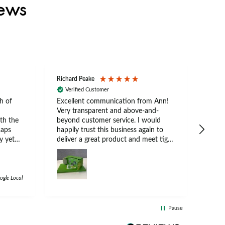
iews
Richard Peake
Nerea
Verified Customer
Ve
h of
Excellent communication from Ann!
Ann p
Very transparent and above-and-
and 
th the
beyond customer service. I would
arriv
caps
happily trust this business again to
expe
y yet
deliver a great product and meet tight
at suits
deadlines.
 a
e
e cap.
ogle Local
d
 both
Pause