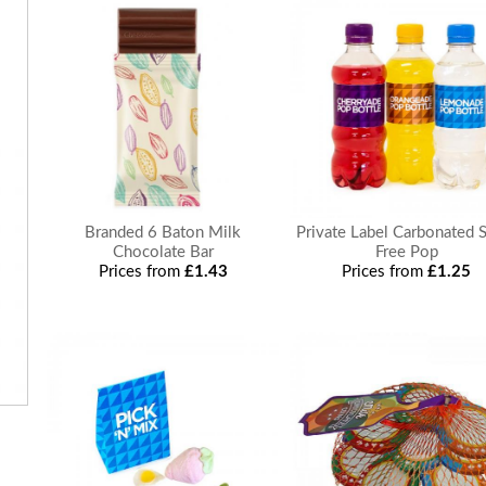
Branded 6 Baton Milk
Private Label Carbonated 
Chocolate Bar
Free Pop
Prices from
£1.43
Prices from
£1.25