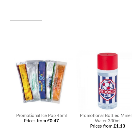
Promotional Ice Pop 45ml
Promotional Bottled Miner
Prices from
£0.47
Water 330ml
Prices from
£1.13