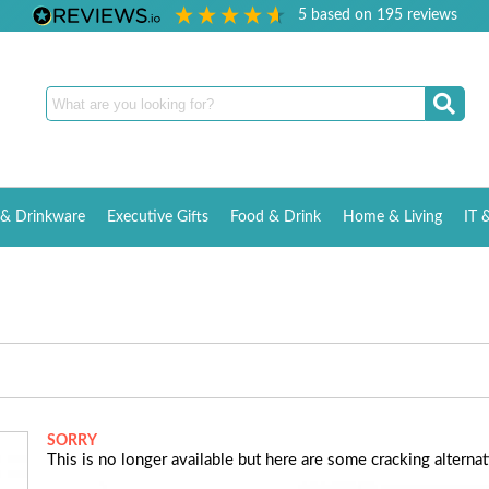
5
based on
195
reviews
& Drinkware
Executive Gifts
Food & Drink
Home & Living
IT 
SORRY
This is no longer available but here are some cracking alternati