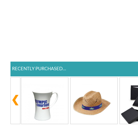
RECENTLY PURCHASED...