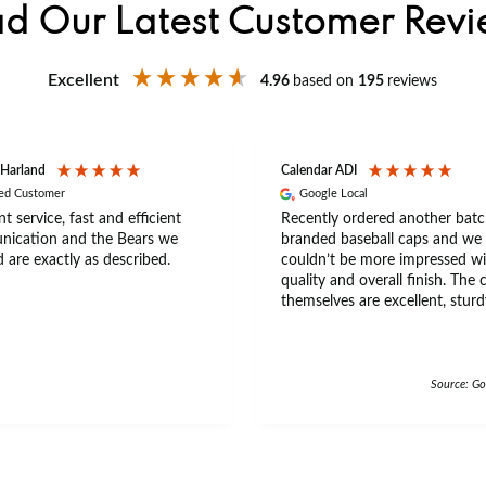
d Our Latest Customer Rev
Excellent
4.96
based on
195
reviews
 Harland
Calendar ADI
ied Customer
Google Local
nt service, fast and efficient
Recently ordered another batc
ication and the Bears we
branded baseball caps and we
 are exactly as described.
couldn’t be more impressed wi
quality and overall finish. The 
themselves are excellent, sturd
comfortable, with a great fit th
a wide range of head sizes and
really good quality feel with th
beaded trim on the beak of th
Source: Go
The material feels premium an
durable, making them ideal for
everyday wear and events. Ann is an
amazing leady to do business,