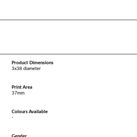
Product Dimensions
3x38 diameter
Print Area
37mm
Colours Available
-
Gender