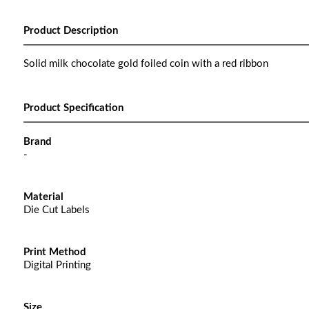
Product Description
Solid milk chocolate gold foiled coin with a red ribbon
Product Specification
Brand
-
Material
Die Cut Labels
Print Method
Digital Printing
Size