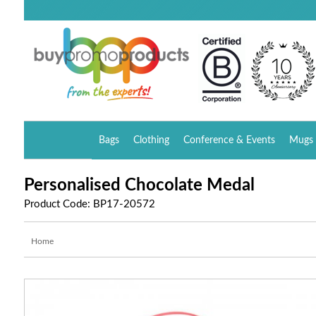
Bags
Clothing
Conference & Events
Mugs 
Personalised Chocolate Medal
Product Code: BP17-20572
Home