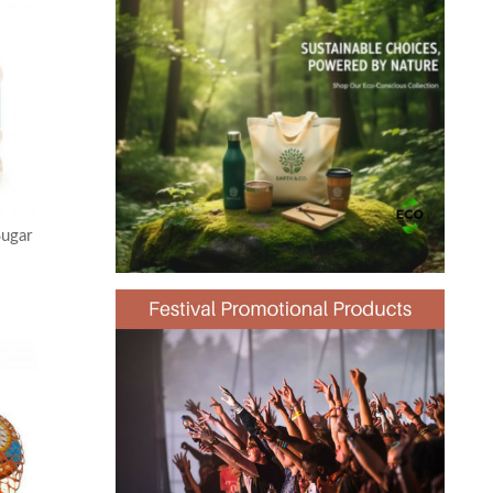
Sugar