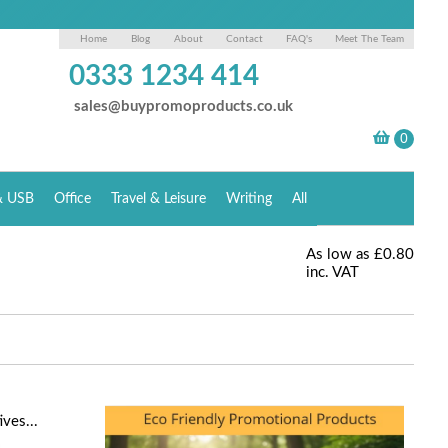
Home
Blog
About
Contact
FAQ's
Meet The Team
0333 1234 414
sales@buypromoproducts.co.uk
& USB
Office
Travel & Leisure
Writing
All
As low as
£0.80
inc. VAT
ves...