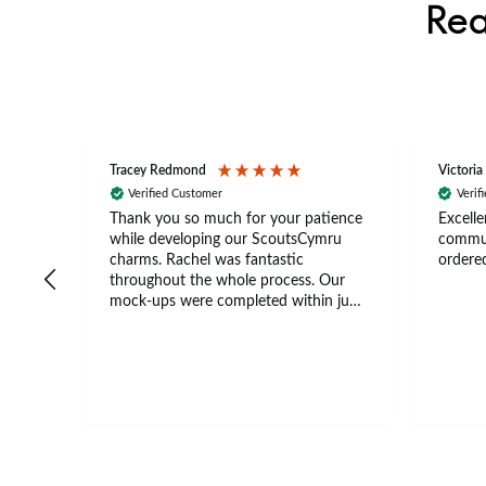
Rea
Tracey Redmond
Victoria
Verified Customer
Verif
rts
Thank you so much for your patience
Excelle
ch –
while developing our ScoutsCymru
commun
 in
charms. Rachel was fantastic
ordered
throughout the whole process. Our
The
mock-ups were completed within just
tion
a few days, and from placing the
nal
order to delivery took only four
thank
weeks. The communication and
ns
service were excellent from start to
finish. I would definitely recommend
.
BuyPromoProducts Limited and look
forward to working with them again
in the future