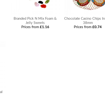
Branded Pick N Mix Foam &
Chocolate Casino Chips In
Jelly Sweets
38mm
Prices from
£1.16
Prices from
£0.74
al