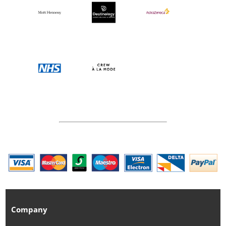
Company