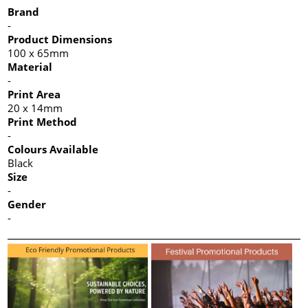
Brand
-
Product Dimensions
100 x 65mm
Material
-
Print Area
20 x 14mm
Print Method
-
Colours Available
Black
Size
-
Gender
-