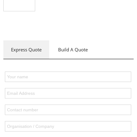
Express Quote
Build A Quote