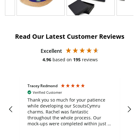
Read Our Latest Customer Reviews
Excellent
4.96
based on
195
reviews
Tracey Redmond
Vic
Verified Customer
day
Thank you so much for your patience
Exc
while developing our ScoutsCymru
co
charms. Rachel was fantastic
ord
ite
throughout the whole process. Our
mock-ups were completed within just a
few days, and from placing the order to
uct
delivery took only four weeks. The