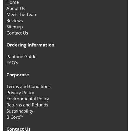
Home
About Us
Meet The Team
Reviews
Sitemap
Contact Us
Ordering Information
Pantone Guide
FAQ's
Corporate
Terms and Conditions
Privacy Policy
Environmental Policy
Returns and Refunds
Sustainability
B Corp™
Contact Us