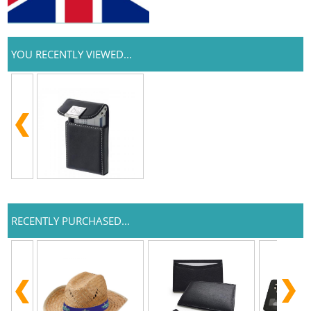
YOU RECENTLY VIEWED...
RECENTLY PURCHASED...