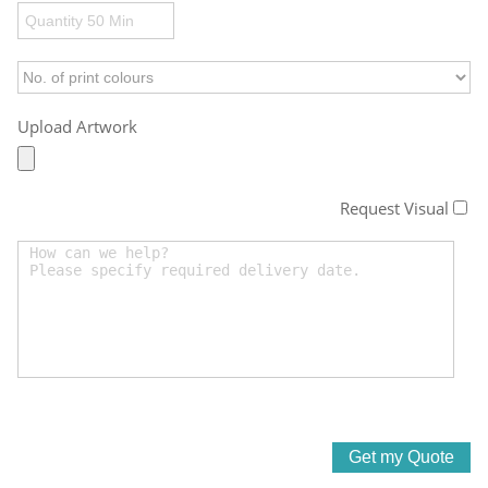
Upload Artwork
Request Visual