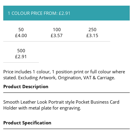
1 COLOUR PRICE FROM: £2.91
50
100
250
£4.00
£3.57
£3.15
500
£2.91
Price includes 1 colour, 1 position print or full colour where
stated. Excluding Artwork, Origination, VAT & Carriage.
Product Description
Smooth Leather Look Portrait style Pocket Business Card
Holder with metal plate for engraving.
Product Specification