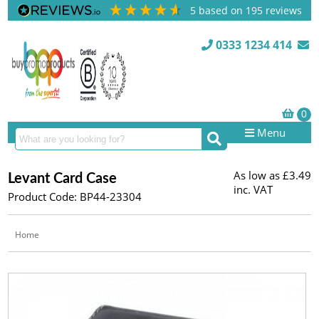
5
based on
195
reviews
0333 1234 414
Menu
As low as
£3.49
Levant Card Case
inc. VAT
Product Code: BP44-23304
Home