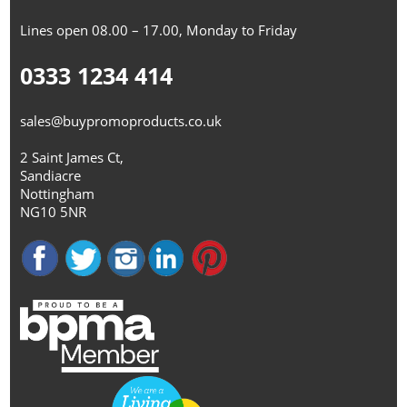
Lines open 08.00 – 17.00, Monday to Friday
0333 1234 414
sales@buypromoproducts.co.uk
2 Saint James Ct,
Sandiacre
Nottingham
NG10 5NR