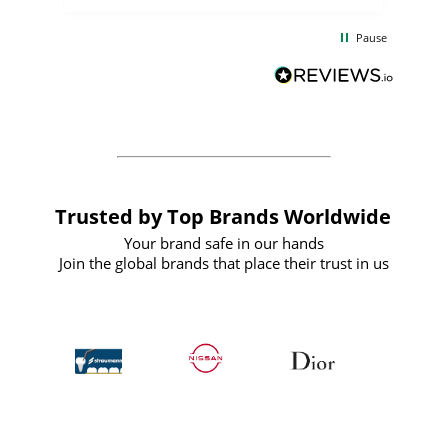
the
communication and service were
d
excellent from start to finish. I would
Pause
and
definitely recommend
BuyPromoProducts Limited and look
forward to working with them again in
the future
Trusted by Top Brands Worldwide
Your brand safe in our hands
Join the global brands that place their trust in us