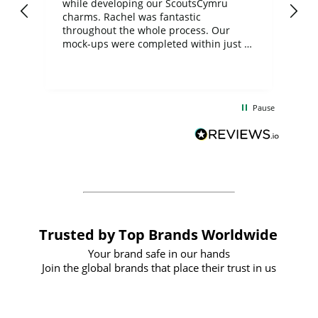
while developing our ScoutsCymru
co
charms. Rachel was fantastic
ord
ite
throughout the whole process. Our
mock-ups were completed within just a
few days, and from placing the order to
uct
delivery took only four weeks. The
the
communication and service were
d
excellent from start to finish. I would
Pause
and
definitely recommend
BuyPromoProducts Limited and look
forward to working with them again in
the future
Trusted by Top Brands Worldwide
Your brand safe in our hands
Join the global brands that place their trust in us