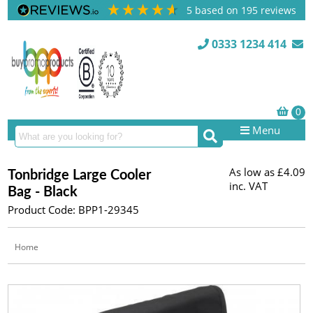
5
based on
195
reviews
0333 1234 414
Menu
As low as
£4.09
Tonbridge Large Cooler
inc. VAT
Bag - Black
Product Code: BPP1-29345
Home