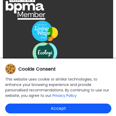
Cookie Consent
This website uses cookie or similar technologies, to
enhance your browsing experience and provide
personalised recommendations. By continuing to use our
website, you agree to our
Privacy Policy
Copyright © 2026 Buypromoproducts Limited All Rights
Accept
Reserved.