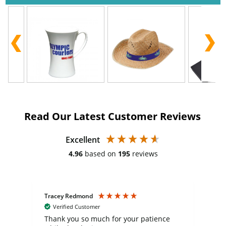
Read Our Latest Customer Reviews
Excellent
4.96
based on
195
reviews
Tracey Redmond
Vic
Verified Customer
day
Thank you so much for your patience
Exc