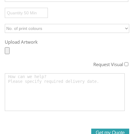
Upload Artwork
Request Visual