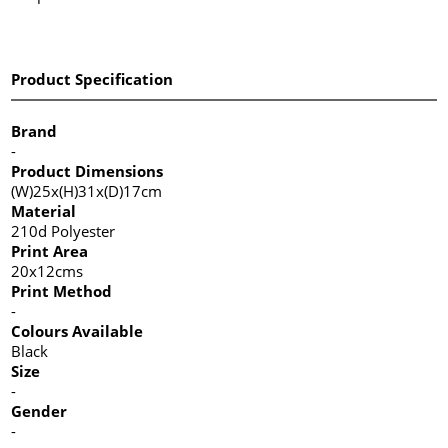
Product Specification
Brand
-
Product Dimensions
(W)25x(H)31x(D)17cm
Material
210d Polyester
Print Area
20x12cms
Print Method
-
Colours Available
Black
Size
-
Gender
-