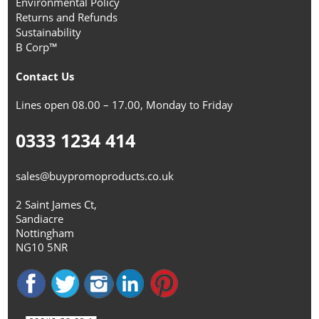
Environmental Policy
Returns and Refunds
Sustainability
B Corp™
Contact Us
Lines open 08.00 – 17.00, Monday to Friday
0333 1234 414
sales@buypromoproducts.co.uk
2 Saint James Ct,
Sandiacre
Nottingham
NG10 5NR