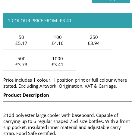
1 COLOUR PRICE FROM: £3.41
50
100
250
£5.17
£4.16
£3.94
500
1000
£3.73
£3.41
Price includes 1 colour, 1 position print or full colour where
stated. Excluding Artwork, Origination, VAT & Carriage.
Product Description
210d polyester large cooler with baseboard. Capable of
carrying up to 6 regular shaped 75cl size bottles. With a front
slip pocket, insulated inner material and adjustable carry
strap. Food Safe certified.