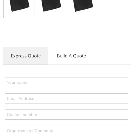
Express Quote
Build A Quote