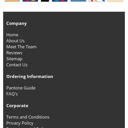
Company
Home
About Us
Meet The Team
Reviews
Sitemap
Contact Us
Ordering Information
Pantone Guide
FAQ's
Corporate
Terms and Conditions
Privacy Policy