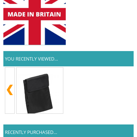
YOU RECENTLY VIEWED...
RECENTLY PURCHASED...