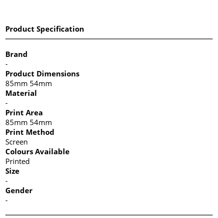
Product Specification
Brand
-
Product Dimensions
85mm 54mm
Material
-
Print Area
85mm 54mm
Print Method
Screen
Colours Available
Printed
Size
-
Gender
-