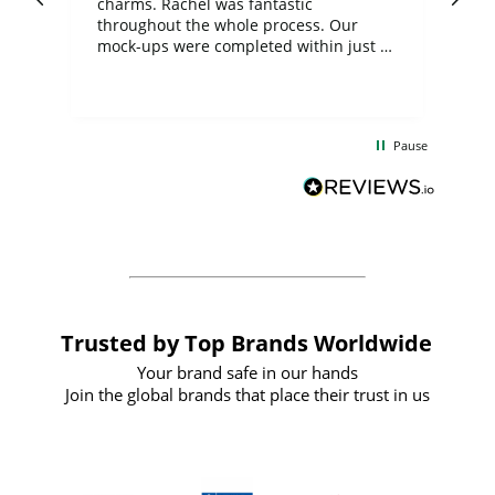
charms. Rachel was fantastic
ord
ite
throughout the whole process. Our
mock-ups were completed within just a
few days, and from placing the order to
uct
delivery took only four weeks. The
the
communication and service were
d
excellent from start to finish. I would
Pause
and
definitely recommend
BuyPromoProducts Limited and look
forward to working with them again in
the future
Trusted by Top Brands Worldwide
Your brand safe in our hands
Join the global brands that place their trust in us