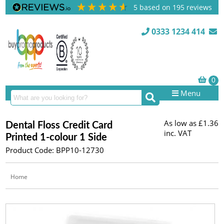
5
based on
195
reviews
0333 1234 414
Menu
As low as
£1.36
Dental Floss Credit Card
inc. VAT
Printed 1-colour 1 Side
Product Code: BPP10-12730
Home