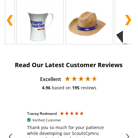
Read Our Latest Customer Reviews
Excellent
4.96
based on
195
reviews
Tracey Redmond
Vic
Verified Customer
day
Thank you so much for your patience
Exc
while developing our ScoutsCymru
co