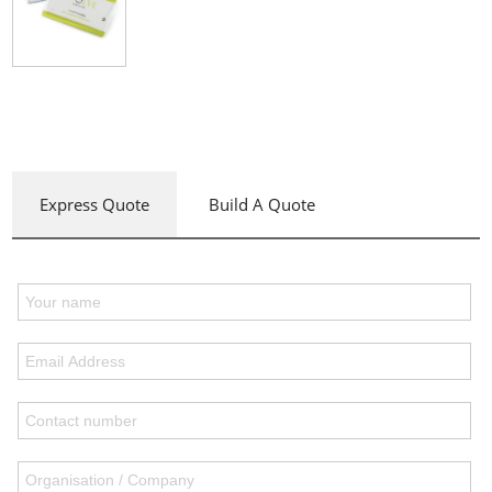
Express Quote
Build A Quote