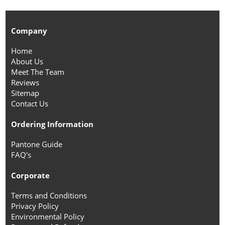
Company
Home
About Us
Meet The Team
Reviews
Sitemap
Contact Us
Ordering Information
Pantone Guide
FAQ's
Corporate
Terms and Conditions
Privacy Policy
Environmental Policy