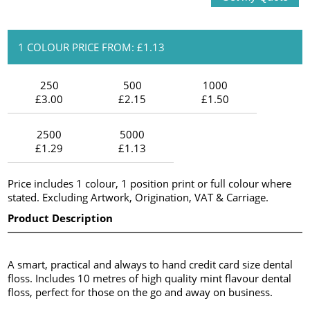
1 COLOUR PRICE FROM: £1.13
250
500
1000
£3.00
£2.15
£1.50
2500
5000
£1.29
£1.13
Price includes 1 colour, 1 position print or full colour where
stated. Excluding Artwork, Origination, VAT & Carriage.
Product Description
A smart, practical and always to hand credit card size dental
floss. Includes 10 metres of high quality mint flavour dental
floss, perfect for those on the go and away on business.