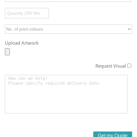
Upload Artwork
Request Visual