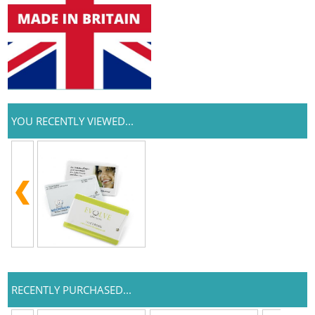
YOU RECENTLY VIEWED...
RECENTLY PURCHASED...