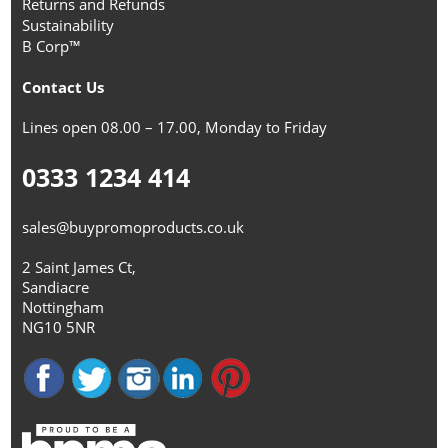
Returns and Refunds
Sustainability
B Corp™
Contact Us
Lines open 08.00 – 17.00, Monday to Friday
0333 1234 414
sales@buypromoproducts.co.uk
2 Saint James Ct,
Sandiacre
Nottingham
NG10 5NR