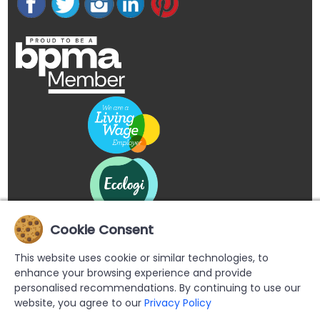
Cookie Consent
This website uses cookie or similar technologies, to
enhance your browsing experience and provide
personalised recommendations. By continuing to use our
website, you agree to our
Privacy Policy