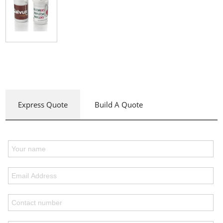
Express Quote
Build A Quote