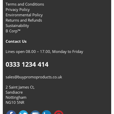
Terms and Conditions
Privacy Policy
Environmental Policy
Returns and Refunds
Sustainability
B Corp™
Contact Us
Lines open 08.00 – 17.00, Monday to Friday
0333 1234 414
sales@buypromoproducts.co.uk
2 Saint James Ct,
Sandiacre
Nottingham
NG10 5NR