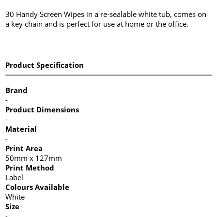
30 Handy Screen Wipes in a re-sealable white tub, comes on
a key chain and is perfect for use at home or the office.
Product Specification
Brand
-
Product Dimensions
-
Material
-
Print Area
50mm x 127mm
Print Method
Label
Colours Available
White
Size
-