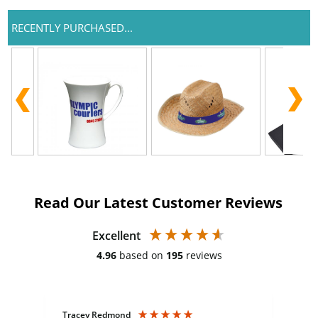
RECENTLY PURCHASED...
Read Our Latest Customer Reviews
Excellent
4.96
based on
195
reviews
Tracey Redmond
Vic