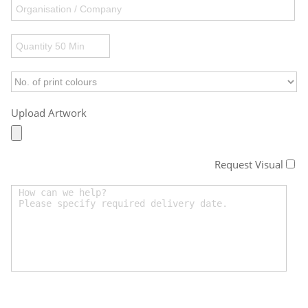
Upload Artwork
Request Visual