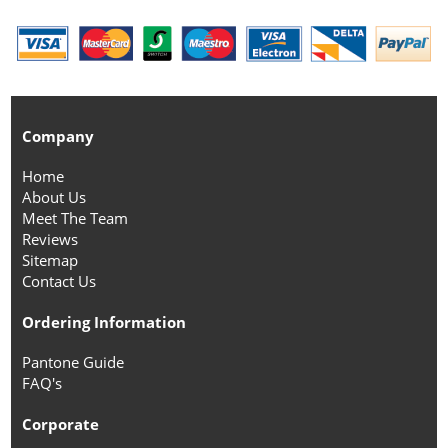
Company
Home
About Us
Meet The Team
Reviews
Sitemap
Contact Us
Ordering Information
Pantone Guide
FAQ's
Corporate