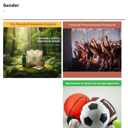
Gender
-