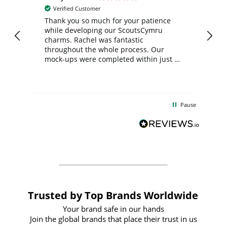
Verified Customer
day
Thank you so much for your patience
Exc
while developing our ScoutsCymru
co
charms. Rachel was fantastic
ord
ite
throughout the whole process. Our
mock-ups were completed within just a
few days, and from placing the order to
uct
delivery took only four weeks. The
the
communication and service were
d
excellent from start to finish. I would
Pause
and
definitely recommend
BuyPromoProducts Limited and look
forward to working with them again in
the future
Trusted by Top Brands Worldwide
Your brand safe in our hands
Join the global brands that place their trust in us