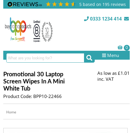
5
based on
195
reviews
0333 1234 414
Menu
As low as
£1.01
Promotional 30 Laptop
inc. VAT
Screen Wipes In A Mini
White Tub
Product Code: BPP10-22466
Home