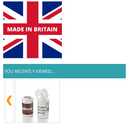
YOU RECENTLY VIEWED...