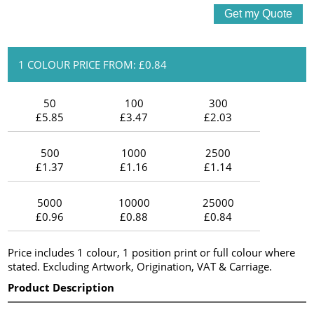
1 COLOUR PRICE FROM: £0.84
50
100
300
£5.85
£3.47
£2.03
500
1000
2500
£1.37
£1.16
£1.14
5000
10000
25000
£0.96
£0.88
£0.84
Price includes 1 colour, 1 position print or full colour where
stated. Excluding Artwork, Origination, VAT & Carriage.
Product Description