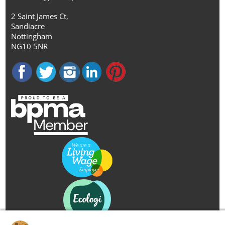
2 Saint James Ct,
Sandiacre
Nottingham
NG10 5NR