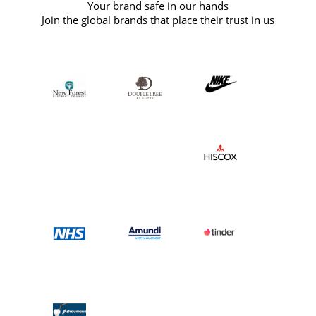
Your brand safe in our hands
Join the global brands that place their trust in us