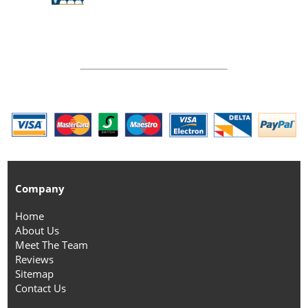
Company
Home
About Us
Meet The Team
Reviews
Sitemap
Contact Us