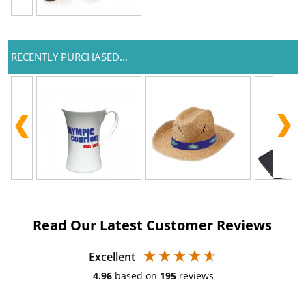
RECENTLY PURCHASED...
Read Our Latest Customer Reviews
Excellent
4.96
based on
195
reviews