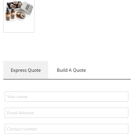
Express Quote
Build A Quote