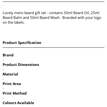
Lovely mens beard gift set - contains 50ml Beard Oil, 25ml
Beard Balm and 50ml Beard Wash. Branded with your logo
on the labels.
Product Specification
Brand
-
Product Dimensions
-
Material
-
Print Area
-
Print Method
-
Colours Available