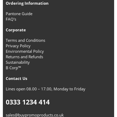
Ordering Information
Pantone Guide
FAQ's
Corporate
Terms and Conditions
Privacy Policy
Environmental Policy
Returns and Refunds
Sustainability
B Corp™
Contact Us
Lines open 08.00 – 17.00, Monday to Friday
0333 1234 414
sales@buypromoproducts.co.uk