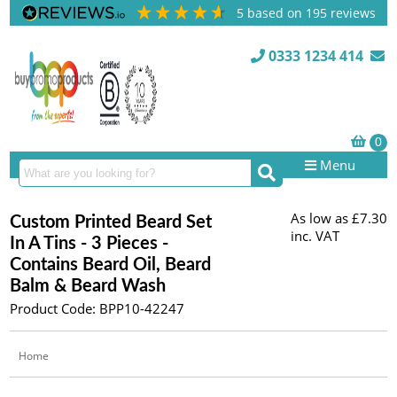
5
based on
195
reviews
0333 1234 414
Menu
As low as
£7.30
Custom Printed Beard Set
inc. VAT
In A Tins - 3 Pieces -
Contains Beard Oil, Beard
Balm & Beard Wash
Product Code: BPP10-42247
Home