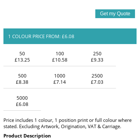
1 COLOUR PRICE FROM: £6.08
50
100
250
£13.25
£10.58
£9.33
500
1000
2500
£8.38
£7.14
£7.03
5000
£6.08
Price includes 1 colour, 1 position print or full colour where
stated. Excluding Artwork, Origination, VAT & Carriage.
Product Description