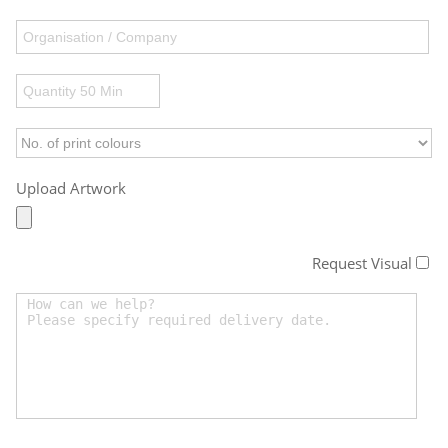
Upload Artwork
Request Visual