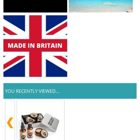
YOU RECENTLY VIEWED...