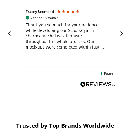
Tracey Redmond
Vic
Verified Customer
day
Thank you so much for your patience
Exc
while developing our ScoutsCymru
co
charms. Rachel was fantastic
ord
ite
throughout the whole process. Our
mock-ups were completed within just a
few days, and from placing the order to
uct
delivery took only four weeks. The
the
communication and service were
d
excellent from start to finish. I would
Pause
and
definitely recommend
BuyPromoProducts Limited and look
forward to working with them again in
the future
Trusted by Top Brands Worldwide