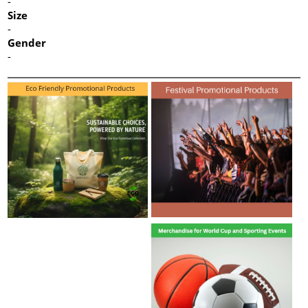
-
Size
-
Gender
-