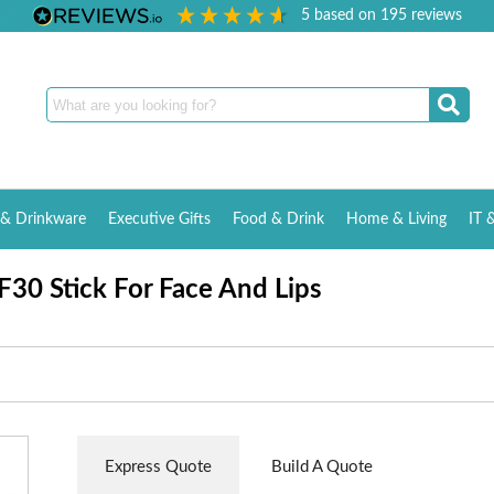
5
based on
195
reviews
& Drinkware
Executive Gifts
Food & Drink
Home & Living
IT 
30 Stick For Face And Lips
Express Quote
Build A Quote