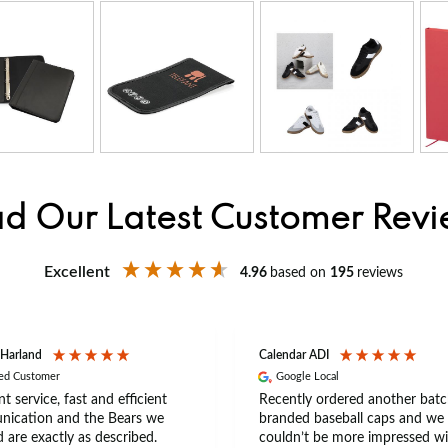
d Our Latest Customer Rev
Excellent
4.96
based on
195
reviews
 Harland
Calendar ADI
ied Customer
Google Local
nt service, fast and efficient
Recently ordered another batc
ication and the Bears we
branded baseball caps and we
 are exactly as described.
couldn’t be more impressed wi