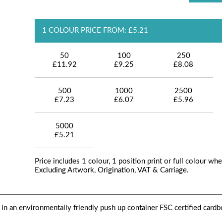
1 COLOUR PRICE FROM: £5.21
50
100
250
£11.92
£9.25
£8.08
500
1000
2500
£7.23
£6.07
£5.96
5000
£5.21
Price includes 1 colour, 1 position print or full colour whe
Excluding Artwork, Origination, VAT & Carriage.
 in an environmentally friendly push up container FSC certified cardb