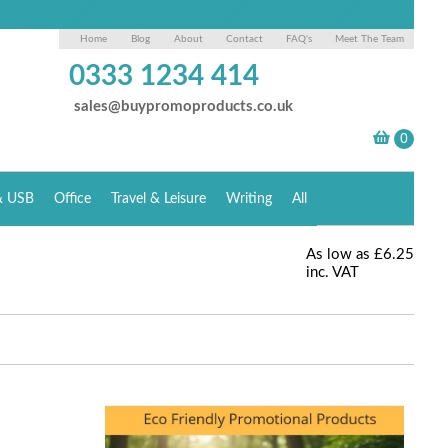
Home
Blog
About
Contact
FAQ's
Meet The Team
0333 1234 414
sales@buypromoproducts.co.uk
& USB
Office
Travel & Leisure
Writing
All
As low as
£6.25
inc. VAT