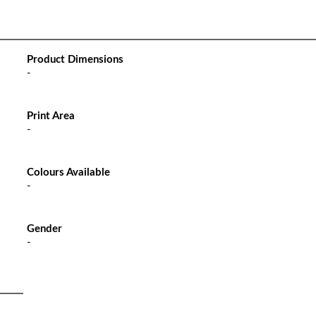
Product Dimensions
-
Print Area
-
Colours Available
-
Gender
-