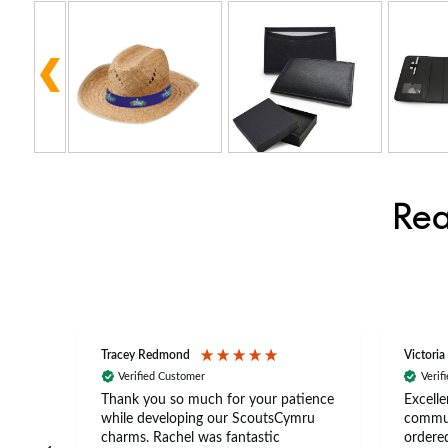
Rea
Tracey Redmond
Victoria
Verified Customer
Verif
rts
Thank you so much for your patience
Excelle
ch –
while developing our ScoutsCymru
commun
 in
charms. Rachel was fantastic
ordered