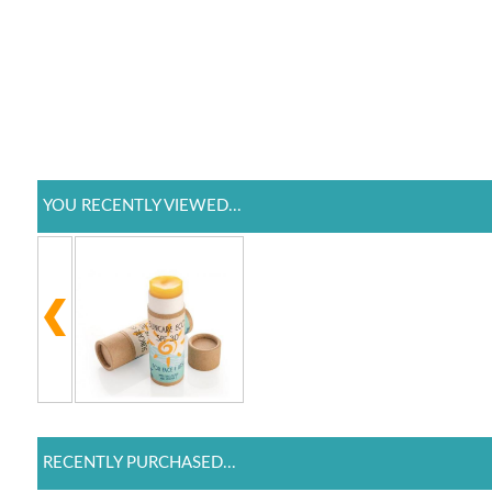
YOU RECENTLY VIEWED...
RECENTLY PURCHASED...