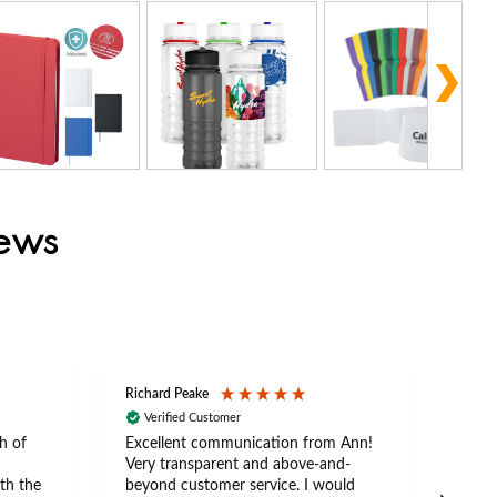
iews
Richard Peake
Nerea
Verified Customer
Ve
h of
Excellent communication from Ann!
Ann p
Very transparent and above-and-
and 
th the
beyond customer service. I would
arriv