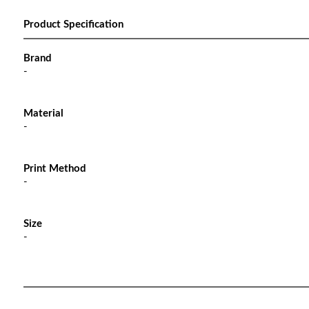
Product Specification
Brand
-
Material
-
Print Method
-
Size
-