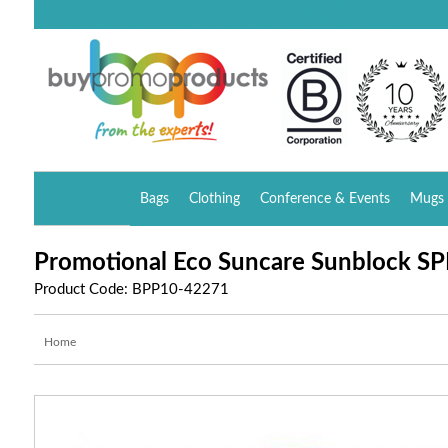
Bags
Clothing
Conference & Events
Mugs 
Promotional Eco Suncare Sunblock SPF
Product Code: BPP10-42271
Home