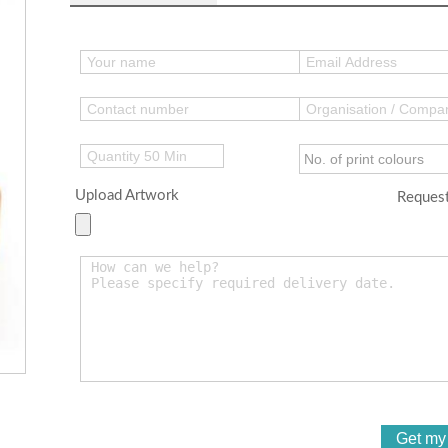
Upload Artwork
Request