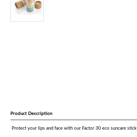
Product Description
Protect your lips and face with our Factor 30 eco suncare stick