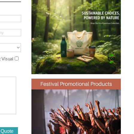
 Visual