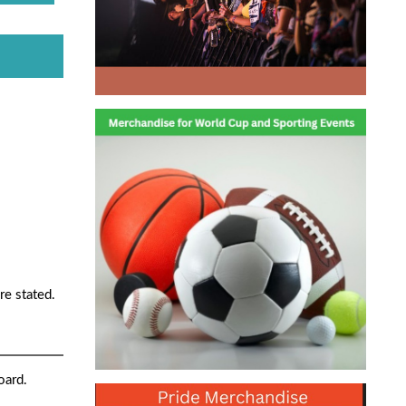
re stated.
oard.