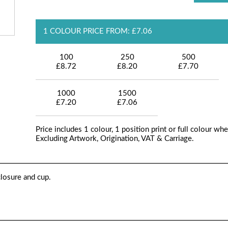
1 COLOUR PRICE FROM: £7.06
100
250
500
£8.72
£8.20
£7.70
1000
1500
£7.20
£7.06
Price includes 1 colour, 1 position print or full colour whe
Excluding Artwork, Origination, VAT & Carriage.
losure and cup.