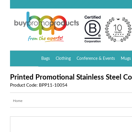
Bags
Clothing
Conference & Events
Mugs 
Printed Promotional Stainless Steel C
Product Code: BPP11-10054
Home