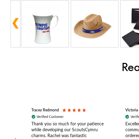
Rea
Tracey Redmond
Victoria
Verified Customer
Verif
rts
Thank you so much for your patience
Excelle
ch –
while developing our ScoutsCymru
commun
 in
charms. Rachel was fantastic
ordered