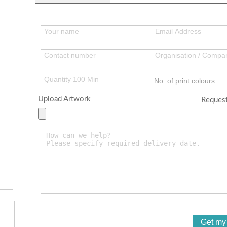
Upload Artwork
Request