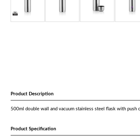
Product Description
500ml double wall and vacuum stainless steel flask with push c
Product Specification