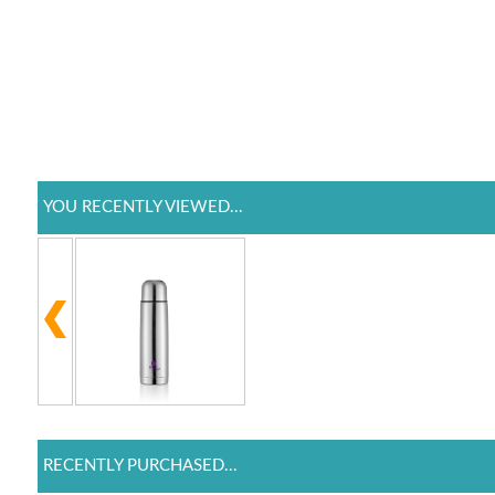
YOU RECENTLY VIEWED...
RECENTLY PURCHASED...