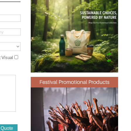
 Visual