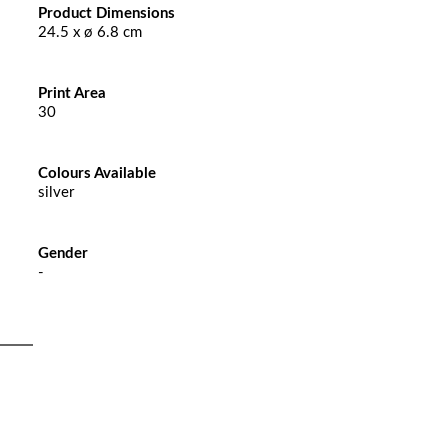
Product Dimensions
24.5 x ø 6.8 cm
Print Area
30
Colours Available
silver
Gender
-