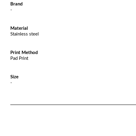
Brand
-
Material
Stainless steel
Print Method
Pad Print
Size
-