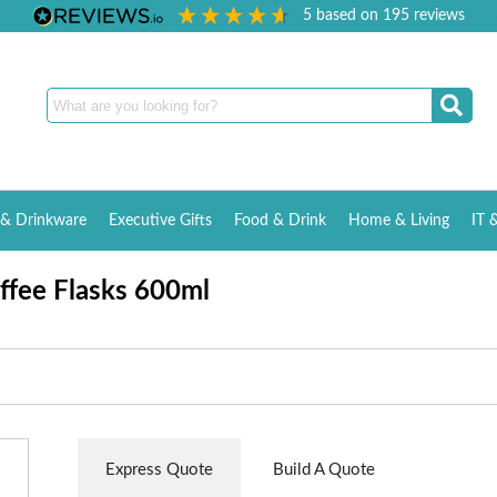
5
based on
195
reviews
& Drinkware
Executive Gifts
Food & Drink
Home & Living
IT 
offee Flasks 600ml
Express Quote
Build A Quote