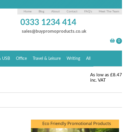
Home
Blog
About
Contact
FAQ's
Meet The Team
0333 1234 414
sales@buypromoproducts.co.uk
& USB
Office
Travel & Leisure
Writing
All
As low as
£8.47
inc. VAT