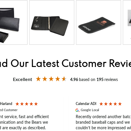
d Our Latest Customer Rev
Excellent
4.96
based on
195
reviews
 Harland
Calendar ADI
ied Customer
Google Local
nt service, fast and efficient
Recently ordered another batc
ication and the Bears we
branded baseball caps and we
 are exactly as described.
couldn’t be more impressed wi