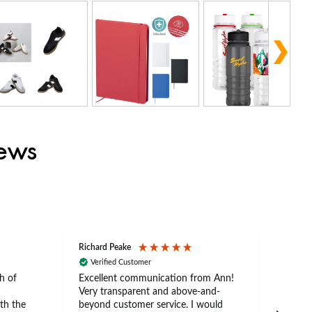
iews
Richard Peake
Nerea
Verified Customer
Ve
h of
Excellent communication from Ann!
Ann p
Very transparent and above-and-
and 
th the
beyond customer service. I would
arriv