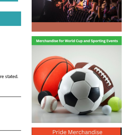
re stated.