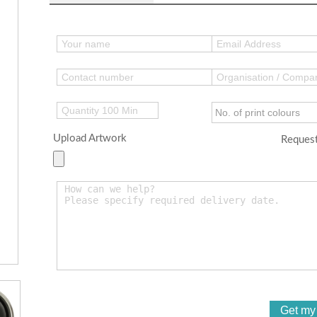
Upload Artwork
Request