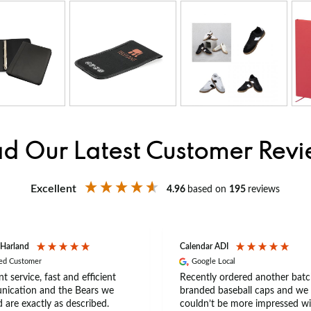
d Our Latest Customer Rev
Excellent
4.96
based on
195
reviews
 Harland
Calendar ADI
ied Customer
Google Local
nt service, fast and efficient
Recently ordered another batc
ication and the Bears we
branded baseball caps and we
 are exactly as described.
couldn’t be more impressed wi