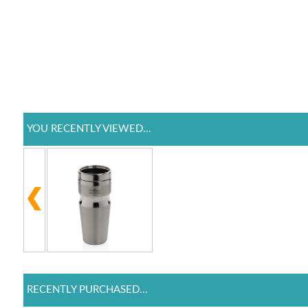
YOU RECENTLY VIEWED...
RECENTLY PURCHASED...