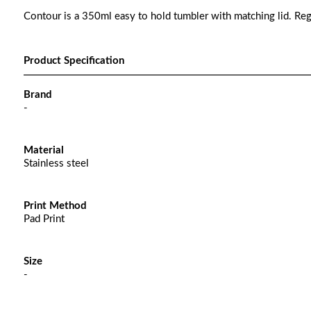
Contour is a 350ml easy to hold tumbler with matching lid. Re
Product Specification
Brand
-
Material
Stainless steel
Print Method
Pad Print
Size
-