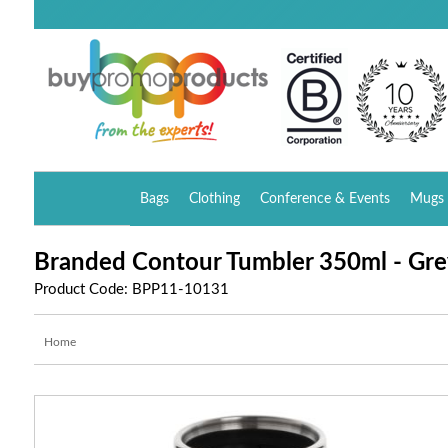
Bags
Clothing
Conference & Events
Mugs 
Branded Contour Tumbler 350ml - Gre
Product Code: BPP11-10131
Home