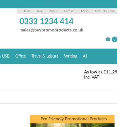
Home
Blog
About
Contact
FAQ's
Meet The Team
0333 1234 414
sales@buypromoproducts.co.uk
& USB
Office
Travel & Leisure
Writing
All
As low as
£11.29
inc. VAT