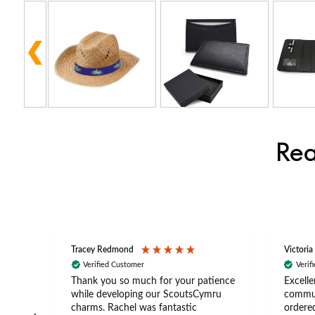
Rea
Tracey Redmond
Victoria
Verified Customer
Verif
rts
Thank you so much for your patience
Excelle
ch –
while developing our ScoutsCymru
commun
 in
charms. Rachel was fantastic
ordered