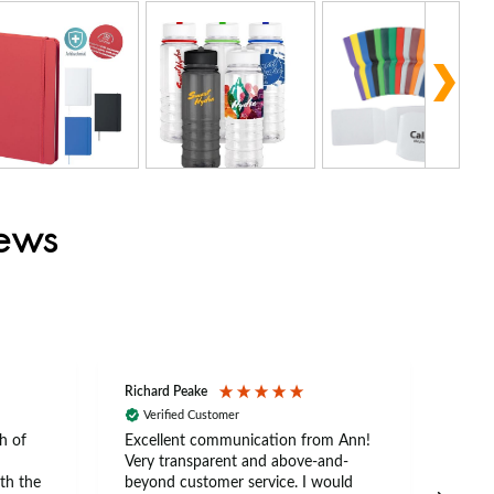
iews
Richard Peake
Nerea
Verified Customer
Ve
h of
Excellent communication from Ann!
Ann p
Very transparent and above-and-
and 
th the
beyond customer service. I would
arriv