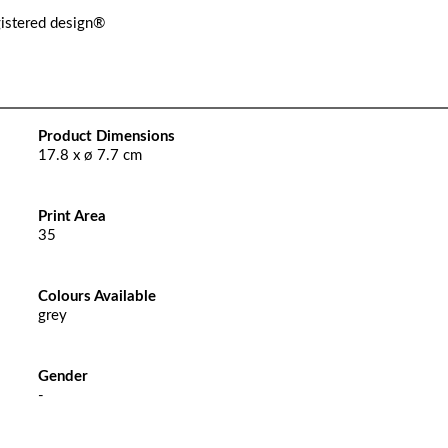
gistered design®
Product Dimensions
17.8 x ø 7.7 cm
Print Area
35
Colours Available
grey
Gender
-