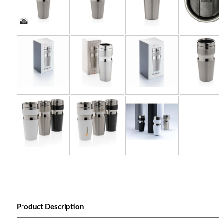
Product Description