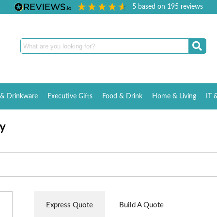
5
based on
195
reviews
& Drinkware
Executive Gifts
Food & Drink
Home & Living
IT 
y
Express Quote
Build A Quote