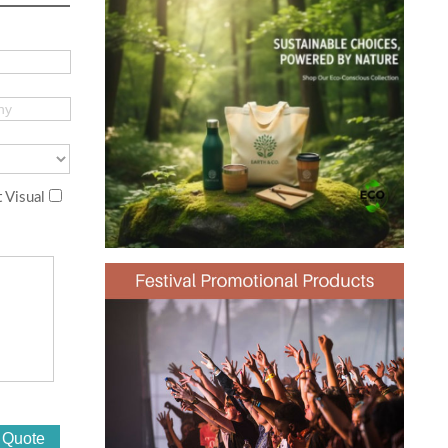
 Visual