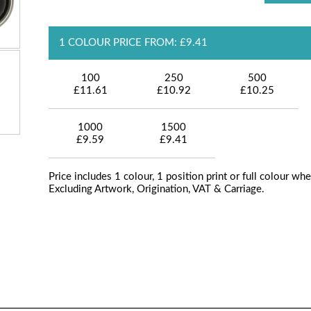
1 COLOUR PRICE FROM: £9.41
100
250
500
£11.61
£10.92
£10.25
1000
1500
£9.59
£9.41
Price includes 1 colour, 1 position print or full colour whe
Excluding Artwork, Origination, VAT & Carriage.