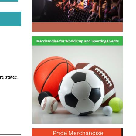
re stated.