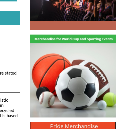
re stated.
istic
in
Recycled
t is based