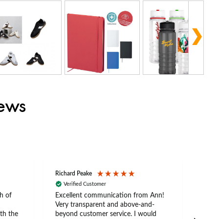
iews
Richard Peake
Nerea
Verified Customer
Ve
h of
Excellent communication from Ann!
Ann p
Very transparent and above-and-
and 
th the
beyond customer service. I would
arriv