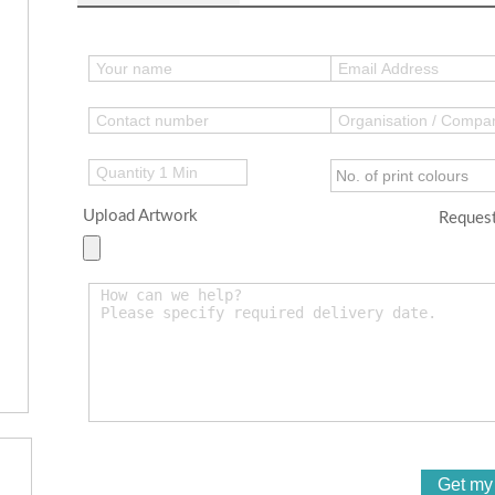
Upload Artwork
Request