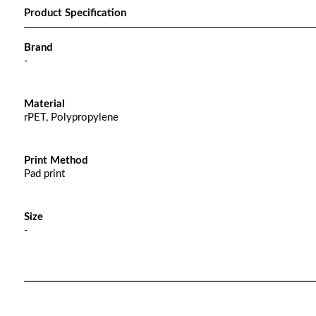
Product Specification
Brand
-
Material
rPET, Polypropylene
Print Method
Pad print
Size
-