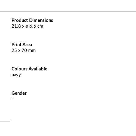
Product Dimensions
21.8 x ø 6.6 cm
Print Area
25 x 70 mm
Colours Available
navy
Gender
-