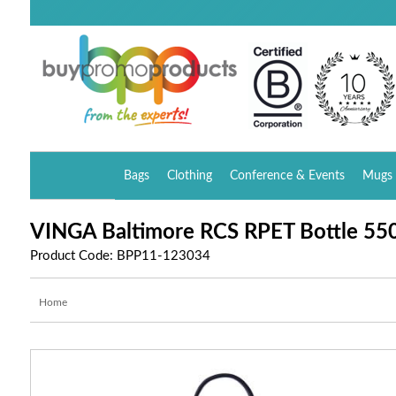
Bags
Clothing
Conference & Events
Mugs 
VINGA Baltimore RCS RPET Bottle 55
Product Code: BPP11-123034
Home