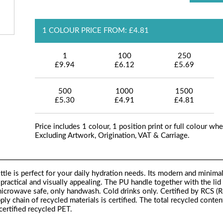
1 COLOUR PRICE FROM: £4.81
1
100
250
£9.94
£6.12
£5.69
500
1000
1500
£5.30
£4.91
£4.81
Price includes 1 colour, 1 position print or full colour whe
Excluding Artwork, Origination, VAT & Carriage.
tle is perfect for your daily hydration needs. Its modern and minimal
practical and visually appealing. The PU handle together with the lid 
microwave safe, only handwash. Cold drinks only. Certified by RCS (
ply chain of recycled materials is certified. The total recycled conten
ertified recycled PET.