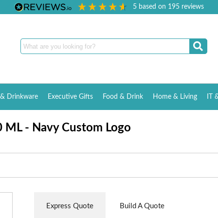
5
based on
195
reviews
& Drinkware
Executive Gifts
Food & Drink
Home & Living
IT 
0 ML - Navy Custom Logo
Express Quote
Build A Quote