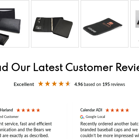
d Our Latest Customer Rev
Excellent
4.96
based on
195
reviews
 Harland
Calendar ADI
ied Customer
Google Local
nt service, fast and efficient
Recently ordered another batc
ication and the Bears we
branded baseball caps and we
 are exactly as described.
couldn’t be more impressed wi