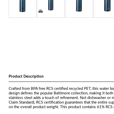
Product Description
Crafted from BPA free RCS certified recycled PET, this water bot
design defines the popular Baltimore collection, making it both 
stainless steel adds a touch of refinement. Not dishwasher or 
Claim Standard), RCS certification guarantees that the entire sup
on the overall product weight. This product contains 61% RCS c