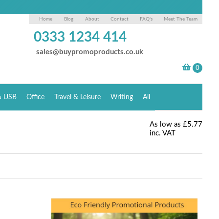
Home
Blog
About
Contact
FAQ's
Meet The Team
0333 1234 414
sales@buypromoproducts.co.uk
& USB
Office
Travel & Leisure
Writing
All
As low as
£5.77
inc. VAT