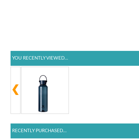
YOU RECENTLY VIEWED...
RECENTLY PURCHASED...