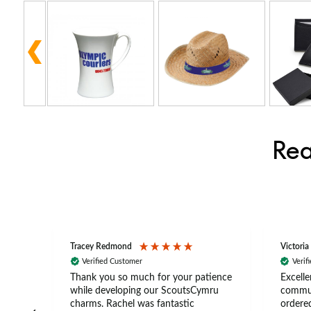
Rea
Tracey Redmond
Victoria
Verified Customer
Verif
rts
Thank you so much for your patience
Excelle
ch –
while developing our ScoutsCymru
commun
 in
charms. Rachel was fantastic
ordered