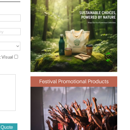
 Visual