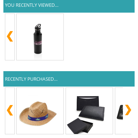
YOU RECENTLY VIEWED...
RECENTLY PURCHASED...