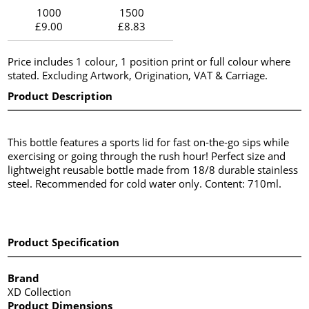
1000
1500
£9.00
£8.83
Price includes 1 colour, 1 position print or full colour where
stated. Excluding Artwork, Origination, VAT & Carriage.
Product Description
This bottle features a sports lid for fast on-the-go sips while
exercising or going through the rush hour! Perfect size and
lightweight reusable bottle made from 18/8 durable stainless
steel. Recommended for cold water only. Content: 710ml.
Product Specification
Brand
XD Collection
Product Dimensions