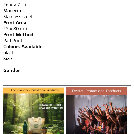
26 x ø 7 cm
Material
Stainless steel
Print Area
25 x 80 mm
Print Method
Pad Print
Colours Available
black
Size
-
Gender
-