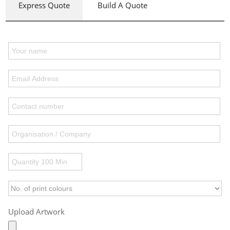
Express Quote
Build A Quote
Upload Artwork