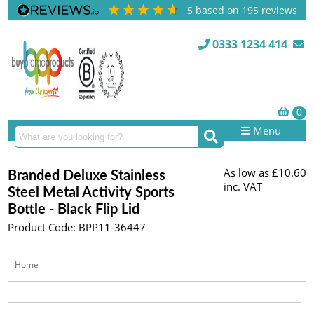
5
based on
195
reviews
0333 1234 414
Menu
As low as
£10.60
Branded Deluxe Stainless
inc. VAT
Steel Metal Activity Sports
Bottle - Black Flip Lid
Product Code: BPP11-36447
Home