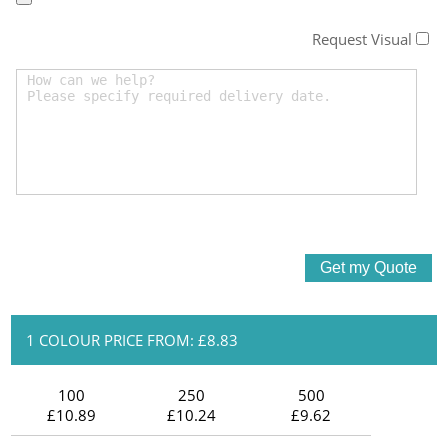
Request Visual
1 COLOUR PRICE FROM: £8.83
100
250
500
£10.89
£10.24
£9.62