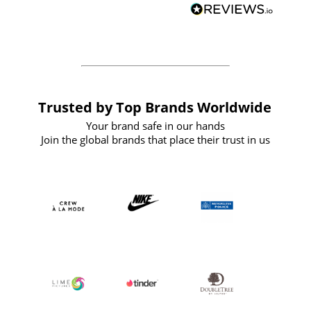
forward to working with them again in
the future
Trusted by Top Brands Worldwide
Your brand safe in our hands
Join the global brands that place their trust in us