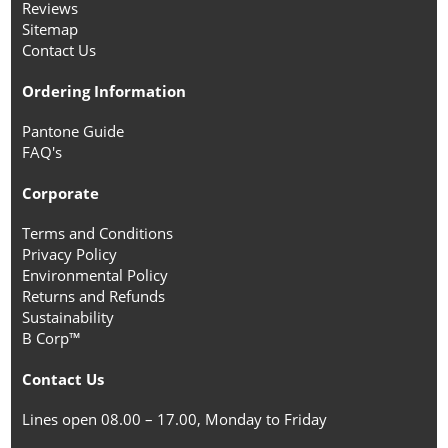
Reviews
Sitemap
Contact Us
Ordering Information
Pantone Guide
FAQ's
Corporate
Terms and Conditions
Privacy Policy
Environmental Policy
Returns and Refunds
Sustainability
B Corp™
Contact Us
Lines open 08.00 – 17.00, Monday to Friday