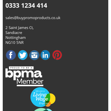
0333 1234 414
sales@buypromoproducts.co.uk
2 Saint James Ct,
Sandiacre
Nottingham
NG10 5NR