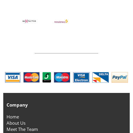
Company
Home
About Us
Meet The Team