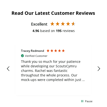
Read Our Latest Customer Reviews
Excellent
4.96
based on
195
reviews
Tracey Redmond
Vic
Verified Customer
day
Thank you so much for your patience
Exc
while developing our ScoutsCymru
co
charms. Rachel was fantastic
ord
ite
throughout the whole process. Our
mock-ups were completed within just a
few days, and from placing the order to
uct
delivery took only four weeks. The
the
communication and service were
d
excellent from start to finish. I would
Pause
and
definitely recommend
BuyPromoProducts Limited and look