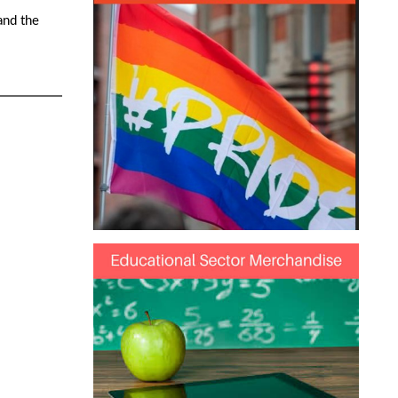
and the