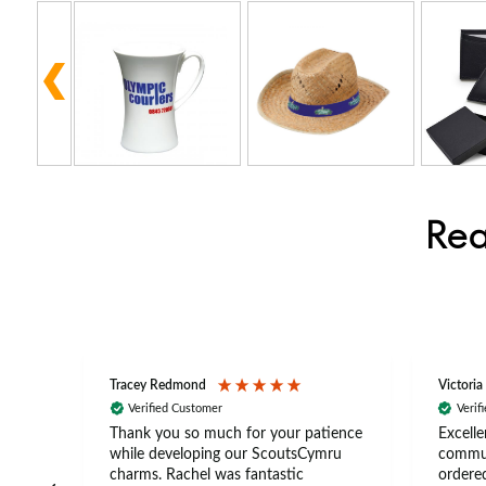
Rea
Tracey Redmond
Victoria
Verified Customer
Verif
rts
Thank you so much for your patience
Excelle
ch –
while developing our ScoutsCymru
commun
 in
charms. Rachel was fantastic
ordered