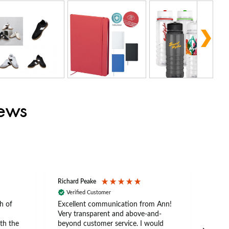
iews
Richard Peake
Nerea
Verified Customer
Ve
h of
Excellent communication from Ann!
Ann p
Very transparent and above-and-
and 
th the
beyond customer service. I would
arriv