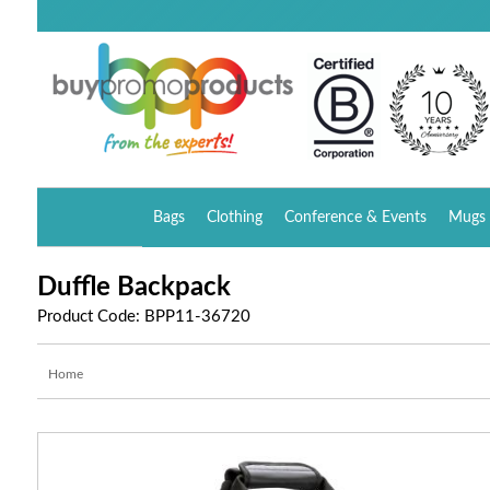
Bags
Clothing
Conference & Events
Mugs 
Duffle Backpack
Product Code: BPP11-36720
Home