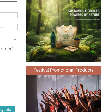
 Visual