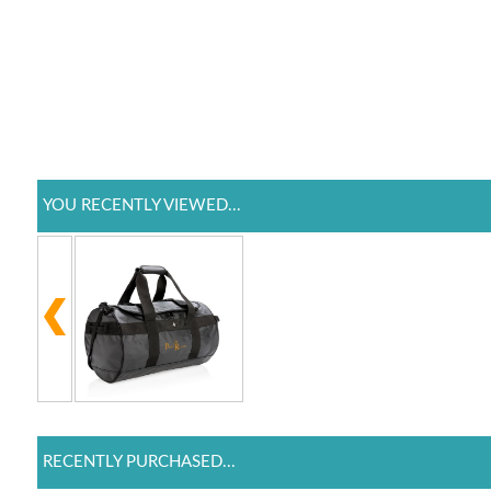
YOU RECENTLY VIEWED...
RECENTLY PURCHASED...