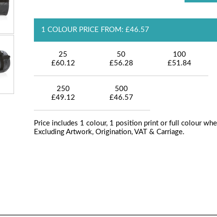
1 COLOUR PRICE FROM: £46.57
25
50
100
£60.12
£56.28
£51.84
250
500
£49.12
£46.57
Price includes 1 colour, 1 position print or full colour whe
Excluding Artwork, Origination, VAT & Carriage.