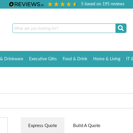
5
based on
195
reviews
& Drinkware
Executive Gifts
Food & Drink
Home & Living
IT 
Express Quote
Build A Quote