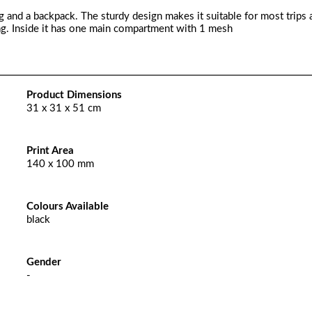
ag and a backpack. The sturdy design makes it suitable for most trips 
bag. Inside it has one main compartment with 1 mesh
Product Dimensions
31 x 31 x 51 cm
Print Area
140 x 100 mm
Colours Available
black
Gender
-