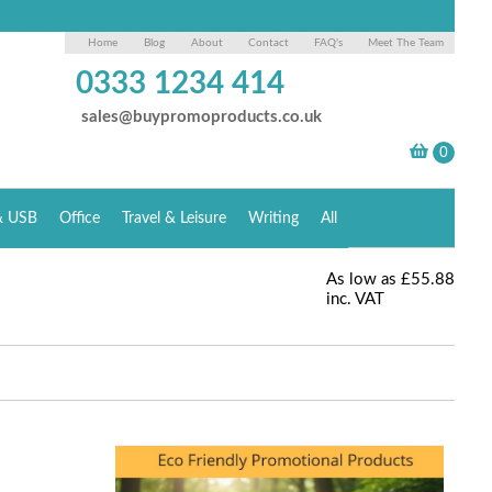
Home
Blog
About
Contact
FAQ's
Meet The Team
0333 1234 414
sales@buypromoproducts.co.uk
& USB
Office
Travel & Leisure
Writing
All
As low as
£55.88
inc. VAT