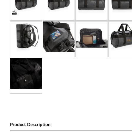
Product Description