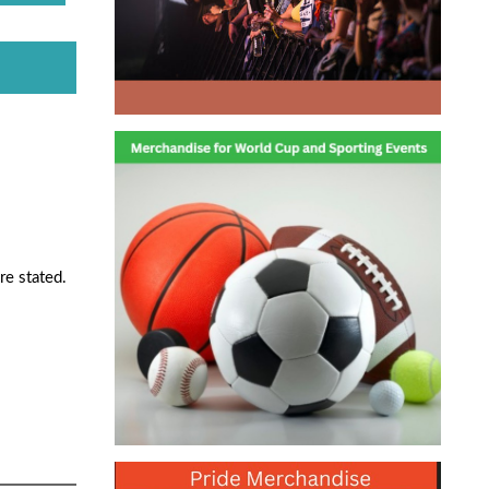
re stated.