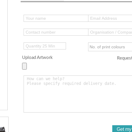
Upload Artwork
Request