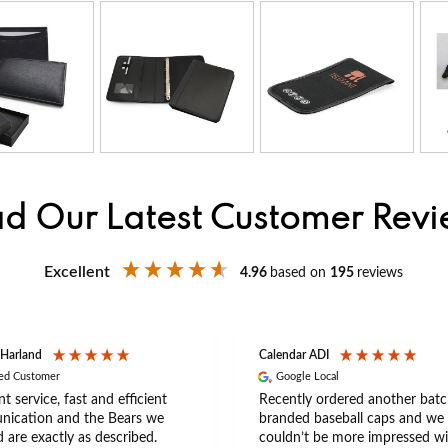
d Our Latest Customer Rev
Excellent
4.96
based on
195
reviews
 Harland
Calendar ADI
ied Customer
Google Local
nt service, fast and efficient
Recently ordered another batc
ication and the Bears we
branded baseball caps and we
 are exactly as described.
couldn’t be more impressed wi