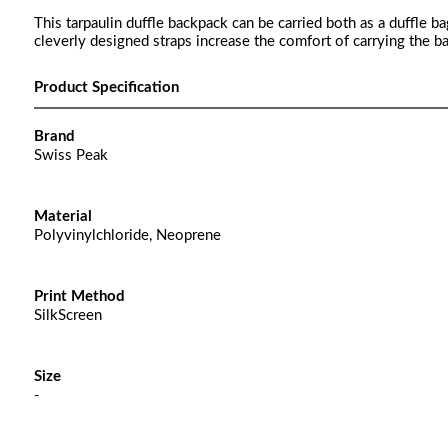
This tarpaulin duffle backpack can be carried both as a duffle b
cleverly designed straps increase the comfort of carrying the 
Product Specification
Brand
Swiss Peak
Material
Polyvinylchloride, Neoprene
Print Method
SilkScreen
Size
-