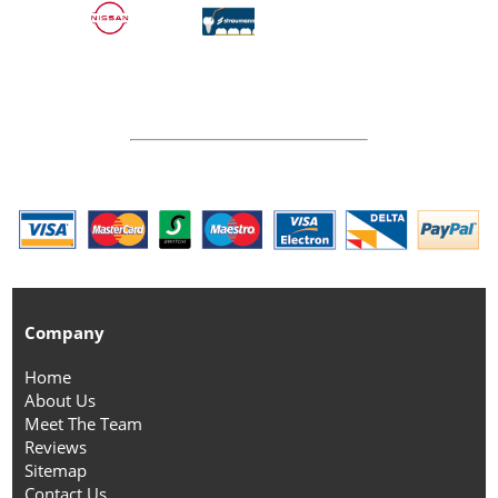
Company
Home
About Us
Meet The Team
Reviews
Sitemap
Contact Us