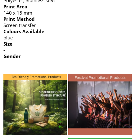
Polyester, Stainless steel
Print Area
140 x 15 mm
Print Method
Screen transfer
Colours Available
blue
Size
-
Gender
-