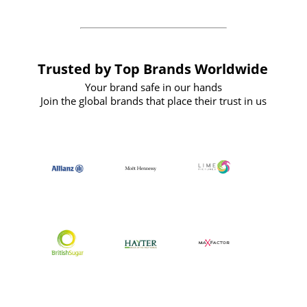
Trusted by Top Brands Worldwide
Your brand safe in our hands
Join the global brands that place their trust in us