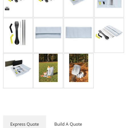
Express Quote
Build A Quote