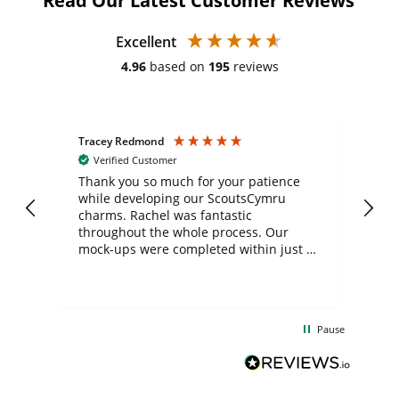
Read Our Latest Customer Reviews
Excellent
4.96
based on
195
reviews
Tracey Redmond
Vic
Verified Customer
day
Thank you so much for your patience
Exc
while developing our ScoutsCymru
co
charms. Rachel was fantastic
ord
ite
throughout the whole process. Our
mock-ups were completed within just a
few days, and from placing the order to
uct
delivery took only four weeks. The
the
communication and service were
d
excellent from start to finish. I would
Pause
and
definitely recommend
BuyPromoProducts Limited and look
forward to working with them again in
the future