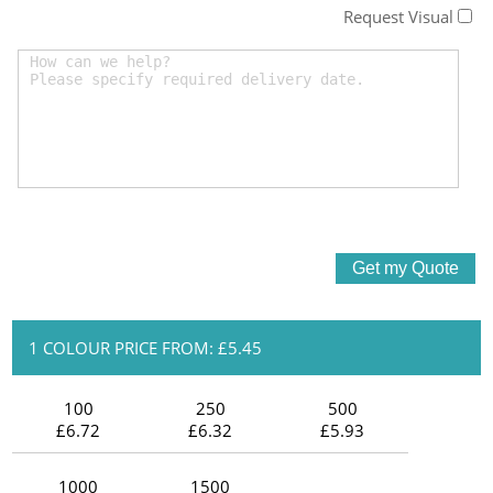
Request Visual
1 COLOUR PRICE FROM: £5.45
100
250
500
£6.72
£6.32
£5.93
1000
1500