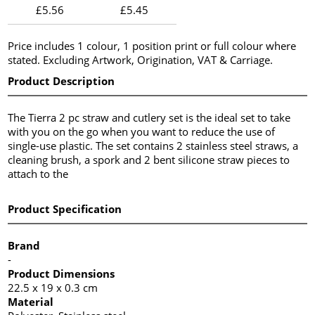
£5.56
£5.45
Price includes 1 colour, 1 position print or full colour where
stated. Excluding Artwork, Origination, VAT & Carriage.
Product Description
The Tierra 2 pc straw and cutlery set is the ideal set to take
with you on the go when you want to reduce the use of
single-use plastic. The set contains 2 stainless steel straws, a
cleaning brush, a spork and 2 bent silicone straw pieces to
attach to the
Product Specification
Brand
-
Product Dimensions
22.5 x 19 x 0.3 cm
Material