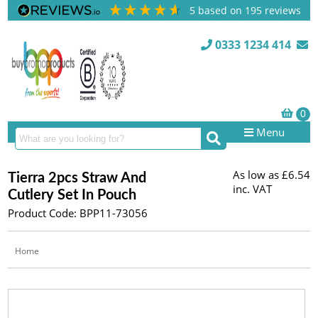
5
based on
195
reviews
0333 1234 414
Menu
As low as
£6.54
Tierra 2pcs Straw And
inc. VAT
Cutlery Set In Pouch
Product Code: BPP11-73056
Home