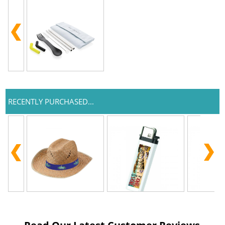
RECENTLY PURCHASED...