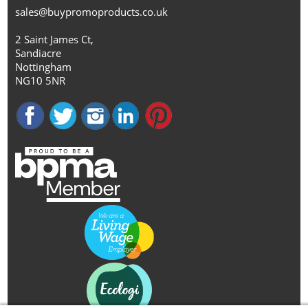
sales@buypromoproducts.co.uk
2 Saint James Ct,
Sandiacre
Nottingham
NG10 5NR