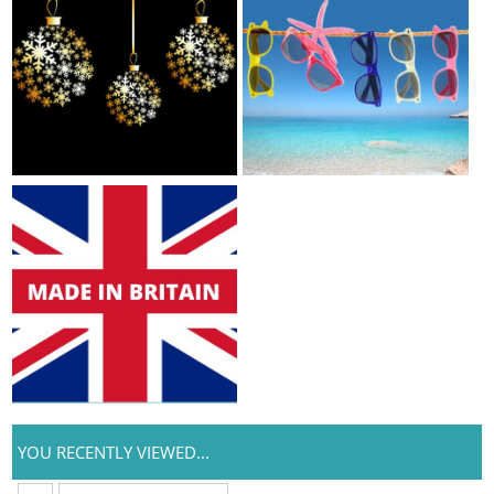
YOU RECENTLY VIEWED...