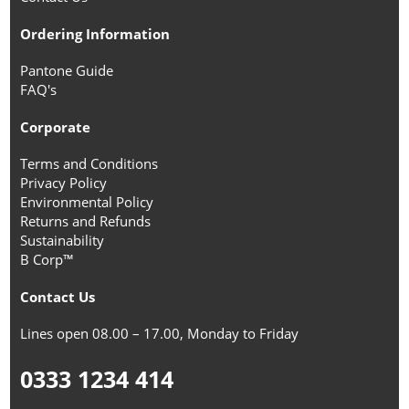
Ordering Information
Pantone Guide
FAQ's
Corporate
Terms and Conditions
Privacy Policy
Environmental Policy
Returns and Refunds
Sustainability
B Corp™
Contact Us
Lines open 08.00 – 17.00, Monday to Friday
0333 1234 414