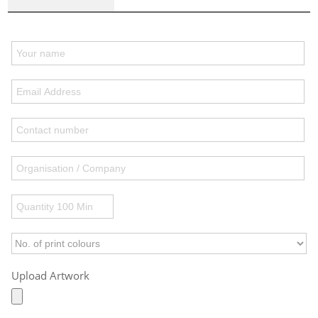
Upload Artwork