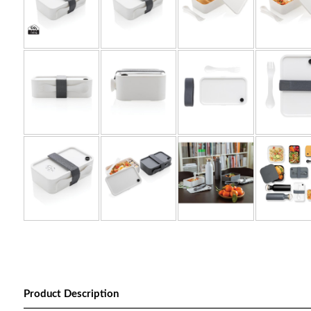
Product Description