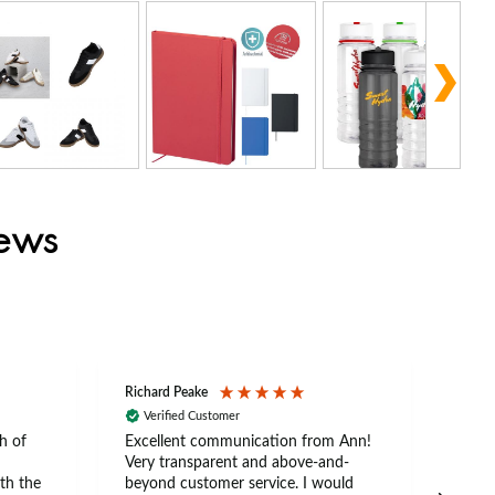
iews
Richard Peake
Nerea
Verified Customer
Ve
h of
Excellent communication from Ann!
Ann p
Very transparent and above-and-
and 
th the
beyond customer service. I would
arriv