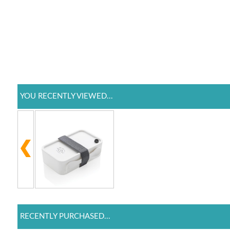
YOU RECENTLY VIEWED...
RECENTLY PURCHASED...