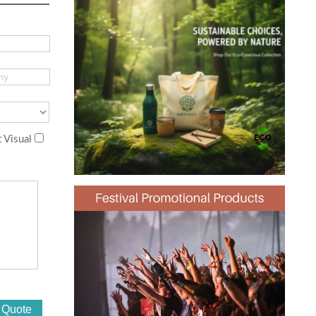
 Visual