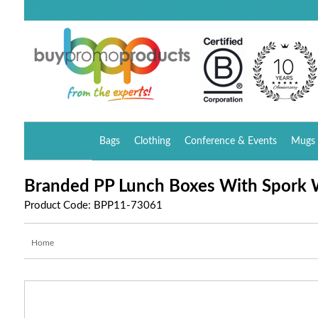
Bags
Clothing
Conference & Events
Mugs 
Branded PP Lunch Boxes With Spork 
Product Code: BPP11-73061
Home