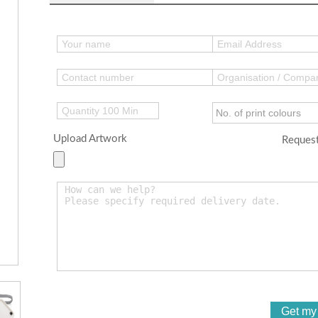
Upload Artwork
Request