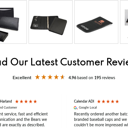
d Our Latest Customer Rev
Excellent
4.96
based on
195
reviews
 Harland
Calendar ADI
ied Customer
Google Local
nt service, fast and efficient
Recently ordered another batc
ication and the Bears we
branded baseball caps and we
 are exactly as described.
couldn’t be more impressed wi