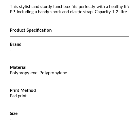
This stylish and sturdy lunchbox fits perfectly with a healthy l
PP. Including a handy spork and elastic strap. Capacity 1.2 litre.
Product Specification
Brand
-
Material
Polypropylene, Polypropylene
Print Method
Pad print
Size
-