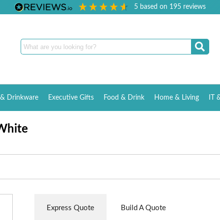
5
based on
195
reviews
& Drinkware
Executive Gifts
Food & Drink
Home & Living
IT 
White
Express Quote
Build A Quote