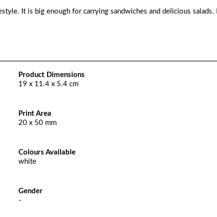
ifestyle. It is big enough for carrying sandwiches and delicious salads
Product Dimensions
19 x 11.4 x 5.4 cm
Print Area
20 x 50 mm
Colours Available
white
Gender
-