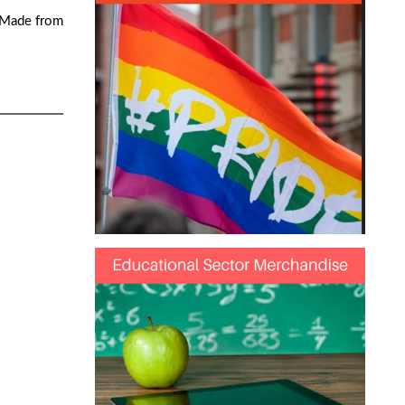
. Made from