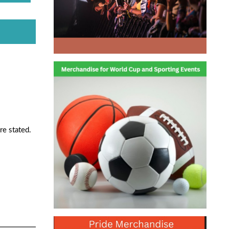
re stated.