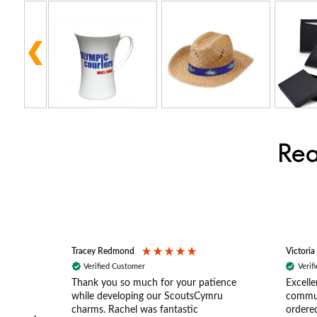
Rea
Tracey Redmond
Victoria
Verified Customer
Verif
rts
Thank you so much for your patience
Excelle
ch –
while developing our ScoutsCymru
commun
 in
charms. Rachel was fantastic
ordered