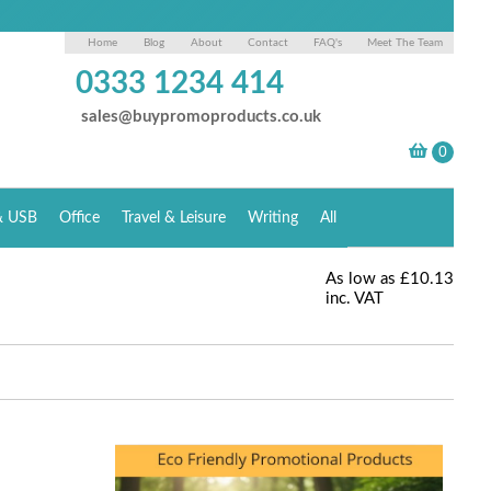
Home
Blog
About
Contact
FAQ's
Meet The Team
0333 1234 414
sales@buypromoproducts.co.uk
& USB
Office
Travel & Leisure
Writing
All
As low as
£10.13
inc. VAT