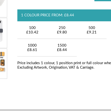
1 COLOUR PRICE FROM: £8.44
100
250
500
£10.42
£9.80
£9.21
1000
1500
£8.61
£8.44
Price includes 1 colour, 1 position print or full colour whe
Excluding Artwork, Origination, VAT & Carriage.