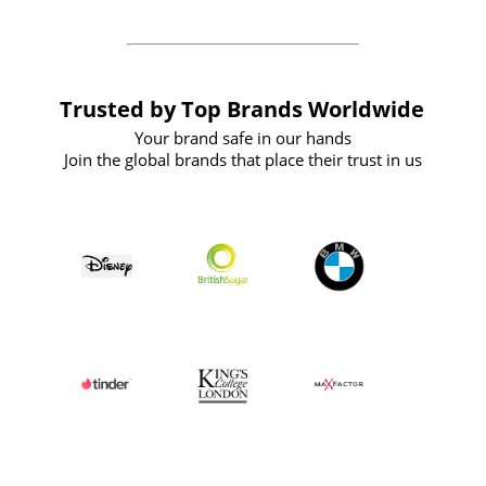
Trusted by Top Brands Worldwide
Your brand safe in our hands
Join the global brands that place their trust in us