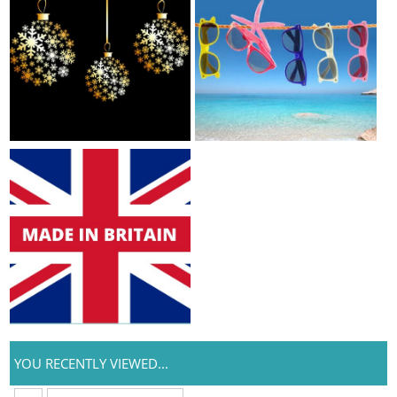
YOU RECENTLY VIEWED...