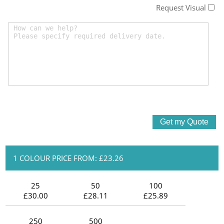
Request Visual
1 COLOUR PRICE FROM: £23.26
25
50
100
£30.00
£28.11
£25.89
250
500