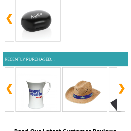
RECENTLY PURCHASED...