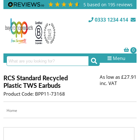
5
based on
195
reviews
0333 1234 414
Menu
As low as
£27.91
RCS Standard Recycled
inc. VAT
Plastic TWS Earbuds
Product Code: BPP11-73168
Home