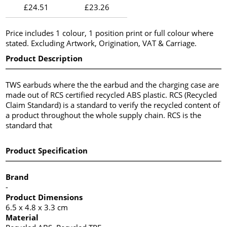
£24.51
£23.26
Price includes 1 colour, 1 position print or full colour where
stated. Excluding Artwork, Origination, VAT & Carriage.
Product Description
TWS earbuds where the the earbud and the charging case are
made out of RCS certified recycled ABS plastic. RCS (Recycled
Claim Standard) is a standard to verify the recycled content of
a product throughout the whole supply chain. RCS is the
standard that
Product Specification
Brand
-
Product Dimensions
6.5 x 4.8 x 3.3 cm
Material