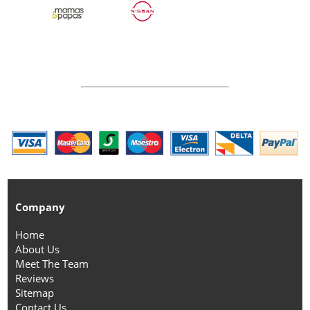
Company
Home
About Us
Meet The Team
Reviews
Sitemap
Contact Us