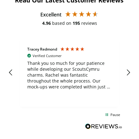
Read Our Latest Customer Reviews
Excellent
4.96
based on
195
reviews
Tracey Redmond
Vic
Verified Customer
day
Thank you so much for your patience
Exc
while developing our ScoutsCymru
co
charms. Rachel was fantastic
ord
ite
throughout the whole process. Our
mock-ups were completed within just a
few days, and from placing the order to
uct
delivery took only four weeks. The
the
communication and service were
d
excellent from start to finish. I would
Pause
and
definitely recommend
BuyPromoProducts Limited and look
forward to working with them again in
the future