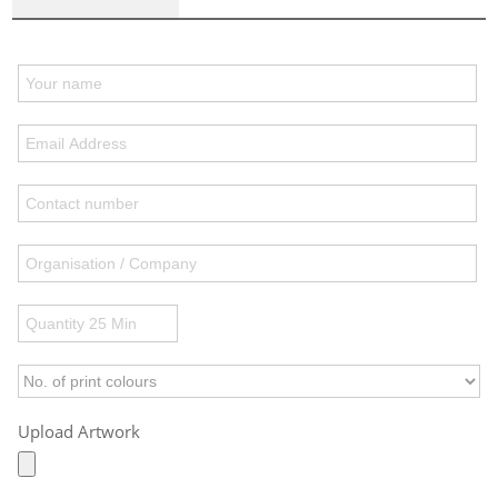
Upload Artwork