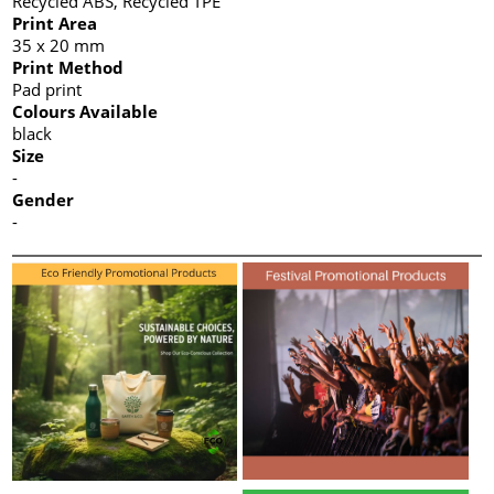
Recycled ABS, Recycled TPE
Print Area
35 x 20 mm
Print Method
Pad print
Colours Available
black
Size
-
Gender
-