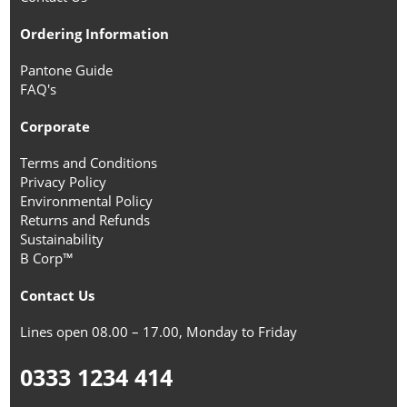
Ordering Information
Pantone Guide
FAQ's
Corporate
Terms and Conditions
Privacy Policy
Environmental Policy
Returns and Refunds
Sustainability
B Corp™
Contact Us
Lines open 08.00 – 17.00, Monday to Friday
0333 1234 414