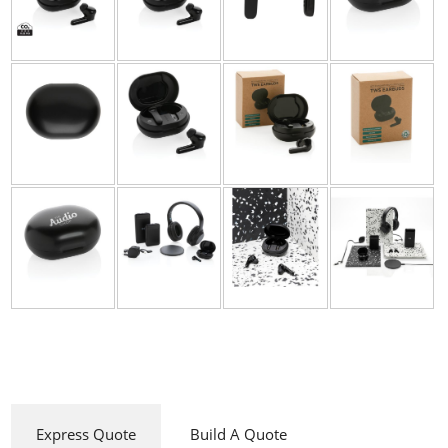
Express Quote
Build A Quote