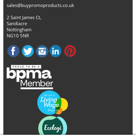
sales@buypromoproducts.co.uk
2 Saint James Ct,
Sandiacre
Nottingham
NG10 5NR