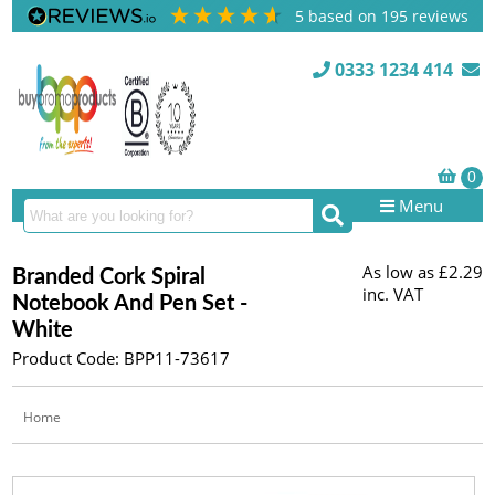
5
based on
195
reviews
0333 1234 414
Menu
As low as
£2.29
Branded Cork Spiral
inc. VAT
Notebook And Pen Set -
White
Product Code: BPP11-73617
Home