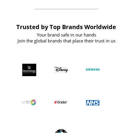
Trusted by Top Brands Worldwide
Your brand safe in our hands
Join the global brands that place their trust in us