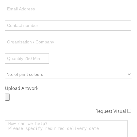
Upload Artwork
Request Visual