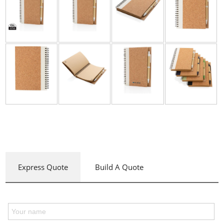
Express Quote
Build A Quote