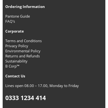
Ordering Information
Pantone Guide
FAQ's
Corporate
Terms and Conditions
Privacy Policy
Environmental Policy
Returns and Refunds
Sustainability
B Corp™
Contact Us
Lines open 08.00 – 17.00, Monday to Friday
0333 1234 414