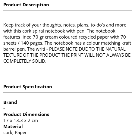
Product Description
Keep track of your thoughts, notes, plans, to-do's and more
with this cork spiral notebook with pen. The notebook
features lined 70 gr cream coloured recycled paper with 70
sheets / 140 pages. The notebook has a colour matching kraft
barrel pen. The writi - PLEASE NOTE DUE TO THE NATURAL
TEXTURE OF THE PRODUCT THE PRINT WILL NOT ALWAYS BE
COMPLETELY SOLID.
Product Specification
Brand
-
Product Dimensions
17 x 13.3 x 2 cm
Material
cork, Paper