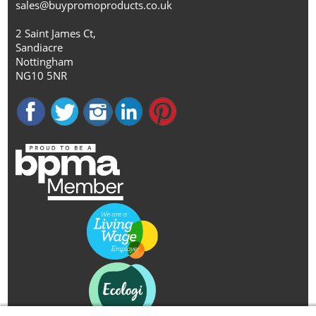
sales@buypromoproducts.co.uk
2 Saint James Ct,
Sandiacre
Nottingham
NG10 5NR