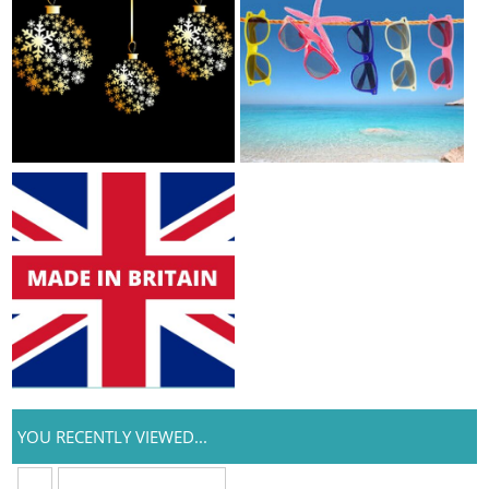
YOU RECENTLY VIEWED...