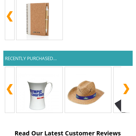
RECENTLY PURCHASED...
Read Our Latest Customer Reviews