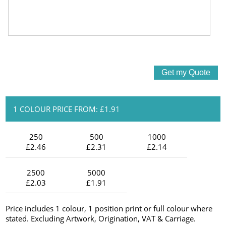
1 COLOUR PRICE FROM: £1.91
250
500
1000
£2.46
£2.31
£2.14
2500
5000
£2.03
£1.91
Price includes 1 colour, 1 position print or full colour where
stated. Excluding Artwork, Origination, VAT & Carriage.