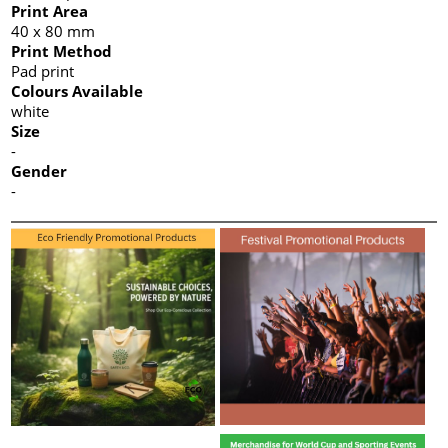
Print Area
40 x 80 mm
Print Method
Pad print
Colours Available
white
Size
-
Gender
-