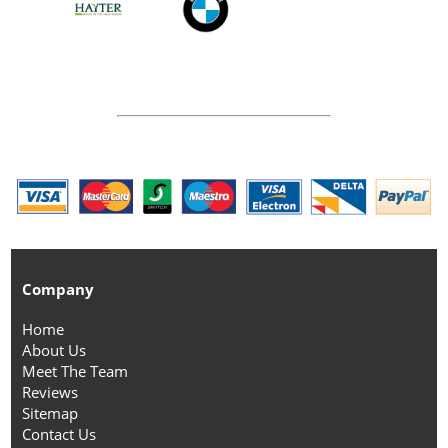
Company
Home
About Us
Meet The Team
Reviews
Sitemap
Contact Us