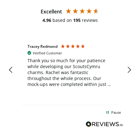
Excellent
4.96
based on
195
reviews
Tracey Redmond
Vic
Verified Customer
day
Thank you so much for your patience
Exc
while developing our ScoutsCymru
co
charms. Rachel was fantastic
ord
ite
throughout the whole process. Our
mock-ups were completed within just a
few days, and from placing the order to
uct
delivery took only four weeks. The
the
communication and service were
d
excellent from start to finish. I would
Pause
and
definitely recommend
BuyPromoProducts Limited and look
forward to working with them again in
the future