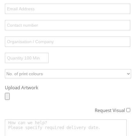
Upload Artwork
Request Visual