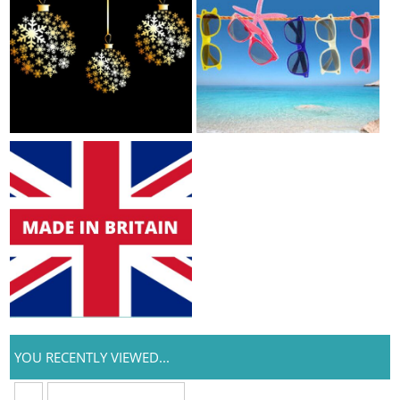
YOU RECENTLY VIEWED...