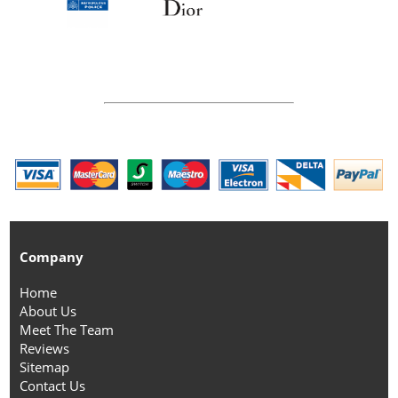
Company
Home
About Us
Meet The Team
Reviews
Sitemap
Contact Us