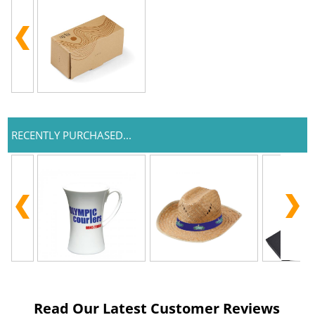
RECENTLY PURCHASED...
Read Our Latest Customer Reviews