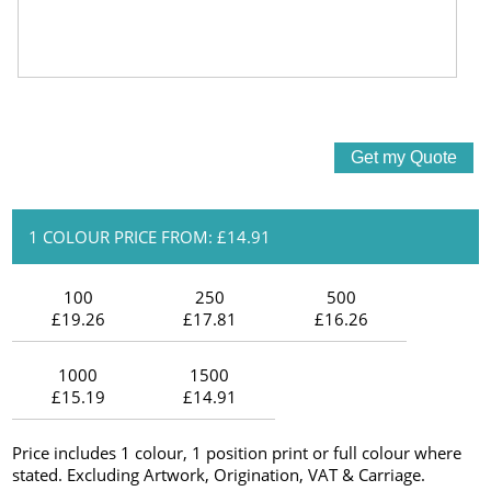
1 COLOUR PRICE FROM: £14.91
100
250
500
£19.26
£17.81
£16.26
1000
1500
£15.19
£14.91
Price includes 1 colour, 1 position print or full colour where
stated. Excluding Artwork, Origination, VAT & Carriage.