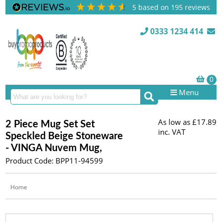
5
based on
195
reviews
0333 1234 414
Menu
As low as
£17.89
2 Piece Mug Set Set
inc. VAT
Speckled Beige Stoneware
- VINGA Nuvem Mug,
Product Code: BPP11-94599
Home