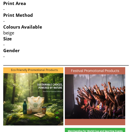
Print Area
-
Print Method
-
Colours Available
beige
Size
-
Gender
-