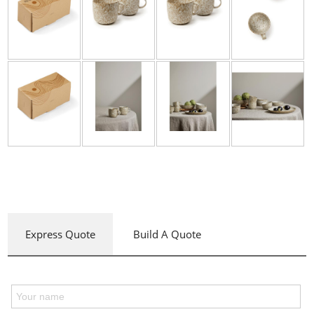
Express Quote
Build A Quote