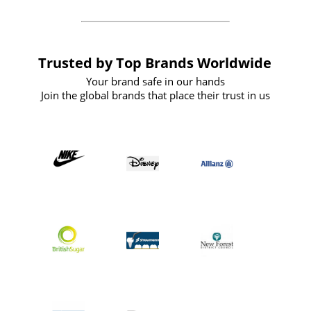
Trusted by Top Brands Worldwide
Your brand safe in our hands
Join the global brands that place their trust in us