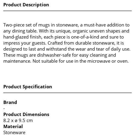
Product Description
Two-piece set of mugs in stoneware, a must-have addition to
any dining table. With its unique, organic uneven shapes and
hand-glazed finish, each piece is one-of-a-kind and sure to
impress your guests. Crafted from durable stoneware, it is
designed to last and withstand the wear and tear of daily use.
These mugs are dishwasher-safe for easy cleaning and
maintenance. Not suitable for use in the microwave or oven.
Product Specification
Brand
-
Product Dimensions
8.2 x ø 9.5 cm
Material
Stoneware