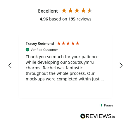
Excellent
4.96
based on
195
reviews
Tracey Redmond
Vic
Verified Customer
day
Thank you so much for your patience
Exc
while developing our ScoutsCymru
co
charms. Rachel was fantastic
ord
ite
throughout the whole process. Our
mock-ups were completed within just a
few days, and from placing the order to
uct
delivery took only four weeks. The
the
communication and service were
d
excellent from start to finish. I would
Pause
and
definitely recommend
BuyPromoProducts Limited and look
forward to working with them again in
the future