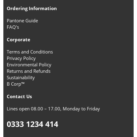
Ordering Information
Pantone Guide
FAQ's
Corporate
Terms and Conditions
Privacy Policy
Environmental Policy
Returns and Refunds
Sustainability
B Corp™
Contact Us
Lines open 08.00 – 17.00, Monday to Friday
0333 1234 414