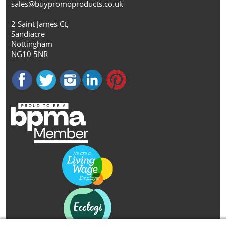
sales@buypromoproducts.co.uk
2 Saint James Ct,
Sandiacre
Nottingham
NG10 5NR