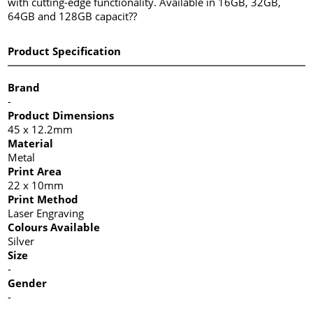
with cutting-edge functionality. Available in 16GB, 32GB,
64GB and 128GB capacit??
Product Specification
Brand
-
Product Dimensions
45 x 12.2mm
Material
Metal
Print Area
22 x 10mm
Print Method
Laser Engraving
Colours Available
Silver
Size
-
Gender
-