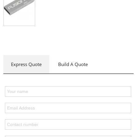
Express Quote
Build A Quote