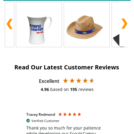
Read Our Latest Customer Reviews
Excellent
4.96
based on
195
reviews
Tracey Redmond
Vic
Verified Customer
day
Thank you so much for your patience
Exc
while developing our ScoutsCymru
co