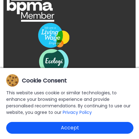
Cookie Consent
This website uses cookie or similar technologies, to
enhance your browsing experience and provide
personalised recommendations. By continuing to use our
website, you agree to our
Privacy Policy
Copyright © 2026 Buypromoproducts Limited All Rights
Accept
Reserved.