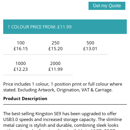
1 COLOUR PRICE FROM: £11.99
100
250
500
£16.15
£15.20
£13.01
1000
2000
£12.23
£11.99
Price includes 1 colour, 1 position print or full colour where
stated. Excluding Artwork, Origination, VAT & Carriage.
Product Description
The best-selling Kingston SE9 has been upgraded to offer
USB3.0 speeds and increased storage capacity. The slimline
metal casing is stylish and durable, combining sleek looks