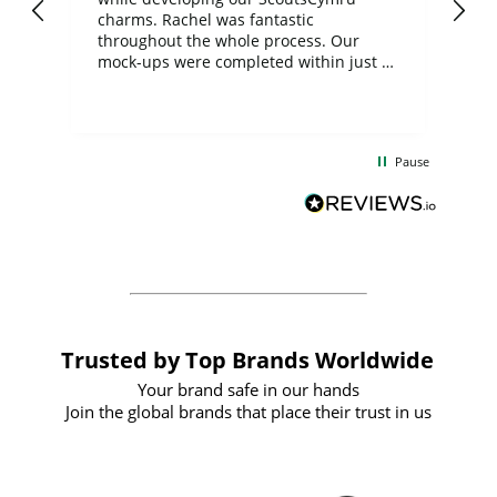
charms. Rachel was fantastic
ord
ite
throughout the whole process. Our
mock-ups were completed within just a
few days, and from placing the order to
uct
delivery took only four weeks. The
the
communication and service were
d
excellent from start to finish. I would
Pause
and
definitely recommend
BuyPromoProducts Limited and look
forward to working with them again in
the future
Trusted by Top Brands Worldwide
Your brand safe in our hands
Join the global brands that place their trust in us