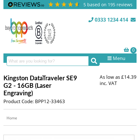
5
based on
195
reviews
0333 1234 414
Menu
As low as
£14.39
Kingston DataTraveler SE9
inc. VAT
G2 - 16GB (Laser
Engraving)
Product Code: BPP12-33463
Home