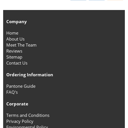
Company
Home
About Us
Meet The Team
Reviews
Sitemap
Contact Us
Ordering Information
Pantone Guide
FAQ's
Corporate
Terms and Conditions
Privacy Policy
Environmental Policy