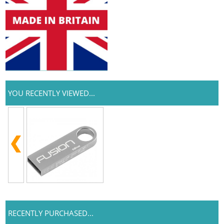
YOU RECENTLY VIEWED...
RECENTLY PURCHASED...