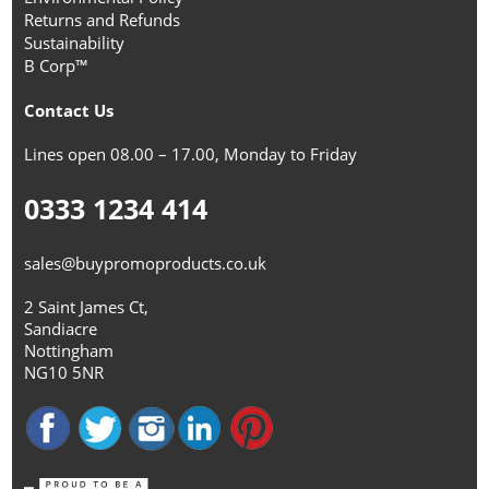
Returns and Refunds
Sustainability
B Corp™
Contact Us
Lines open 08.00 – 17.00, Monday to Friday
0333 1234 414
sales@buypromoproducts.co.uk
2 Saint James Ct,
Sandiacre
Nottingham
NG10 5NR