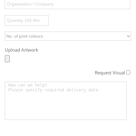
Upload Artwork
Request Visual