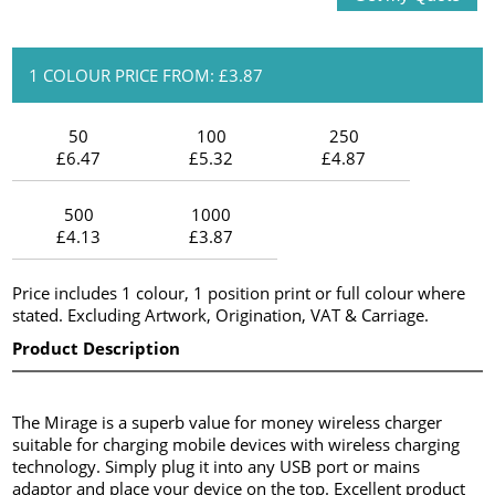
1 COLOUR PRICE FROM: £3.87
50
100
250
£6.47
£5.32
£4.87
500
1000
£4.13
£3.87
Price includes 1 colour, 1 position print or full colour where
stated. Excluding Artwork, Origination, VAT & Carriage.
Product Description
The Mirage is a superb value for money wireless charger
suitable for charging mobile devices with wireless charging
technology. Simply plug it into any USB port or mains
adaptor and place your device on the top. Excellent product