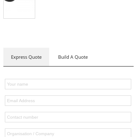
Express Quote
Build A Quote