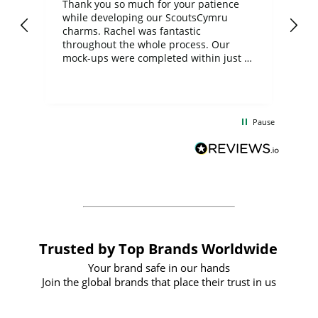
day
Thank you so much for your patience
Exc
while developing our ScoutsCymru
co
charms. Rachel was fantastic
ord
ite
throughout the whole process. Our
mock-ups were completed within just a
few days, and from placing the order to
uct
delivery took only four weeks. The
the
communication and service were
d
excellent from start to finish. I would
Pause
and
definitely recommend
BuyPromoProducts Limited and look
forward to working with them again in
the future
Trusted by Top Brands Worldwide
Your brand safe in our hands
Join the global brands that place their trust in us