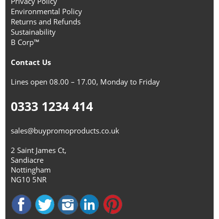
Privacy Policy
Environmental Policy
Returns and Refunds
Sustainability
B Corp™
Contact Us
Lines open 08.00 – 17.00, Monday to Friday
0333 1234 414
sales@buypromoproducts.co.uk
2 Saint James Ct,
Sandiacre
Nottingham
NG10 5NR