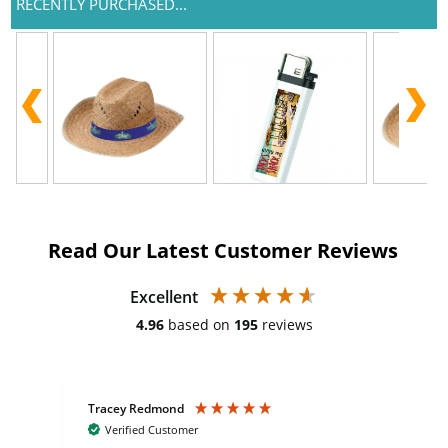
RECENTLY PURCHASED...
Read Our Latest Customer Reviews
Excellent
4.96
based on
195
reviews
Tracey Redmond
Vic
Verified Customer