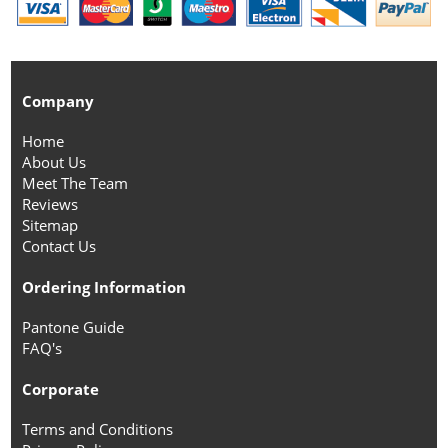
Company
Home
About Us
Meet The Team
Reviews
Sitemap
Contact Us
Ordering Information
Pantone Guide
FAQ's
Corporate
Terms and Conditions