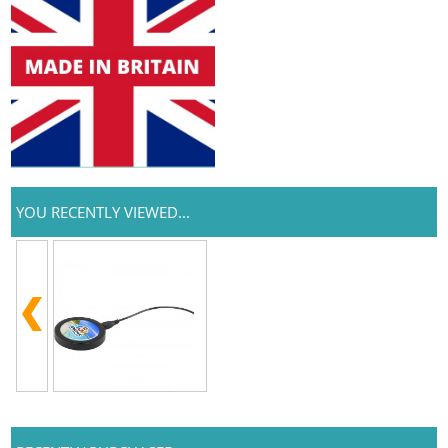
YOU RECENTLY VIEWED...