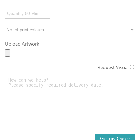
Upload Artwork
Request Visual