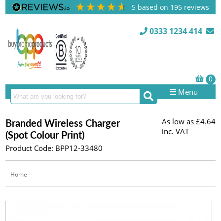
5
based on
195
reviews
0333 1234 414
Menu
As low as
£4.64
Branded Wireless Charger
inc. VAT
(Spot Colour Print)
Product Code: BPP12-33480
Home