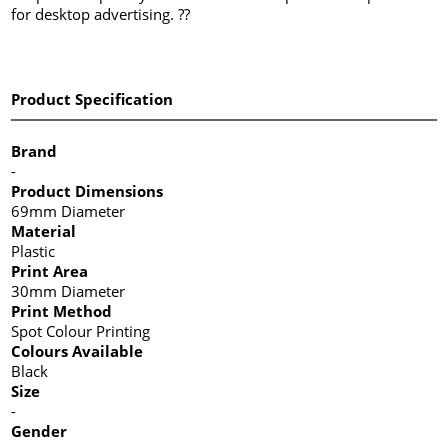
for desktop advertising. ??
Product Specification
Brand
-
Product Dimensions
69mm Diameter
Material
Plastic
Print Area
30mm Diameter
Print Method
Spot Colour Printing
Colours Available
Black
Size
-
Gender