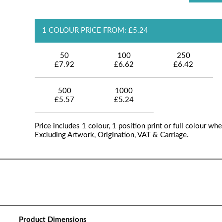
1 COLOUR PRICE FROM: £5.24
50
100
250
£7.92
£6.62
£6.42
500
1000
£5.57
£5.24
Price includes 1 colour, 1 position print or full colour whe
Excluding Artwork, Origination, VAT & Carriage.
Product Dimensions