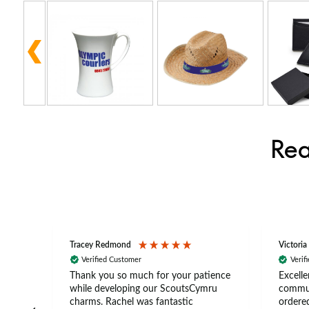
Rea
Tracey Redmond
Victoria
Verified Customer
Verif
rts
Thank you so much for your patience
Excelle
ch –
while developing our ScoutsCymru
commun
 in
charms. Rachel was fantastic
ordered