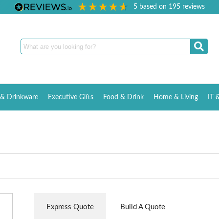
5
based on
195
reviews
& Drinkware
Executive Gifts
Food & Drink
Home & Living
IT 
Express Quote
Build A Quote