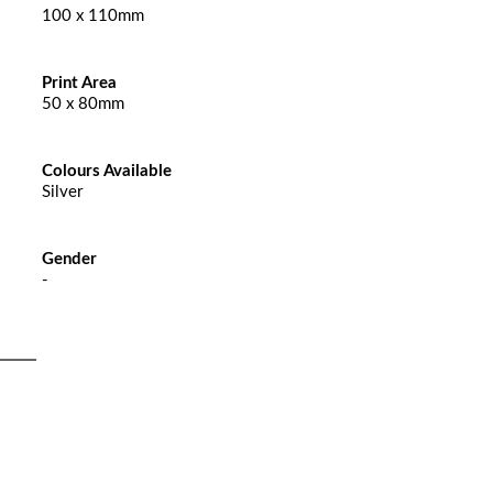
100 x 110mm
Print Area
50 x 80mm
Colours Available
Silver
Gender
-