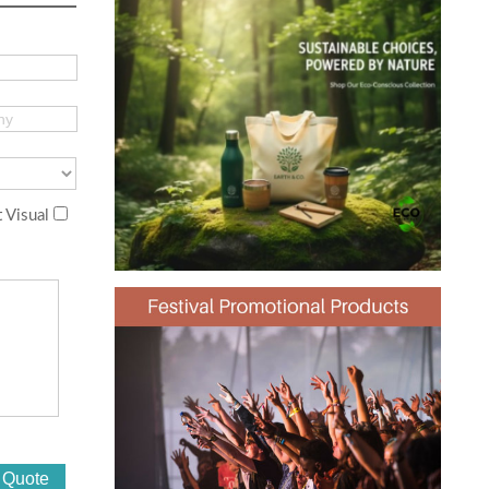
 Visual