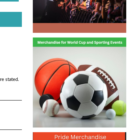
re stated.