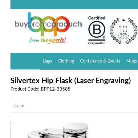
Bags
Clothing
Conference & Events
Mugs 
Silvertex Hip Flask (Laser Engraving)
Product Code: BPP12-33585
Home