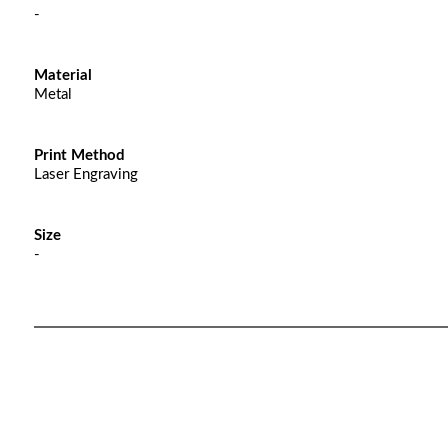
-
Material
Metal
Print Method
Laser Engraving
Size
-