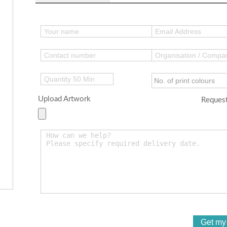
Upload Artwork
Request