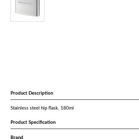
Product Description
Stainless steel hip flask. 180ml
Product Specification
Brand