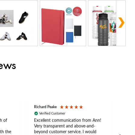
iews
Richard Peake
Nerea
Verified Customer
Ve
h of
Excellent communication from Ann!
Ann p
Very transparent and above-and-
and 
th the
beyond customer service. I would
arriv