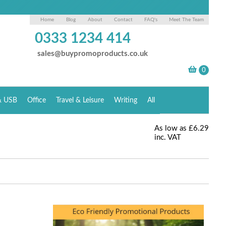
Home
Blog
About
Contact
FAQ's
Meet The Team
0333 1234 414
sales@buypromoproducts.co.uk
& USB
Office
Travel & Leisure
Writing
All
As low as
£6.29
inc. VAT