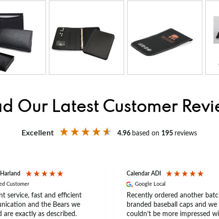
d Our Latest Customer Rev
Excellent
4.96
based on
195
reviews
 Harland
Calendar ADI
ied Customer
Google Local
nt service, fast and efficient
Recently ordered another batc
ication and the Bears we
branded baseball caps and we
 are exactly as described.
couldn’t be more impressed wi