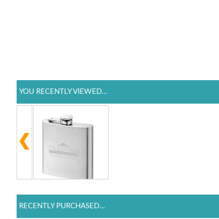
YOU RECENTLY VIEWED...
RECENTLY PURCHASED...