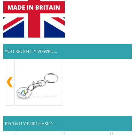
YOU RECENTLY VIEWED...
RECENTLY PURCHASED...