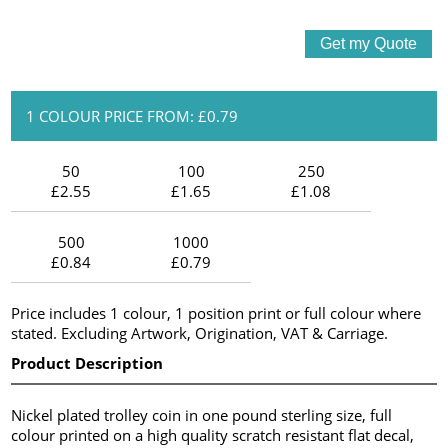
1 COLOUR PRICE FROM: £0.79
50
100
250
£2.55
£1.65
£1.08
500
1000
£0.84
£0.79
Price includes 1 colour, 1 position print or full colour where
stated. Excluding Artwork, Origination, VAT & Carriage.
Product Description
Nickel plated trolley coin in one pound sterling size, full
colour printed on a high quality scratch resistant flat decal,