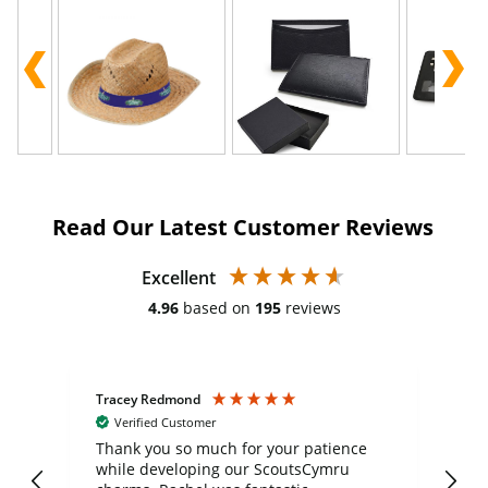
Read Our Latest Customer Reviews
Excellent
4.96
based on
195
reviews
Tracey Redmond
Vic
Verified Customer
day
Thank you so much for your patience
Exc
while developing our ScoutsCymru
co