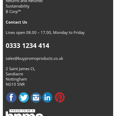
Returns and Refunds
Sustainability
B Corp™
Contact Us
Lines open 08.00 – 17.00, Monday to Friday
0333 1234 414
sales@buypromoproducts.co.uk
2 Saint James Ct,
Sandiacre
Nottingham
NG10 5NR