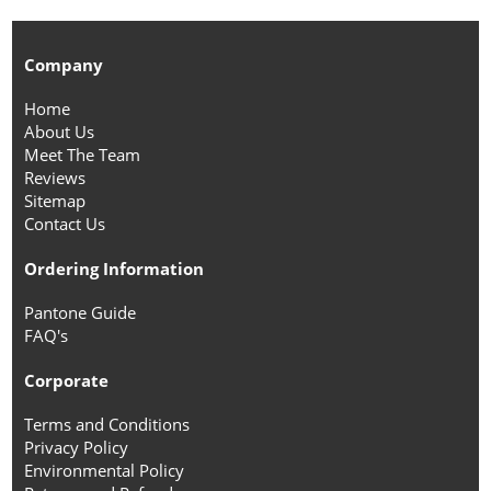
Company
Home
About Us
Meet The Team
Reviews
Sitemap
Contact Us
Ordering Information
Pantone Guide
FAQ's
Corporate
Terms and Conditions
Privacy Policy
Environmental Policy