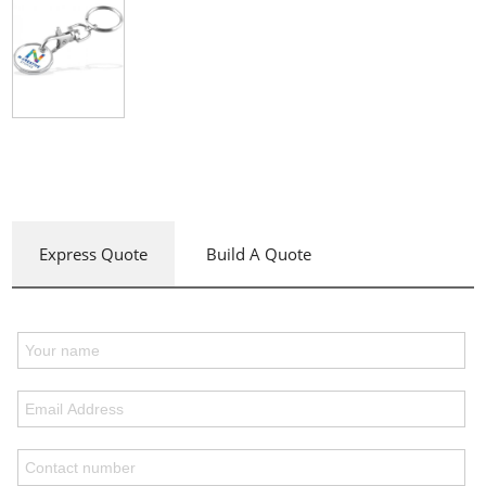
Express Quote
Build A Quote