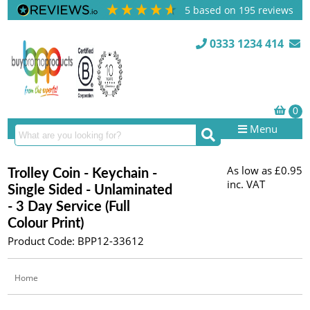
5
based on
195
reviews
0333 1234 414
Menu
As low as
£0.95
Trolley Coin - Keychain -
inc. VAT
Single Sided - Unlaminated
- 3 Day Service (Full
Colour Print)
Product Code: BPP12-33612
Home