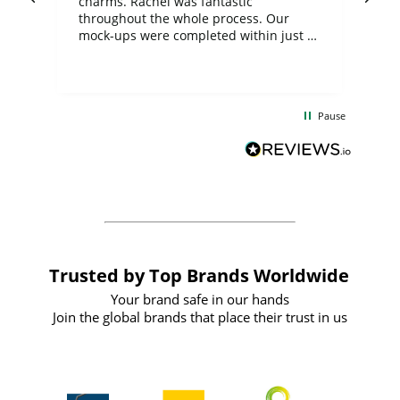
charms. Rachel was fantastic
ord
ite
throughout the whole process. Our
mock-ups were completed within just a
few days, and from placing the order to
uct
delivery took only four weeks. The
the
communication and service were
d
excellent from start to finish. I would
Pause
and
definitely recommend
BuyPromoProducts Limited and look
forward to working with them again in
the future
Trusted by Top Brands Worldwide
Your brand safe in our hands
Join the global brands that place their trust in us