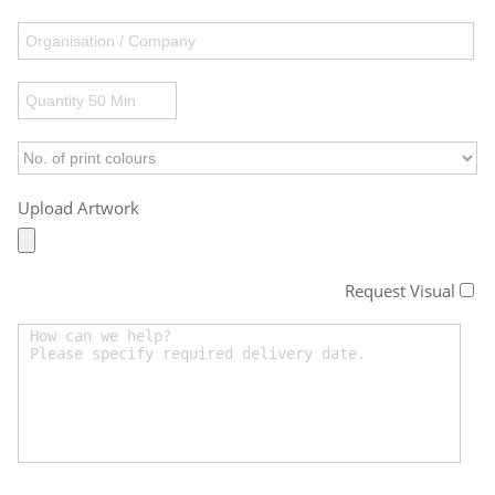
Upload Artwork
Request Visual