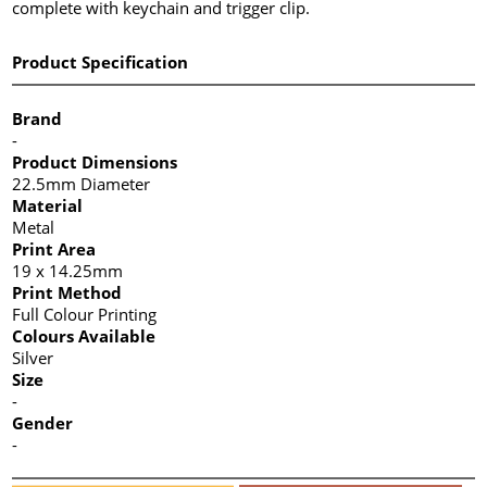
complete with keychain and trigger clip.
Product Specification
Brand
-
Product Dimensions
22.5mm Diameter
Material
Metal
Print Area
19 x 14.25mm
Print Method
Full Colour Printing
Colours Available
Silver
Size
-
Gender
-