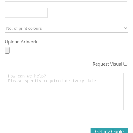
Upload Artwork
Request Visual