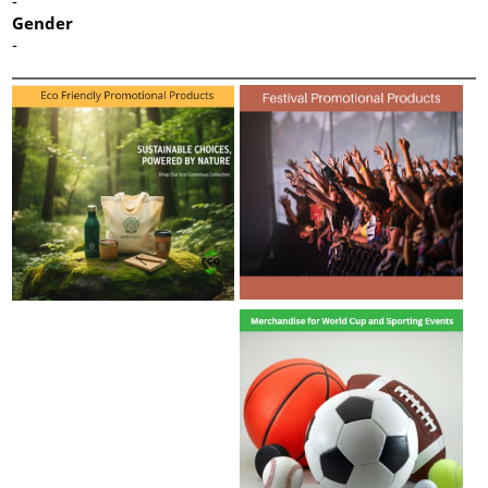
-
Gender
-