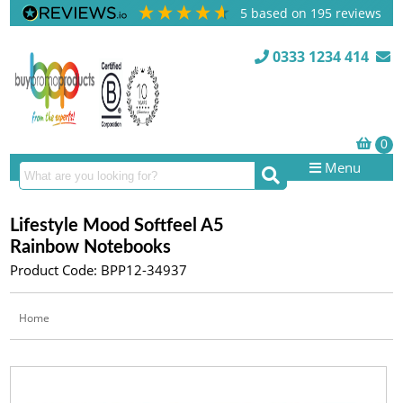
5
based on
195
reviews
0333 1234 414
Menu
Lifestyle Mood Softfeel A5
Rainbow Notebooks
Product Code: BPP12-34937
Home