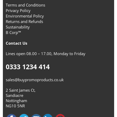
Terms and Conditions
Privacy Policy
Environmental Policy
Returns and Refunds
Sustainability
B Corp™
Contact Us
Lines open 08.00 – 17.00, Monday to Friday
0333 1234 414
sales@buypromoproducts.co.uk
2 Saint James Ct,
Sandiacre
Nottingham
NG10 5NR