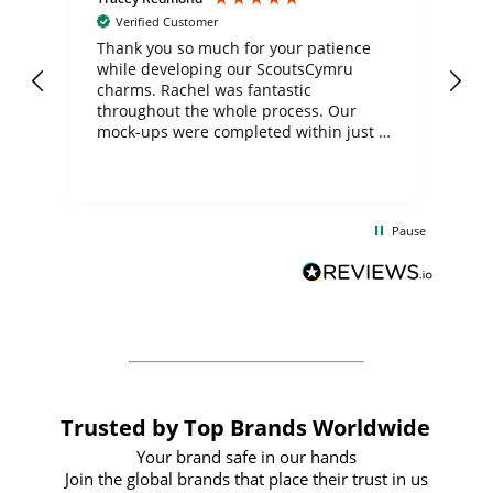
Verified Customer
day
Thank you so much for your patience
Exc
while developing our ScoutsCymru
co
charms. Rachel was fantastic
ord
ite
throughout the whole process. Our
mock-ups were completed within just a
few days, and from placing the order to
uct
delivery took only four weeks. The
the
communication and service were
d
excellent from start to finish. I would
Pause
and
definitely recommend
BuyPromoProducts Limited and look
forward to working with them again in
the future
Trusted by Top Brands Worldwide
Your brand safe in our hands
Join the global brands that place their trust in us