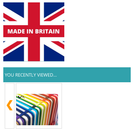
YOU RECENTLY VIEWED...