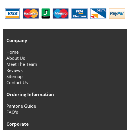
Company
Home
About Us
Meet The Team
Reviews
Sitemap
Contact Us
Ordering Information
Pantone Guide
FAQ's
Corporate