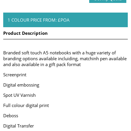
1 COLOUR PRICE FROM: £POA
Product Description
Branded soft touch A5 notebooks with a huge variety of
branding options available incluiding, matchinh pen available
and also available in a gift pack format
Screenprint
Digital embossing
Spot UV Varnish
Full colour digital print
Deboss
Digital Transfer