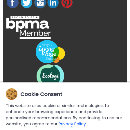
Cookie Consent
This website uses cookie or similar technologies, to
enhance your browsing experience and provide
personalised recommendations. By continuing to use our
website, you agree to our
Privacy Policy