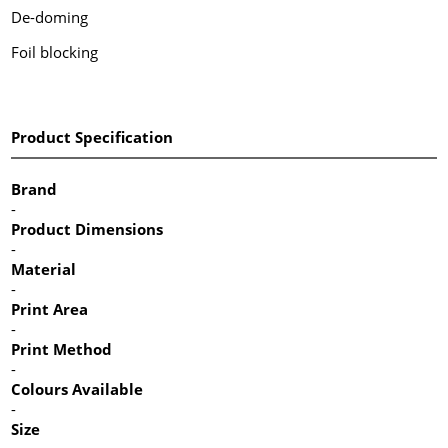
De-doming
Foil blocking
Product Specification
Brand
-
Product Dimensions
-
Material
-
Print Area
-
Print Method
-
Colours Available
-
Size