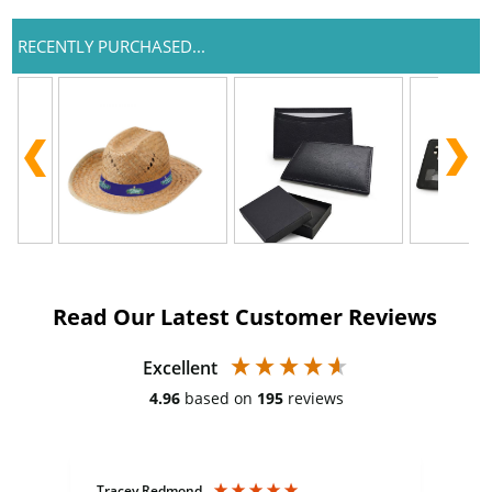
RECENTLY PURCHASED...
Read Our Latest Customer Reviews
Excellent
4.96
based on
195
reviews
Tracey Redmond
Vic