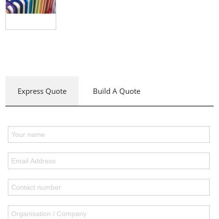
Express Quote
Build A Quote