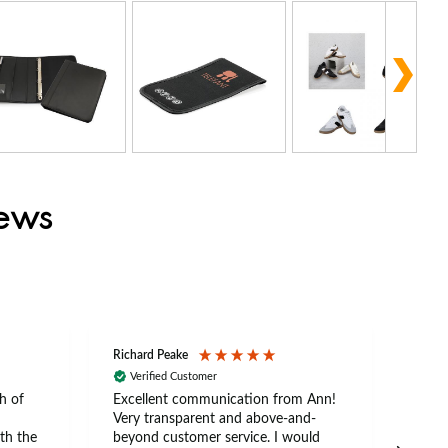
iews
Richard Peake
Nerea
Verified Customer
Ve
h of
Excellent communication from Ann!
Ann p
Very transparent and above-and-
and 
th the
beyond customer service. I would
arriv