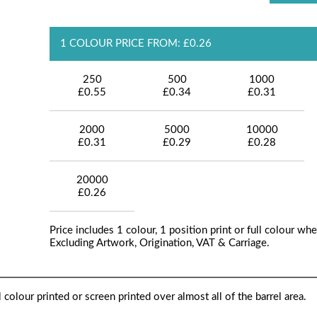
1 COLOUR PRICE FROM: £0.26
250
500
1000
£0.55
£0.34
£0.31
2000
5000
10000
£0.31
£0.29
£0.28
20000
£0.26
Price includes 1 colour, 1 position print or full colour whe
Excluding Artwork, Origination, VAT & Carriage.
 colour printed or screen printed over almost all of the barrel area.