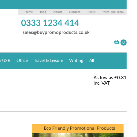
Home
Blog
About
Contact
FAQ's
Meet The Team
0333 1234 414
sales@buypromoproducts.co.uk
& USB
Office
Travel & Leisure
Writing
All
As low as
£0.31
inc. VAT