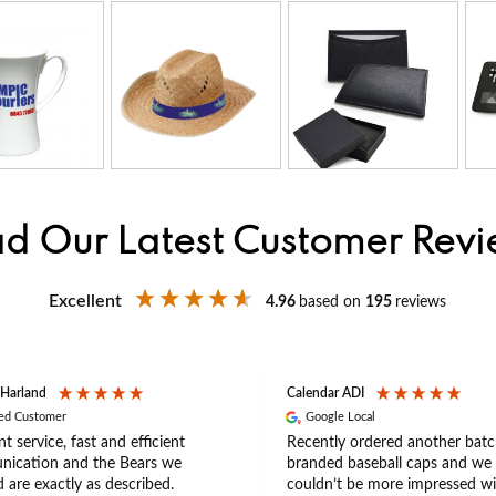
d Our Latest Customer Rev
Excellent
4.96
based on
195
reviews
 Harland
Calendar ADI
ied Customer
Google Local
nt service, fast and efficient
Recently ordered another batc
ication and the Bears we
branded baseball caps and we
 are exactly as described.
couldn’t be more impressed wi