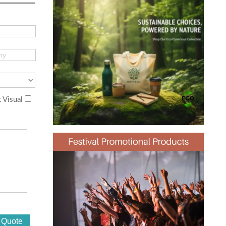
 Visual