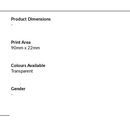
Product Dimensions
-
Print Area
90mm x 22mm
Colours Available
Transparent
Gender
-