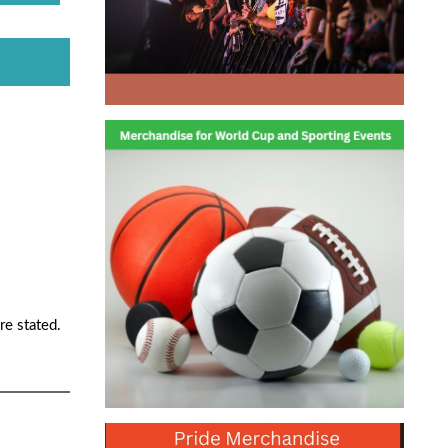
re stated.