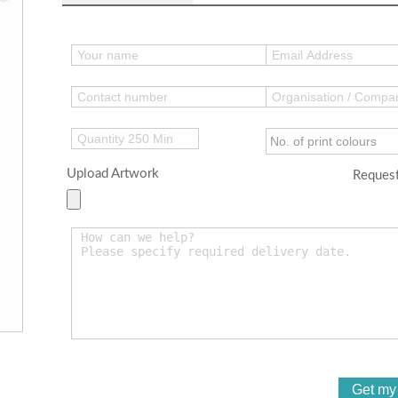
Upload Artwork
Request