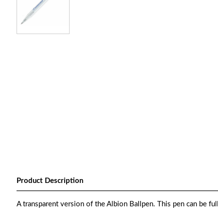
Product Description
A transparent version of the Albion Ballpen. This pen can be full