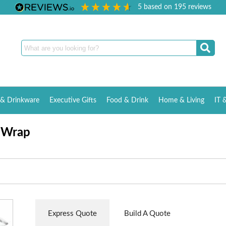
5
based on
195
reviews
& Drinkware
Executive Gifts
Food & Drink
Home & Living
IT 
t Wrap
Express Quote
Build A Quote