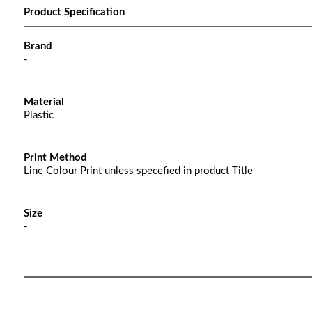
Product Specification
Brand
-
Material
Plastic
Print Method
Line Colour Print unless specefied in product Title
Size
-