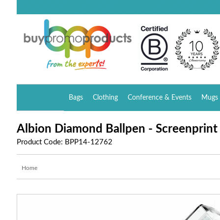
Bags
Clothing
Conference & Events
Mugs 
Albion Diamond Ballpen - Screenprin
Product Code: BPP14-12762
Home