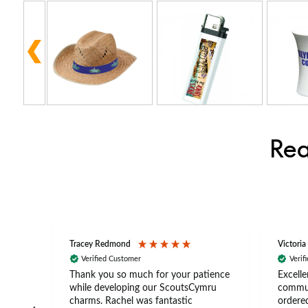
Rea
Tracey Redmond
Victoria
Verified Customer
Verif
rts
Thank you so much for your patience
Excelle
ch –
while developing our ScoutsCymru
commun
 in
charms. Rachel was fantastic
ordered