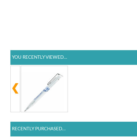
YOU RECENTLY VIEWED...
RECENTLY PURCHASED...