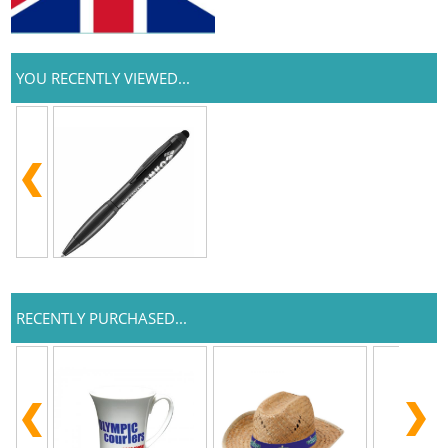
YOU RECENTLY VIEWED...
RECENTLY PURCHASED...