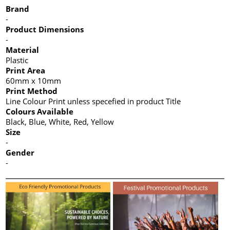
Brand
-
Product Dimensions
-
Material
Plastic
Print Area
60mm x 10mm
Print Method
Line Colour Print unless specefied in product Title
Colours Available
Black, Blue, White, Red, Yellow
Size
-
Gender
-