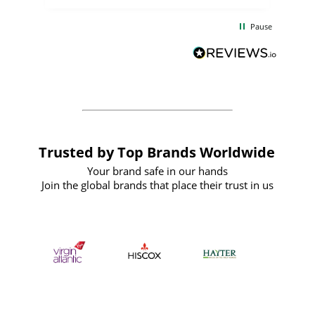
the
communication and service were
d
excellent from start to finish. I would
Pause
and
definitely recommend
BuyPromoProducts Limited and look
forward to working with them again in
the future
Trusted by Top Brands Worldwide
Your brand safe in our hands
Join the global brands that place their trust in us