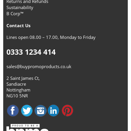
Returns and Refunds
Sustainability
B Corp™
Contact Us
Lines open 08.00 – 17.00, Monday to Friday
0333 1234 414
sales@buypromoproducts.co.uk
2 Saint James Ct,
Sandiacre
Nottingham
NG10 5NR