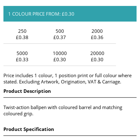
1 COLOUR PRICE FROM: £0.30
250
500
2000
£0.38
£0.37
£0.36
5000
10000
20000
£0.33
£0.30
£0.30
Price includes 1 colour, 1 position print or full colour where
stated. Excluding Artwork, Origination, VAT & Carriage.
Product Description
Twist-action ballpen with coloured barrel and matching
coloured grip.
Product Specification