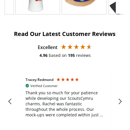
Read Our Latest Customer Reviews
Excellent
4.96
based on
195
reviews
Tracey Redmond
Vic
Verified Customer
day
Thank you so much for your patience
Exc
while developing our ScoutsCymru
co
charms. Rachel was fantastic
ord
ite
throughout the whole process. Our
mock-ups were completed within just a
few days, and from placing the order to
uct
delivery took only four weeks. The