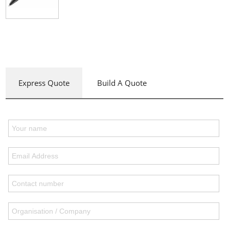
Express Quote
Build A Quote