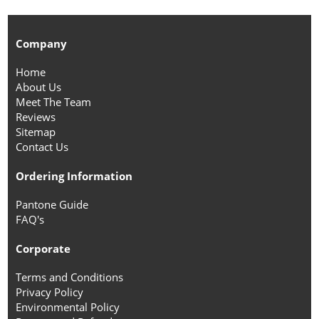
Company
Home
About Us
Meet The Team
Reviews
Sitemap
Contact Us
Ordering Information
Pantone Guide
FAQ's
Corporate
Terms and Conditions
Privacy Policy
Environmental Policy