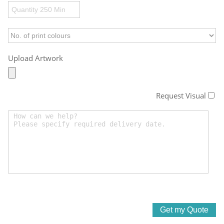
Upload Artwork
Request Visual