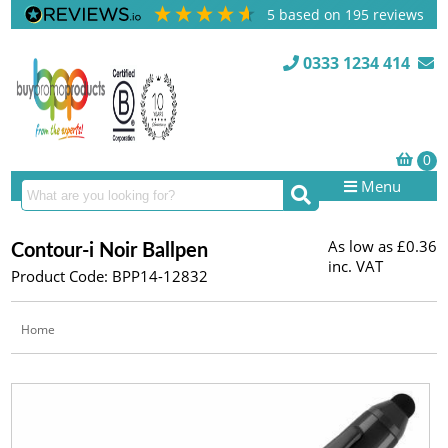
5
based on
195
reviews
0333 1234 414
Menu
As low as
£0.36
Contour-i Noir Ballpen
inc. VAT
Product Code: BPP14-12832
Home