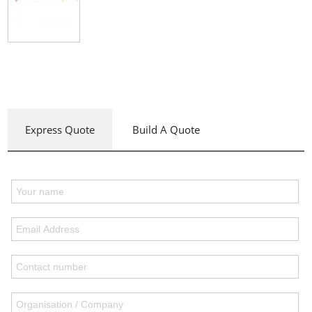
Express Quote
Build A Quote