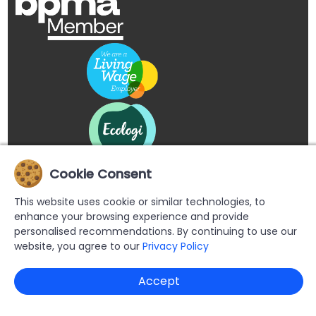
Cookie Consent
This website uses cookie or similar technologies, to
enhance your browsing experience and provide
personalised recommendations. By continuing to use our
website, you agree to our
Privacy Policy
Copyright © 2026 Buypromoproducts Limited All Rights
Accept
Reserved.