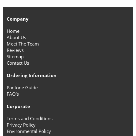
Company
Home
About Us
Meet The Team
Reviews
Sitemap
Contact Us
Ordering Information
Pantone Guide
FAQ's
Corporate
Terms and Conditions
Privacy Policy
Environmental Policy