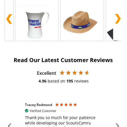
Read Our Latest Customer Reviews
Excellent
4.96
based on
195
reviews
Tracey Redmond
Vic
Verified Customer
day
Thank you so much for your patience
Exc
while developing our ScoutsCymru
co