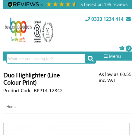
5
based on
195
reviews
0333 1234 414
Menu
As low as
£0.55
Duo Highlighter (Line
inc. VAT
Colour Print)
Product Code: BPP14-12842
Home