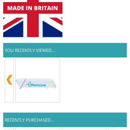
YOU RECENTLY VIEWED...
RECENTLY PURCHASED...