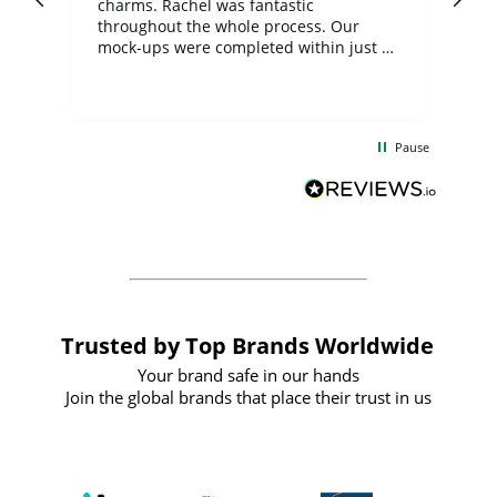
charms. Rachel was fantastic
ord
ite
throughout the whole process. Our
mock-ups were completed within just a
few days, and from placing the order to
uct
delivery took only four weeks. The
the
communication and service were
d
excellent from start to finish. I would
Pause
and
definitely recommend
BuyPromoProducts Limited and look
forward to working with them again in
the future
Trusted by Top Brands Worldwide
Your brand safe in our hands
Join the global brands that place their trust in us