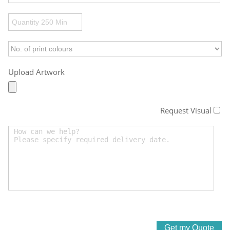
Upload Artwork
Request Visual