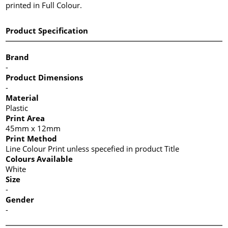
printed in Full Colour.
Product Specification
Brand
-
Product Dimensions
-
Material
Plastic
Print Area
45mm x 12mm
Print Method
Line Colour Print unless specefied in product Title
Colours Available
White
Size
-
Gender
-