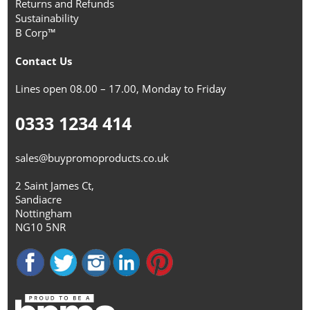
Returns and Refunds
Sustainability
B Corp™
Contact Us
Lines open 08.00 – 17.00, Monday to Friday
0333 1234 414
sales@buypromoproducts.co.uk
2 Saint James Ct,
Sandiacre
Nottingham
NG10 5NR