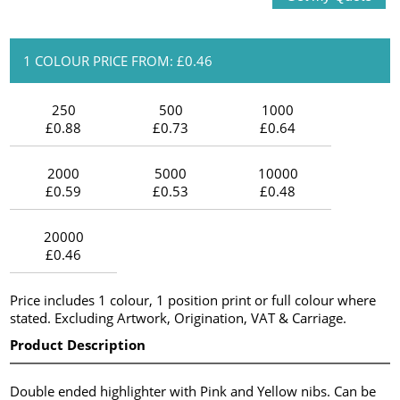
1 COLOUR PRICE FROM: £0.46
250
500
1000
£0.88
£0.73
£0.64
2000
5000
10000
£0.59
£0.53
£0.48
20000
£0.46
Price includes 1 colour, 1 position print or full colour where
stated. Excluding Artwork, Origination, VAT & Carriage.
Product Description
Double ended highlighter with Pink and Yellow nibs. Can be