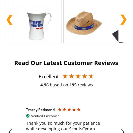
Read Our Latest Customer Reviews
Excellent
4.96
based on
195
reviews
Tracey Redmond
Vic
Verified Customer
day
Thank you so much for your patience
Exc
while developing our ScoutsCymru
co