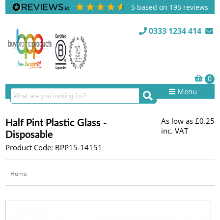
5
based on
195
reviews
0333 1234 414
Menu
As low as
£0.25
Half Pint Plastic Glass -
inc. VAT
Disposable
Product Code: BPP15-14151
Home