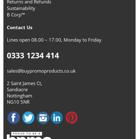
Returns and Refunds
Sustainability
B Corp™
Contact Us
Lines open 08.00 – 17.00, Monday to Friday
0333 1234 414
sales@buypromoproducts.co.uk
2 Saint James Ct,
Sandiacre
Nottingham
NG10 5NR