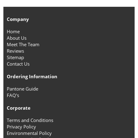
Company
Home
About Us
Meet The Team
Reviews
Sitemap
Contact Us
Ordering Information
Pantone Guide
FAQ's
Corporate
Terms and Conditions
Privacy Policy
Environmental Policy