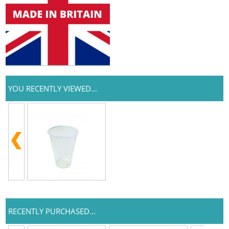
YOU RECENTLY VIEWED...
RECENTLY PURCHASED...