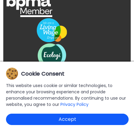
Cookie Consent
This website uses cookie or similar technologies, to
enhance your browsing experience and provide
personalised recommendations. By continuing to use our
website, you agree to our
Privacy Policy
Copyright © 2026 Buypromoproducts Limited All Rights
Accept
Reserved.