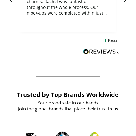
charms. Rachel was fantastic
ord
ite
throughout the whole process. Our
mock-ups were completed within just a
few days, and from placing the order to
uct
delivery took only four weeks. The
the
communication and service were
d
excellent from start to finish. I would
Pause
and
definitely recommend
BuyPromoProducts Limited and look
forward to working with them again in
the future
Trusted by Top Brands Worldwide
Your brand safe in our hands
Join the global brands that place their trust in us