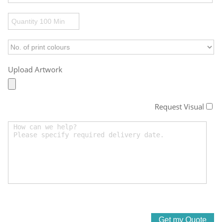
Upload Artwork
Request Visual