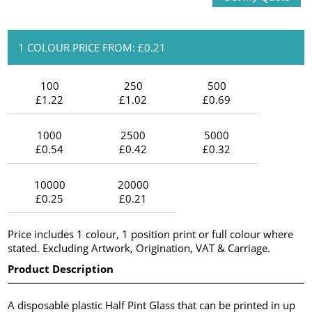
1 COLOUR PRICE FROM: £0.21
100
250
500
£1.22
£1.02
£0.69
1000
2500
5000
£0.54
£0.42
£0.32
10000
20000
£0.25
£0.21
Price includes 1 colour, 1 position print or full colour where
stated. Excluding Artwork, Origination, VAT & Carriage.
Product Description
A disposable plastic Half Pint Glass that can be printed in up