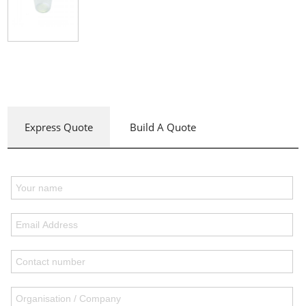
Express Quote
Build A Quote