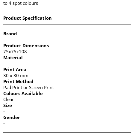
to 4 spot colours
Product Specification
Brand
-
Product Dimensions
75x75x108
Material
-
Print Area
30 x 30 mm
Print Method
Pad Print or Screen Print
Colours Available
Clear
Size
-
Gender
-