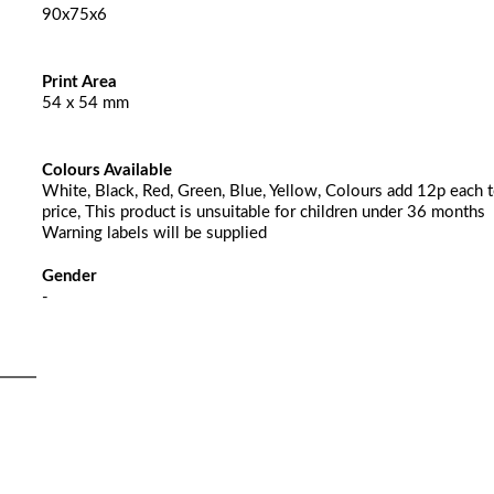
90x75x6
Print Area
54 x 54 mm
Colours Available
White, Black, Red, Green, Blue, Yellow, Colours add 12p each t
price, This product is unsuitable for children under 36 months
Warning labels will be supplied
Gender
-