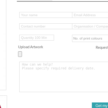
Upload Artwork
Request