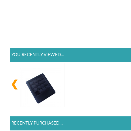
YOU RECENTLY VIEWED...
RECENTLY PURCHASED...