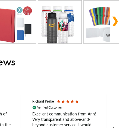
iews
Richard Peake
Nerea
Verified Customer
Ve
h of
Excellent communication from Ann!
Ann p
Very transparent and above-and-
and 
th the
beyond customer service. I would
arriv