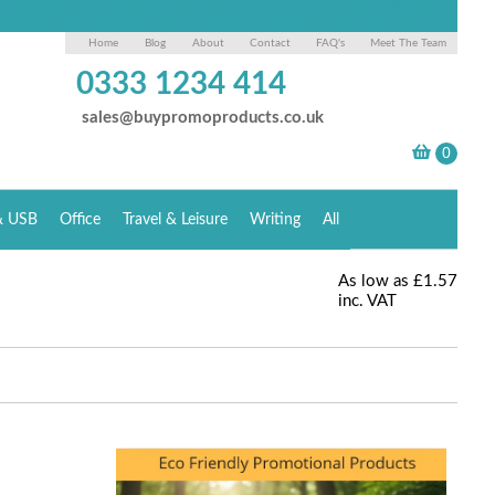
Home
Blog
About
Contact
FAQ's
Meet The Team
0333 1234 414
sales@buypromoproducts.co.uk
& USB
Office
Travel & Leisure
Writing
All
As low as
£1.57
inc. VAT