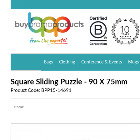
Bags
Clothing
Conference & Events
Mugs 
Square Sliding Puzzle - 90 X 75mm
Product Code: BPP15-14691
Home