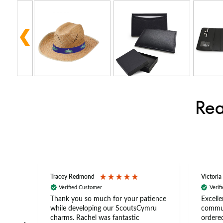
Rea
Tracey Redmond
Victoria
Verified Customer
Verif
rts
Thank you so much for your patience
Excelle
ch –
while developing our ScoutsCymru
commun
 in
charms. Rachel was fantastic
ordered