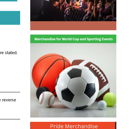
re stated.
e reverse