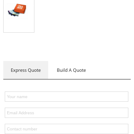
Express Quote
Build A Quote