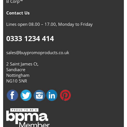
B Corp™
Contact Us
Lines open 08.00 – 17.00, Monday to Friday
0333 1234 414
sales@buypromoproducts.co.uk
2 Saint James Ct,
Sandiacre
Nottingham
NG10 5NR