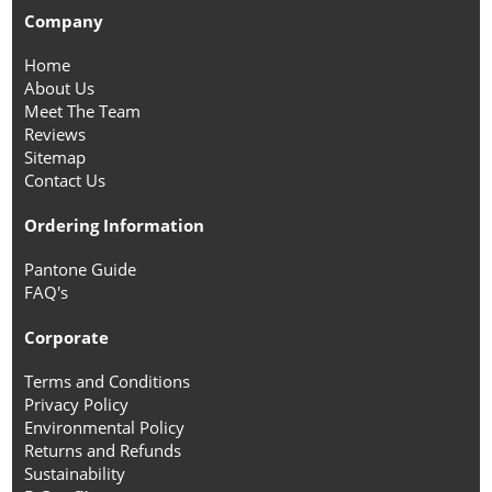
Company
Home
About Us
Meet The Team
Reviews
Sitemap
Contact Us
Ordering Information
Pantone Guide
FAQ's
Corporate
Terms and Conditions
Privacy Policy
Environmental Policy
Returns and Refunds
Sustainability