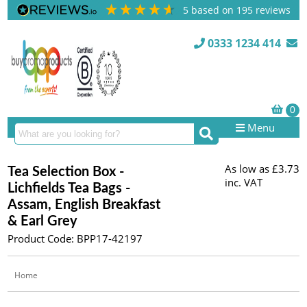
5
based on
195
reviews
0333 1234 414
Menu
As low as
£3.73
Tea Selection Box -
inc. VAT
Lichfields Tea Bags -
Assam, English Breakfast
& Earl Grey
Product Code: BPP17-42197
Home