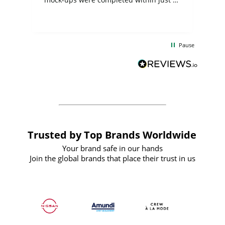
few days, and from placing the order to
uct
delivery took only four weeks. The
the
communication and service were
d
excellent from start to finish. I would
Pause
and
definitely recommend
BuyPromoProducts Limited and look
forward to working with them again in
the future
Trusted by Top Brands Worldwide
Your brand safe in our hands
Join the global brands that place their trust in us