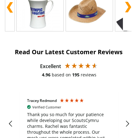
Read Our Latest Customer Reviews
Excellent
4.96
based on
195
reviews
Tracey Redmond
Vic
Verified Customer
day
Thank you so much for your patience
Exc
while developing our ScoutsCymru
co
charms. Rachel was fantastic
ord
ite
throughout the whole process. Our
mock-ups were completed within just a