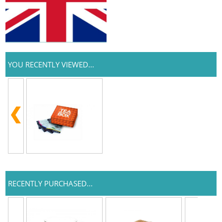
YOU RECENTLY VIEWED...
RECENTLY PURCHASED...