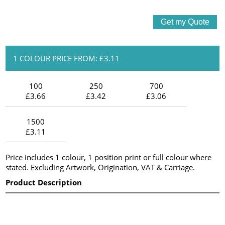
1 COLOUR PRICE FROM: £3.11
100
250
700
£3.66
£3.42
£3.06
1500
£3.11
Price includes 1 colour, 1 position print or full colour where
stated. Excluding Artwork, Origination, VAT & Carriage.
Product Description