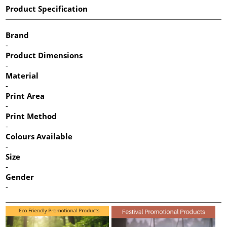
Product Specification
Brand
-
Product Dimensions
-
Material
-
Print Area
-
Print Method
-
Colours Available
-
Size
-
Gender
-