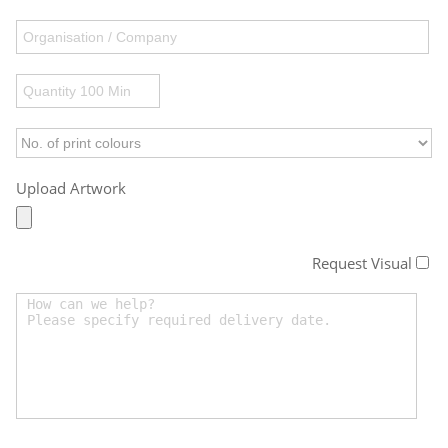
Upload Artwork
Request Visual