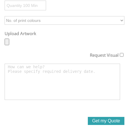
Upload Artwork
Request Visual