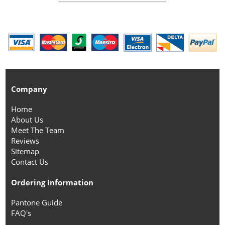
Company
Home
About Us
Meet The Team
Reviews
Sitemap
Contact Us
Ordering Information
Pantone Guide
FAQ's