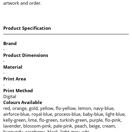
artwork and order.
Product Specification
Brand
-
Product Dimensions
-
Material
-
Print Area
-
Print Method
Digital
Colours Available
red, orange, gold, yellow, flo-yellow, lemon, navy-blue,
airforce-blue, royal-blue, process-blue, baby-blue, light-blue,
kelly-green, lime, flo-green, turkish-green, purple, flo-pink,
lavender, blossom-pink, pale-pink, peach, beige, cream,
burgundy, raspberry, black, light-grey, whi