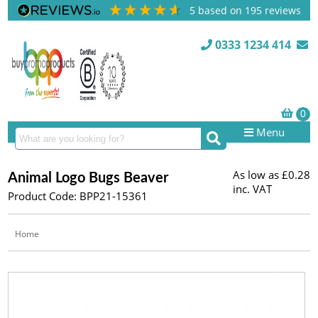
5
based on
195
reviews
0333 1234 414
Menu
As low as
£0.28
Animal Logo Bugs Beaver
inc. VAT
Product Code: BPP21-15361
Home