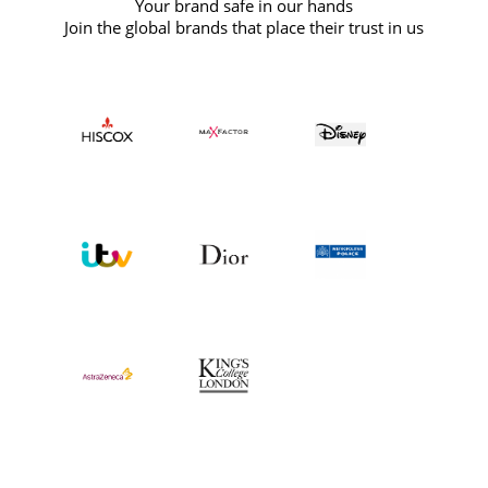
Your brand safe in our hands
Join the global brands that place their trust in us