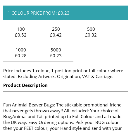
1 COLOUR PRICE FROM: £0.23
100
250
500
£0.52
£0.42
£0.32
1000
5000
£0.28
£0.23
Price includes 1 colour, 1 position print or full colour where
stated. Excluding Artwork, Origination, VAT & Carriage.
Product Description
Fun Animlal Beaver Bugs: The stickable promotional friend
that never gets thrown away!! All included: Your choice of
Bug,Animal and Tail printed up to Full Colour and all made
the UK way. Easy Ordering options: Pick your BUG colour
then your FEET colour, your Hand style and send with your