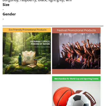
Size
-
Gender
-