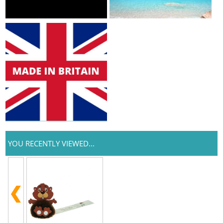
YOU RECENTLY VIEWED...