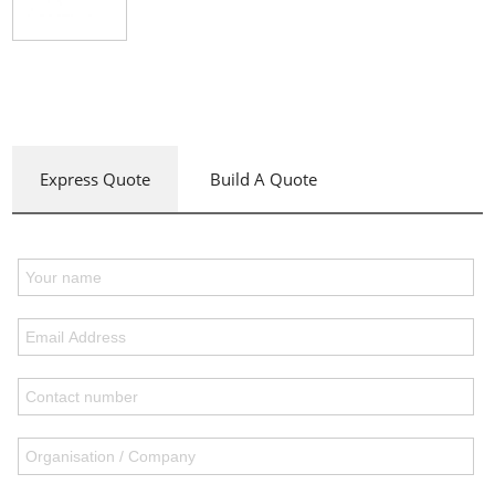
Express Quote
Build A Quote