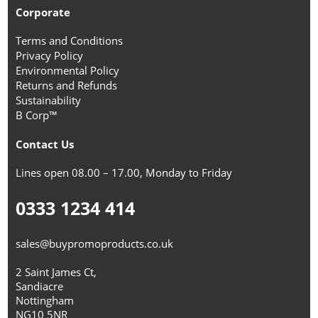
Corporate
Terms and Conditions
Privacy Policy
Environmental Policy
Returns and Refunds
Sustainability
B Corp™
Contact Us
Lines open 08.00 – 17.00, Monday to Friday
0333 1234 414
sales@buypromoproducts.co.uk
2 Saint James Ct,
Sandiacre
Nottingham
NG10 5NR