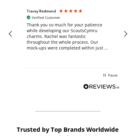
Tracey Redmond
Vic
Verified Customer
day
Thank you so much for your patience
Exc
while developing our ScoutsCymru
co
charms. Rachel was fantastic
ord
ite
throughout the whole process. Our
mock-ups were completed within just a
few days, and from placing the order to
uct
delivery took only four weeks. The
the
communication and service were
d
excellent from start to finish. I would
Pause
and
definitely recommend
BuyPromoProducts Limited and look
forward to working with them again in
the future
Trusted by Top Brands Worldwide