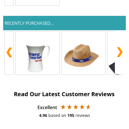
RECENTLY PURCHASED...
Read Our Latest Customer Reviews
Excellent
4.96
based on
195
reviews