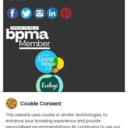
Cookie Consent
This website uses cookie or similar technologies, to
enhance your browsing experience and provide
personalised recommendations. By continuing to use our