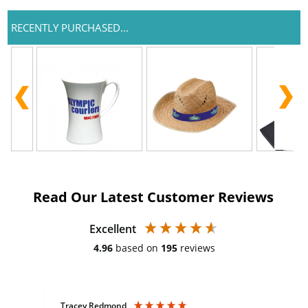
RECENTLY PURCHASED...
Read Our Latest Customer Reviews
Excellent
4.96
based on
195
reviews
Tracey Redmond
Vic