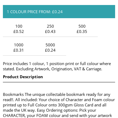
1 COLOUR PRICE FROM: £0.24
100
250
500
£0.52
£0.43
£0.35
1000
5000
£0.31
£0.24
Price includes 1 colour, 1 position print or full colour where
stated. Excluding Artwork, Origination, VAT & Carriage.
Product Description
Bookmarks The unique collectable bookmark ready for any
read!!. All included: Your choice of Character and Foam colour
printed up to Full Colour onto 300gsm Gloss Card and all
made the UK way. Easy Ordering options: Pick your
CHARACTER, your FOAM colour and send with your artwork