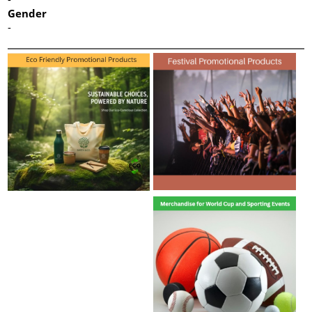
Gender
-