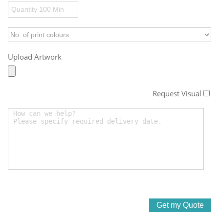
Upload Artwork
Request Visual