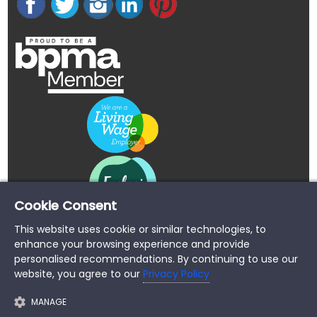
Cookie Consent
This website uses cookie or similar technologies, to
enhance your browsing experience and provide
personalised recommendations. By continuing to use our
website, you agree to our
Privacy Policy
MANAGE