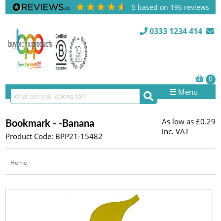
5
based on
195
reviews
0333 1234 414
Menu
As low as
£0.29
Bookmark - -Banana
inc. VAT
Product Code: BPP21-15482
Home