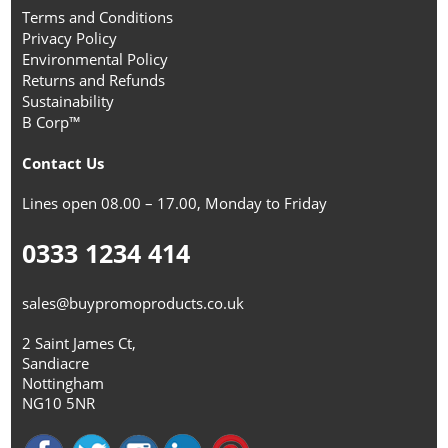
Terms and Conditions
Privacy Policy
Environmental Policy
Returns and Refunds
Sustainability
B Corp™
Contact Us
Lines open 08.00 – 17.00, Monday to Friday
0333 1234 414
sales@buypromoproducts.co.uk
2 Saint James Ct,
Sandiacre
Nottingham
NG10 5NR