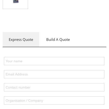
Express Quote
Build A Quote