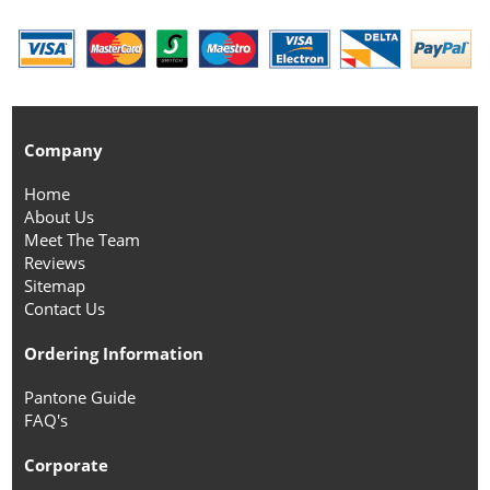
Company
Home
About Us
Meet The Team
Reviews
Sitemap
Contact Us
Ordering Information
Pantone Guide
FAQ's
Corporate