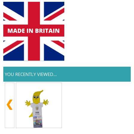
YOU RECENTLY VIEWED...