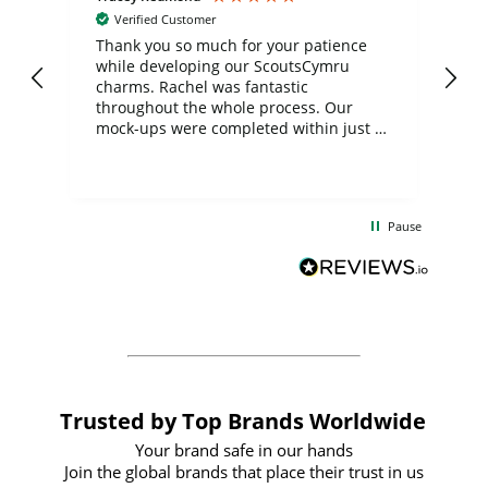
Verified Customer
day
Thank you so much for your patience
Exc
while developing our ScoutsCymru
co
charms. Rachel was fantastic
ord
ite
throughout the whole process. Our
mock-ups were completed within just a
few days, and from placing the order to
uct
delivery took only four weeks. The
the
communication and service were
d
excellent from start to finish. I would
Pause
and
definitely recommend
BuyPromoProducts Limited and look
forward to working with them again in
the future
Trusted by Top Brands Worldwide
Your brand safe in our hands
Join the global brands that place their trust in us