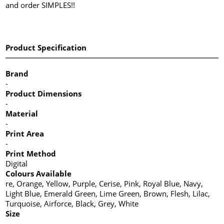
and order SIMPLES!!
Product Specification
Brand
-
Product Dimensions
-
Material
-
Print Area
-
Print Method
Digital
Colours Available
re, Orange, Yellow, Purple, Cerise, Pink, Royal Blue, Navy,
Light Blue, Emerald Green, Lime Green, Brown, Flesh, Lilac,
Turquoise, Airforce, Black, Grey, White
Size
-