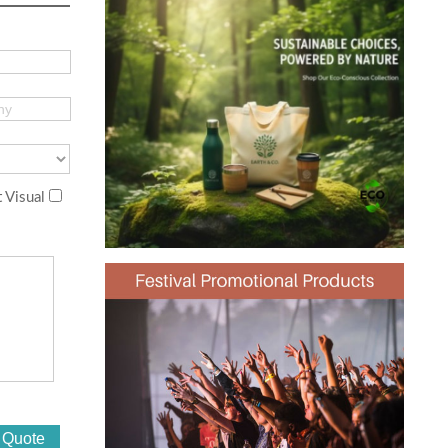
 Visual