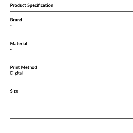
Product Specification
Brand
-
Material
-
Print Method
Digital
Size
-