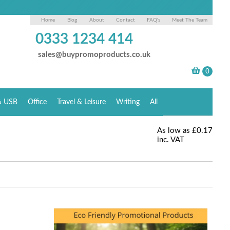
Home
Blog
About
Contact
FAQ's
Meet The Team
0333 1234 414
sales@buypromoproducts.co.uk
& USB
Office
Travel & Leisure
Writing
All
As low as
£0.17
inc. VAT