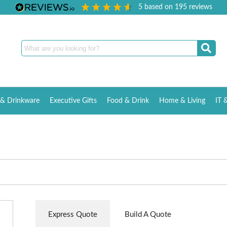
5
based on
195
reviews
& Drinkware
Executive Gifts
Food & Drink
Home & Living
IT 
Express Quote
Build A Quote