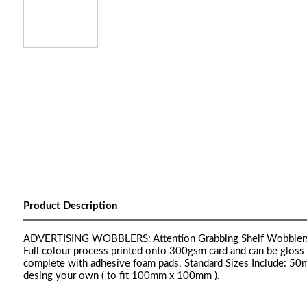
Product Description
ADVERTISING WOBBLERS: Attention Grabbing Shelf Wobblers Ava
Full colour process printed onto 300gsm card and can be gloss la
complete with adhesive foam pads. Standard Sizes Include:
desing your own ( to fit 100mm x 100mm ).