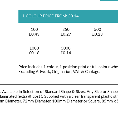
1 COLOUR PRICE FROM: £0.14
100
250
500
£0.43
£0.27
£0.23
1000
5000
£0.18
£0.14
Price includes 1 colour, 1 position print or full colour whe
Excluding Artwork, Origination, VAT & Carriage.
ilable in Selection of Standard Shape & Sizes. Any Size or Shape 
minated (extra @ cost ). Supplied with a clear transparent plastic str
 50mm Diameter, 72mm Diameter, 100mm Diameter or Square, 85mm x