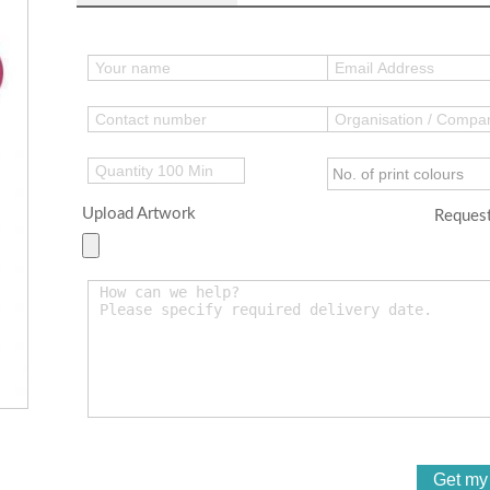
Upload Artwork
Request