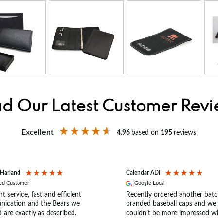
d Our Latest Customer Rev
Excellent
4.96
based on
195
reviews
 Harland
Calendar ADI
ied Customer
Google Local
nt service, fast and efficient
Recently ordered another batc
ication and the Bears we
branded baseball caps and we
 are exactly as described.
couldn’t be more impressed wi