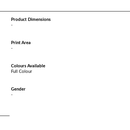
Product Dimensions
-
Print Area
-
Colours Available
Full Colour
Gender
-