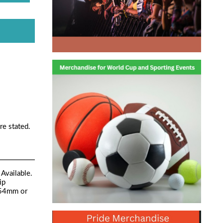
re stated.
Available.
ip
 54mm or