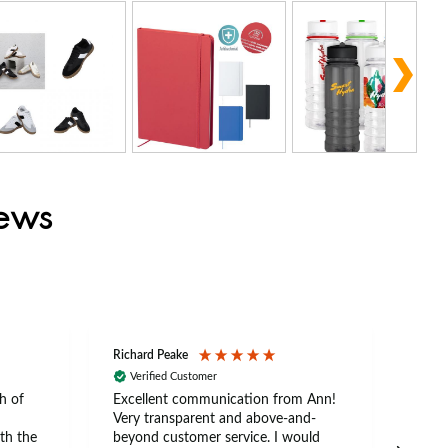
iews
Richard Peake
Nerea
Verified Customer
Ve
h of
Excellent communication from Ann!
Ann p
Very transparent and above-and-
and 
th the
beyond customer service. I would
arriv