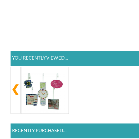
YOU RECENTLY VIEWED...
RECENTLY PURCHASED...