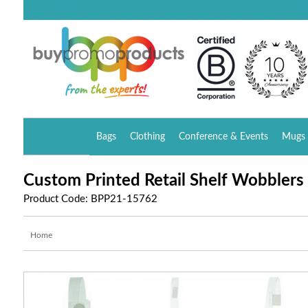
Bags
Clothing
Conference & Events
Mugs 
Custom Printed Retail Shelf Wobblers
Product Code: BPP21-15762
Home