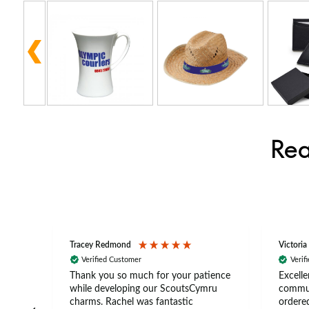
Rea
Tracey Redmond
Victoria
Verified Customer
Verif
rts
Thank you so much for your patience
Excelle
ch –
while developing our ScoutsCymru
commun
 in
charms. Rachel was fantastic
ordered