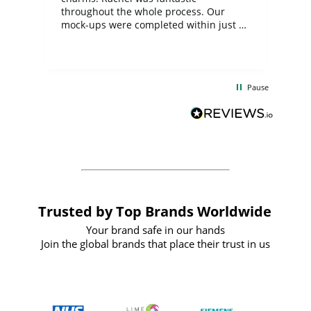
ite
throughout the whole process. Our
mock-ups were completed within just a
few days, and from placing the order to
uct
delivery took only four weeks. The
the
communication and service were
d
excellent from start to finish. I would
Pause
and
definitely recommend
BuyPromoProducts Limited and look
forward to working with them again in
the future
Trusted by Top Brands Worldwide
Your brand safe in our hands
Join the global brands that place their trust in us