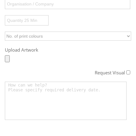
Upload Artwork
Request Visual