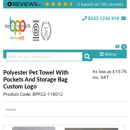
5
based on
195
reviews
0333 1234 414
Menu
As low as
£10.76
Polyester Pet Towel With
inc. VAT
Pockets And Storage Bag
Custom Logo
Product Code: BPP22-118012
Home