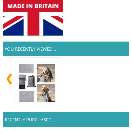
YOU RECENTLY VIEWED...
RECENTLY PURCHASED...