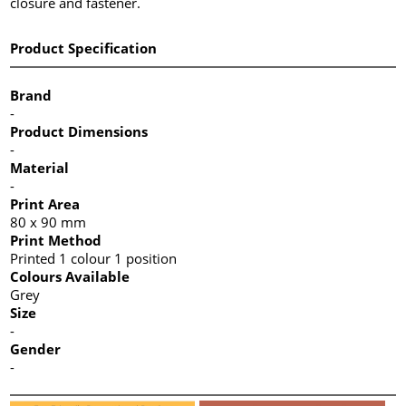
closure and fastener.
Product Specification
Brand
-
Product Dimensions
-
Material
-
Print Area
80 x 90 mm
Print Method
Printed 1 colour 1 position
Colours Available
Grey
Size
-
Gender
-