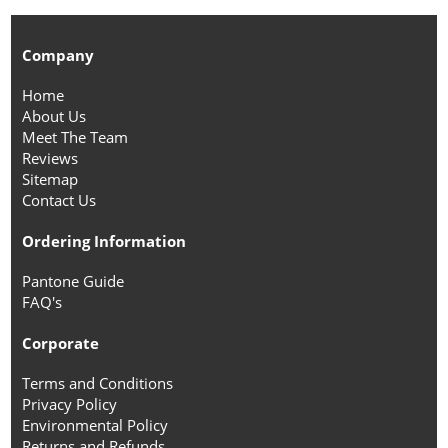
Company
Home
About Us
Meet The Team
Reviews
Sitemap
Contact Us
Ordering Information
Pantone Guide
FAQ's
Corporate
Terms and Conditions
Privacy Policy
Environmental Policy
Returns and Refunds