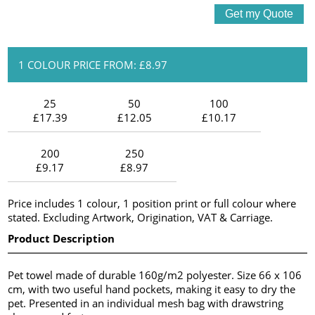
1 COLOUR PRICE FROM: £8.97
25
50
100
£17.39
£12.05
£10.17
200
250
£9.17
£8.97
Price includes 1 colour, 1 position print or full colour where
stated. Excluding Artwork, Origination, VAT & Carriage.
Product Description
Pet towel made of durable 160g/m2 polyester. Size 66 x 106
cm, with two useful hand pockets, making it easy to dry the
pet. Presented in an individual mesh bag with drawstring