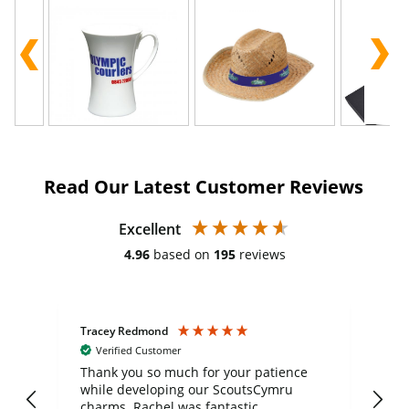
Read Our Latest Customer Reviews
Excellent
4.96
based on
195
reviews
Tracey Redmond
Vic
Verified Customer
day
Thank you so much for your patience
Exc
while developing our ScoutsCymru
co
charms. Rachel was fantastic
ord