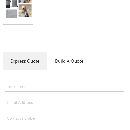
Express Quote
Build A Quote