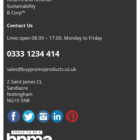
Sustainability
B Corp™
Contact Us
Lines open 08.00 – 17.00, Monday to Friday
0333 1234 414
sales@buypromoproducts.co.uk
2 Saint James Ct,
Sandiacre
Nottingham
NG10 5NR