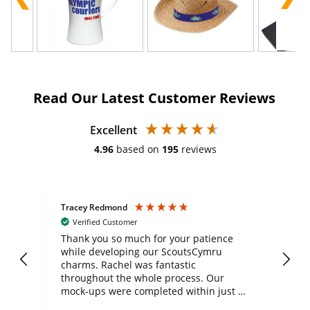
Read Our Latest Customer Reviews
Excellent
4.96
based on
195
reviews
Tracey Redmond
Vic
Verified Customer
day
Thank you so much for your patience
Exc
while developing our ScoutsCymru
co
charms. Rachel was fantastic
ord
ite
throughout the whole process. Our
mock-ups were completed within just a
few days, and from placing the order to