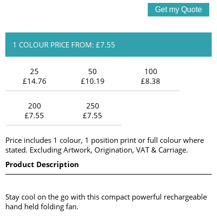
1 COLOUR PRICE FROM: £7.55
25
50
100
£14.76
£10.19
£8.38
200
250
£7.55
£7.55
Price includes 1 colour, 1 position print or full colour where
stated. Excluding Artwork, Origination, VAT & Carriage.
Product Description
Stay cool on the go with this compact powerful rechargeable
hand held folding fan.