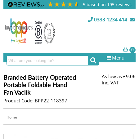
5
based on
195
reviews
0333 1234 414
Menu
As low as
£9.06
Branded Battery Operated
inc. VAT
Portable Foldable Hand
Fan Vaclik
Product Code: BPP22-118397
Home