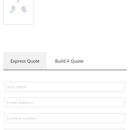
Express Quote
Build A Quote