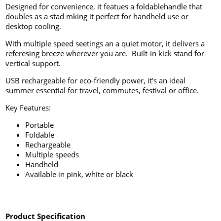
Designed for convenience, it featues a foldablehandle that
doubles as a stad mking it perfect for handheld use or
desktop cooling.
With multiple speed seetings an a quiet motor, it delivers a
referesing breeze wherever you are. Built-in kick stand for
vertical support.
USB rechargeable for eco-friendly power, it's an ideal
summer essential for travel, commutes, festival or office.
Key Features:
Portable
Foldable
Rechargeable
Multiple speeds
Handheld
Available in pink, white or black
Product Specification