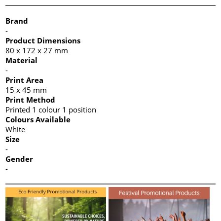
Brand
-
Product Dimensions
80 x 172 x 27 mm
Material
-
Print Area
15 x 45 mm
Print Method
Printed 1 colour 1 position
Colours Available
White
Size
-
Gender
-