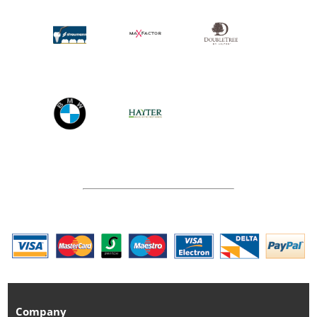
Company