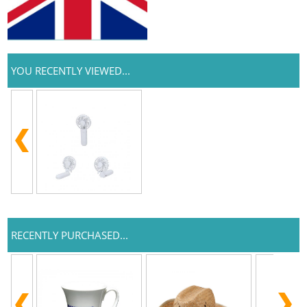
YOU RECENTLY VIEWED...
RECENTLY PURCHASED...