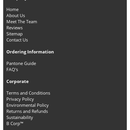
Home
About Us
Meet The Team
Reviews
Sitemap
Contact Us
Ordering Information
Pantone Guide
FAQ's
Corporate
Terms and Conditions
Privacy Policy
Environmental Policy
Returns and Refunds
Sustainability
B Corp™