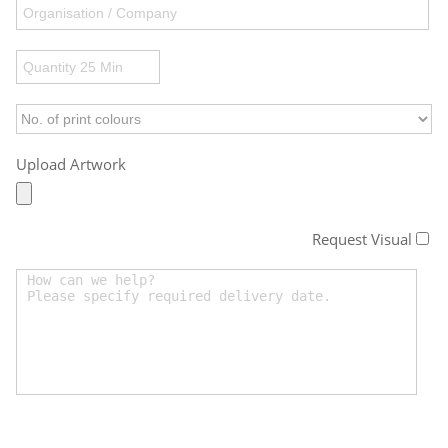
Upload Artwork
Request Visual