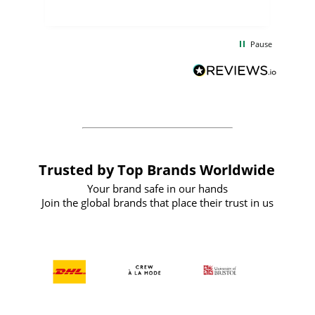
uct
delivery took only four weeks. The
the
communication and service were
d
excellent from start to finish. I would
Pause
and
definitely recommend
BuyPromoProducts Limited and look
forward to working with them again in
the future
Trusted by Top Brands Worldwide
Your brand safe in our hands
Join the global brands that place their trust in us