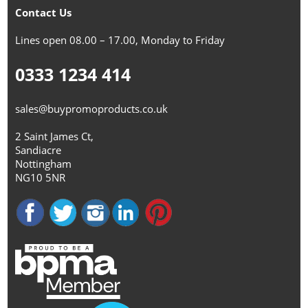
Contact Us
Lines open 08.00 – 17.00, Monday to Friday
0333 1234 414
sales@buypromoproducts.co.uk
2 Saint James Ct,
Sandiacre
Nottingham
NG10 5NR