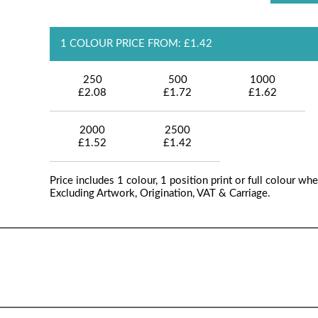
1 COLOUR PRICE FROM: £1.42
250
500
1000
£2.08
£1.72
£1.62
2000
2500
£1.52
£1.42
Price includes 1 colour, 1 position print or full colour whe
Excluding Artwork, Origination, VAT & Carriage.