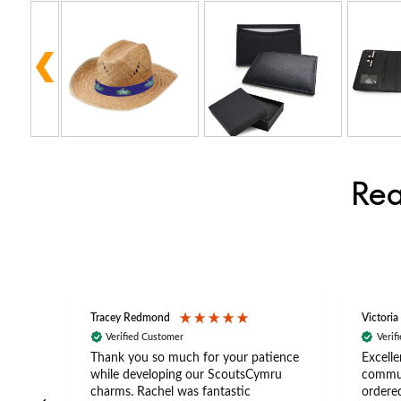
Rea
Tracey Redmond
Victoria
Verified Customer
Verif
rts
Thank you so much for your patience
Excelle
ch –
while developing our ScoutsCymru
commun
 in
charms. Rachel was fantastic
ordered