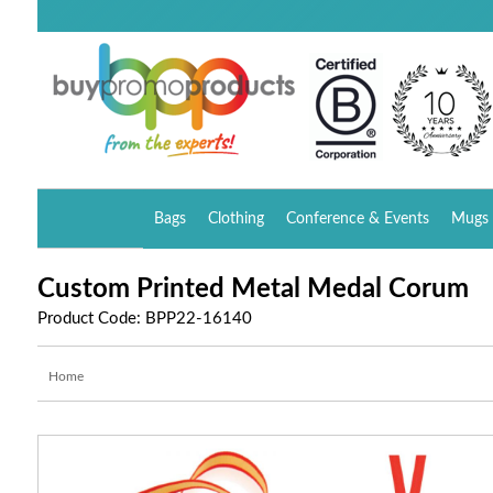
Bags
Clothing
Conference & Events
Mugs 
Custom Printed Metal Medal Corum
Product Code: BPP22-16140
Home