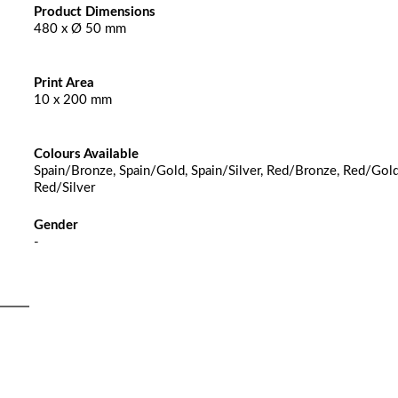
Product Dimensions
480 x Ø 50 mm
Print Area
10 x 200 mm
Colours Available
Spain/Bronze, Spain/Gold, Spain/Silver, Red/Bronze, Red/Gold
Red/Silver
Gender
-