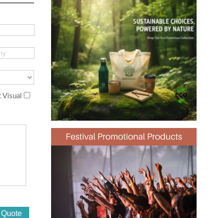
 Visual