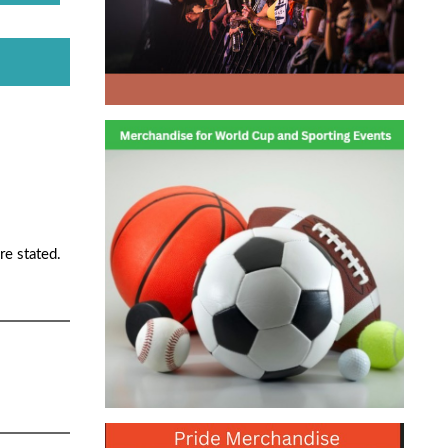
re stated.