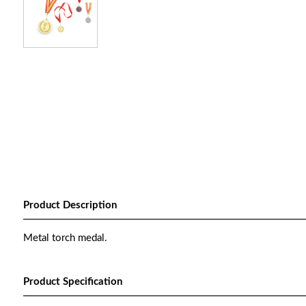
Product Description
Metal torch medal.
Product Specification