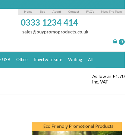
Home
Blog
About
Contact
FAQ's
Meet The Team
0333 1234 414
sales@buypromoproducts.co.uk
& USB
Office
Travel & Leisure
Writing
All
As low as
£1.70
inc. VAT