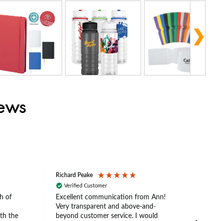
iews
Richard Peake
Nerea
Verified Customer
Ve
h of
Excellent communication from Ann!
Ann p
Very transparent and above-and-
and 
th the
beyond customer service. I would
arriv