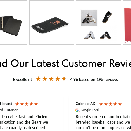
d Our Latest Customer Rev
Excellent
4.96
based on
195
reviews
 Harland
Calendar ADI
ied Customer
Google Local
nt service, fast and efficient
Recently ordered another batc
ication and the Bears we
branded baseball caps and we
 are exactly as described.
couldn’t be more impressed wi