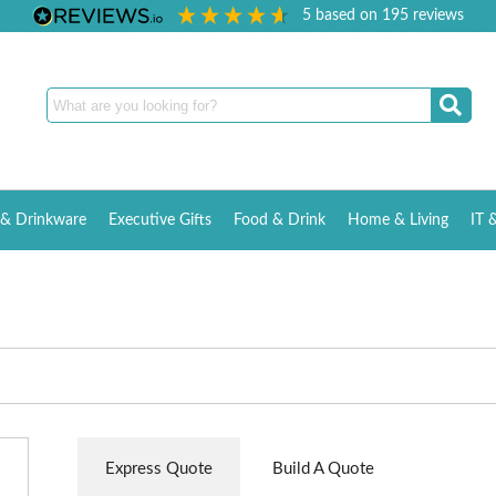
5
based on
195
reviews
& Drinkware
Executive Gifts
Food & Drink
Home & Living
IT 
Express Quote
Build A Quote