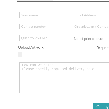
Upload Artwork
Request