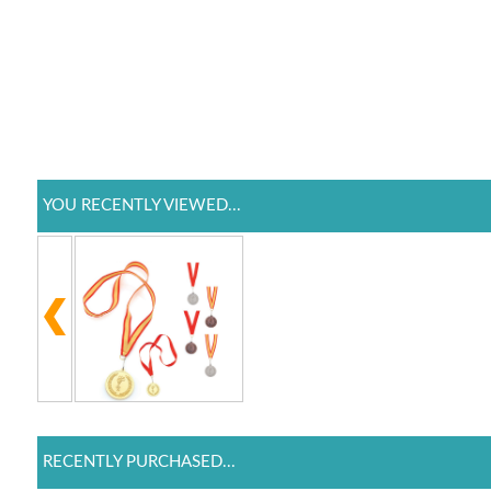
YOU RECENTLY VIEWED...
RECENTLY PURCHASED...