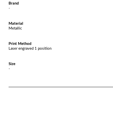
Brand
-
Material
Metallic
Print Method
Laser engraved 1 position
Size
-