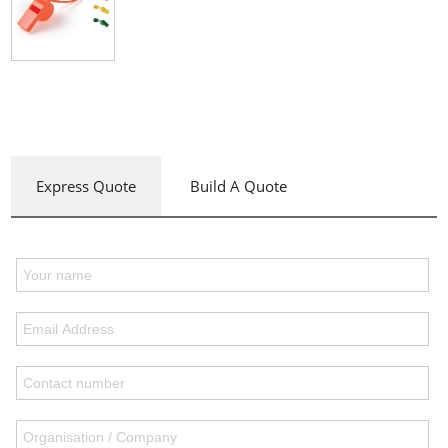
Express Quote
Build A Quote