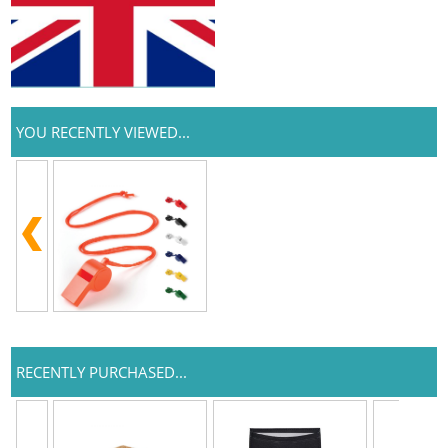
YOU RECENTLY VIEWED...
RECENTLY PURCHASED...