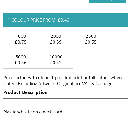
1 COLOUR PRICE FROM: £0.43
1000
2000
2500
£0.75
£0.59
£0.55
5000
10000
£0.46
£0.43
Price includes 1 colour, 1 position print or full colour where
stated. Excluding Artwork, Origination, VAT & Carriage.
Product Description
Plastic whistle on a neck cord.