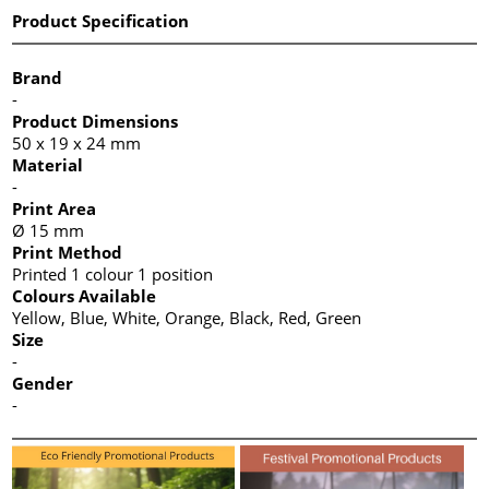
Product Specification
Brand
-
Product Dimensions
50 x 19 x 24 mm
Material
-
Print Area
Ø 15 mm
Print Method
Printed 1 colour 1 position
Colours Available
Yellow, Blue, White, Orange, Black, Red, Green
Size
-
Gender
-