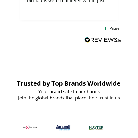
mock-ups were completed within just a
few days, and from placing the order to
uct
delivery took only four weeks. The
the
communication and service were
d
excellent from start to finish. I would
Pause
and
definitely recommend
BuyPromoProducts Limited and look
forward to working with them again in
the future
Trusted by Top Brands Worldwide
Your brand safe in our hands
Join the global brands that place their trust in us