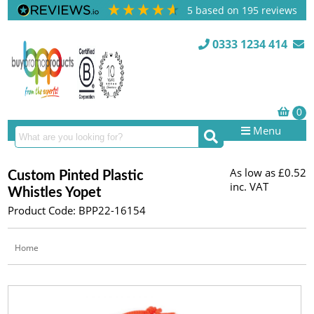
5
based on
195
reviews
0333 1234 414
Menu
As low as
£0.52
Custom Pinted Plastic
inc. VAT
Whistles Yopet
Product Code: BPP22-16154
Home