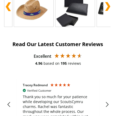
Read Our Latest Customer Reviews
Excellent
4.96
based on
195
reviews
Tracey Redmond
Vic
Verified Customer
day
Thank you so much for your patience
Exc
while developing our ScoutsCymru
co
charms. Rachel was fantastic
ord
ite
throughout the whole process. Our