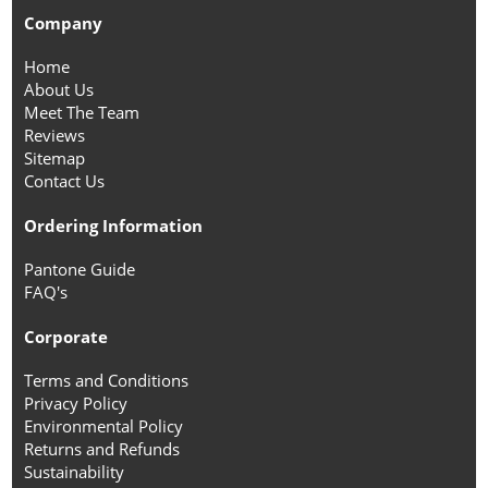
Company
Home
About Us
Meet The Team
Reviews
Sitemap
Contact Us
Ordering Information
Pantone Guide
FAQ's
Corporate
Terms and Conditions
Privacy Policy
Environmental Policy
Returns and Refunds
Sustainability