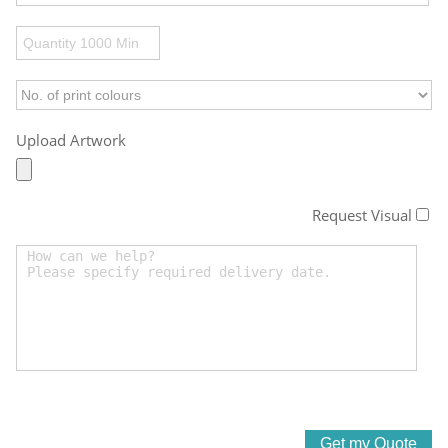
Upload Artwork
Request Visual