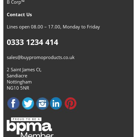
B Corp™
Contact Us
Lines open 08.00 – 17.00, Monday to Friday
0333 1234 414
sales@buypromoproducts.co.uk
2 Saint James Ct,
Sandiacre
Nottingham
NG10 5NR