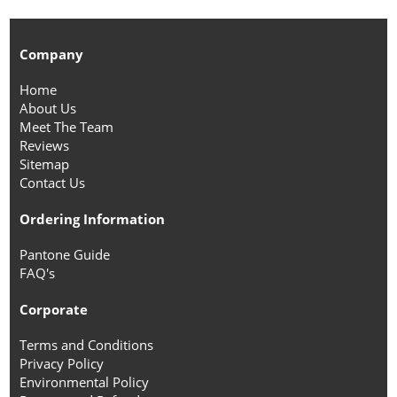
Company
Home
About Us
Meet The Team
Reviews
Sitemap
Contact Us
Ordering Information
Pantone Guide
FAQ's
Corporate
Terms and Conditions
Privacy Policy
Environmental Policy