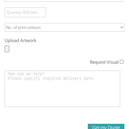
Upload Artwork
Request Visual