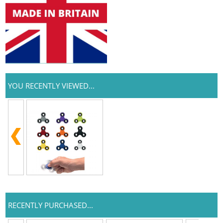
YOU RECENTLY VIEWED...
RECENTLY PURCHASED...