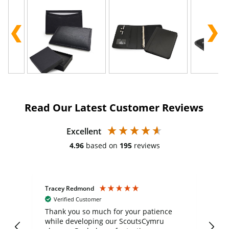
Read Our Latest Customer Reviews
Excellent
4.96
based on
195
reviews
Tracey Redmond
Vic
Verified Customer
day
Thank you so much for your patience
Exc
while developing our ScoutsCymru
co