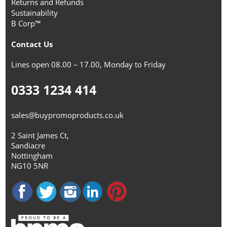
Returns and Refunds
Sustainability
B Corp™
Contact Us
Lines open 08.00 – 17.00, Monday to Friday
0333 1234 414
sales@buypromoproducts.co.uk
2 Saint James Ct,
Sandiacre
Nottingham
NG10 5NR