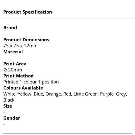
Product Specification
Brand
-
Product Dimensions
75 x 75 x 12mm.
Material
-
Print Area
Ø 20mm
Print Method
Printed 1 colour 1 position
Colours Available
White, Yellow, Blue, Orange, Red, Lime Green, Purple, Grey,
Black
Size
-
Gender
-