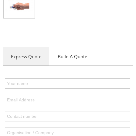
Express Quote
Build A Quote