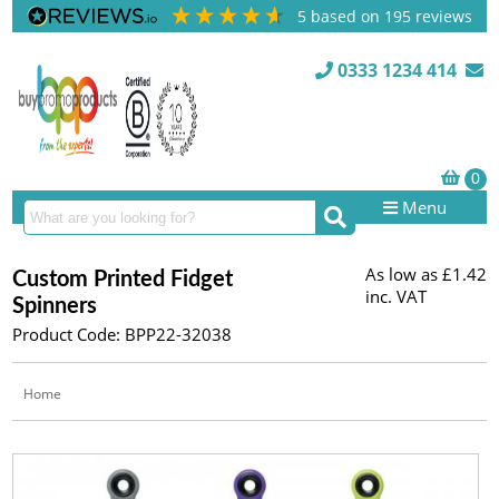
5
based on
195
reviews
0333 1234 414
Menu
As low as
£1.42
Custom Printed Fidget
inc. VAT
Spinners
Product Code: BPP22-32038
Home