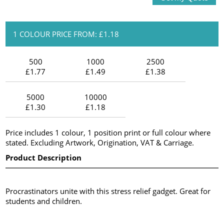
1 COLOUR PRICE FROM: £1.18
500
1000
2500
£1.77
£1.49
£1.38
5000
10000
£1.30
£1.18
Price includes 1 colour, 1 position print or full colour where
stated. Excluding Artwork, Origination, VAT & Carriage.
Product Description
Procrastinators unite with this stress relief gadget. Great for
students and children.