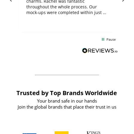
charms. Rachel was fantastic
ord
ite
throughout the whole process. Our
mock-ups were completed within just a
few days, and from placing the order to
uct
delivery took only four weeks. The
the
communication and service were
d
excellent from start to finish. I would
Pause
and
definitely recommend
BuyPromoProducts Limited and look
forward to working with them again in
the future
Trusted by Top Brands Worldwide
Your brand safe in our hands
Join the global brands that place their trust in us