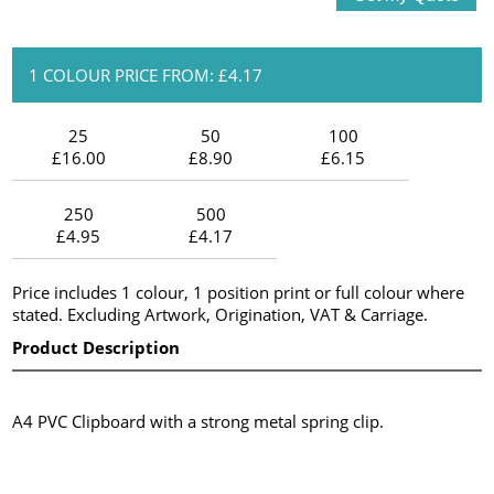
1 COLOUR PRICE FROM: £4.17
25
50
100
£16.00
£8.90
£6.15
250
500
£4.95
£4.17
Price includes 1 colour, 1 position print or full colour where
stated. Excluding Artwork, Origination, VAT & Carriage.
Product Description
A4 PVC Clipboard with a strong metal spring clip.