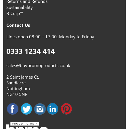
Returns and Refunds
Sustainability
B Corp™
Contact Us
Lines open 08.00 – 17.00, Monday to Friday
0333 1234 414
sales@buypromoproducts.co.uk
2 Saint James Ct,
Sandiacre
Nottingham
NG10 5NR