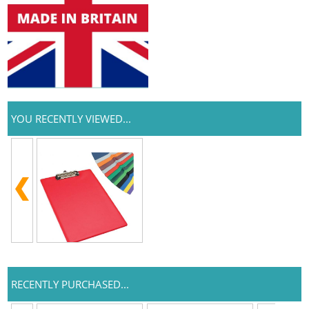
YOU RECENTLY VIEWED...
RECENTLY PURCHASED...