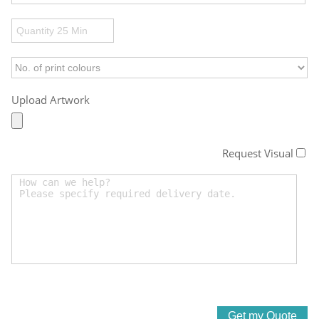
Upload Artwork
Request Visual