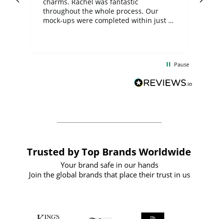
charms. Rachel was fantastic
ord
ite
throughout the whole process. Our
mock-ups were completed within just a
few days, and from placing the order to
uct
delivery took only four weeks. The
the
communication and service were
d
excellent from start to finish. I would
Pause
and
definitely recommend
BuyPromoProducts Limited and look
forward to working with them again in
the future
Trusted by Top Brands Worldwide
Your brand safe in our hands
Join the global brands that place their trust in us