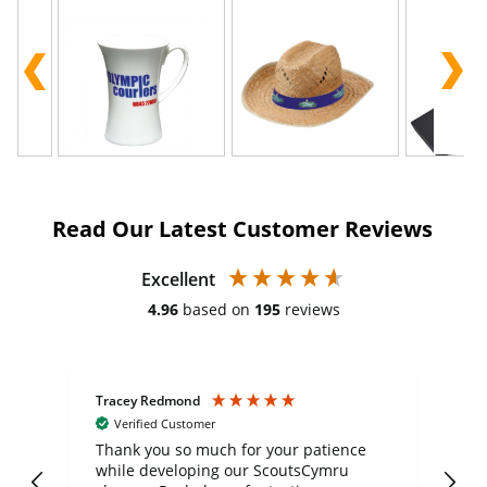
Read Our Latest Customer Reviews
Excellent
4.96
based on
195
reviews
Tracey Redmond
Vic
Verified Customer
day
Thank you so much for your patience
Exc
while developing our ScoutsCymru
co