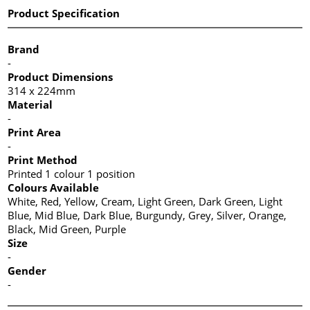
Product Specification
Brand
-
Product Dimensions
314 x 224mm
Material
-
Print Area
-
Print Method
Printed 1 colour 1 position
Colours Available
White, Red, Yellow, Cream, Light Green, Dark Green, Light
Blue, Mid Blue, Dark Blue, Burgundy, Grey, Silver, Orange,
Black, Mid Green, Purple
Size
-
Gender
-