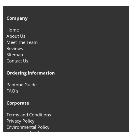
Company
Home
About Us
Meet The Team
Reviews
Sitemap
Contact Us
Ordering Information
Pantone Guide
FAQ's
Corporate
Terms and Conditions
Privacy Policy
Environmental Policy