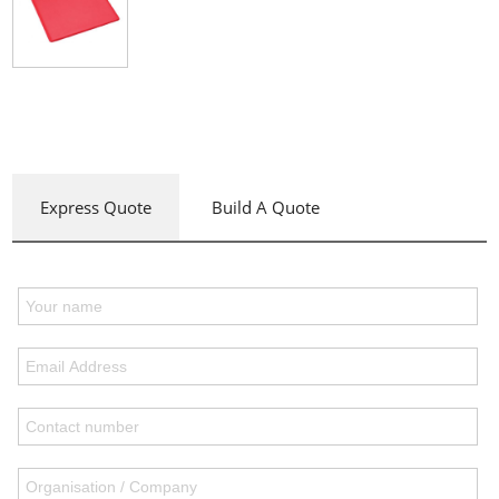
Express Quote
Build A Quote