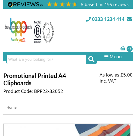
5
based on
195
reviews
0333 1234 414
Menu
As low as
£5.00
Promotional Printed A4
inc. VAT
Clipboards
Product Code: BPP22-32052
Home