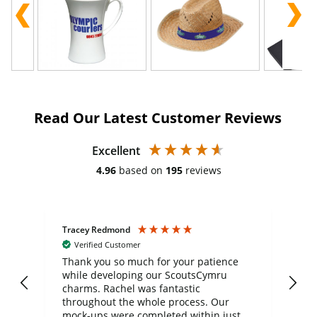
Read Our Latest Customer Reviews
Excellent
4.96
based on
195
reviews
Tracey Redmond
Vic
Verified Customer
day
Thank you so much for your patience
Exc
while developing our ScoutsCymru
co
charms. Rachel was fantastic
ord
ite
throughout the whole process. Our
mock-ups were completed within just a