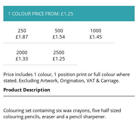
1 COLOUR PRICE FROM: £1.25
250
500
1000
£1.87
£1.54
£1.45
2000
2500
£1.33
£1.25
Price includes 1 colour, 1 position print or full colour where
stated. Excluding Artwork, Origination, VAT & Carriage.
Product Description
Colouring set containing six wax crayons, five half sized
colouring pencils, eraser and a pencil sharpener.