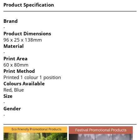
Product Specification
Brand
-
Product Dimensions
96 x 25 x 138mm
Material
-
Print Area
60 x 80mm
Print Method
Printed 1 colour 1 position
Colours Available
Red, Blue
Size
-
Gender
-