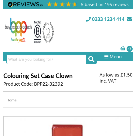
5
based on
195
reviews
0333 1234 414
Menu
As low as
£1.50
Colouring Set Case Clown
inc. VAT
Product Code: BPP22-32392
Home