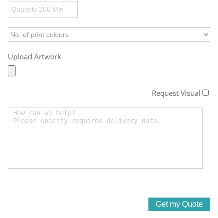
Upload Artwork
Request Visual