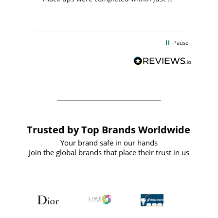
few days, and from placing the order to
uct
delivery took only four weeks. The
the
communication and service were
d
excellent from start to finish. I would
Pause
and
definitely recommend
BuyPromoProducts Limited and look
forward to working with them again in
the future
Trusted by Top Brands Worldwide
Your brand safe in our hands
Join the global brands that place their trust in us