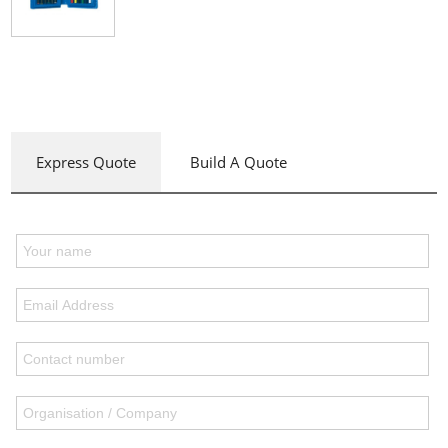
Express Quote
Build A Quote