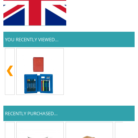
YOU RECENTLY VIEWED...
RECENTLY PURCHASED...