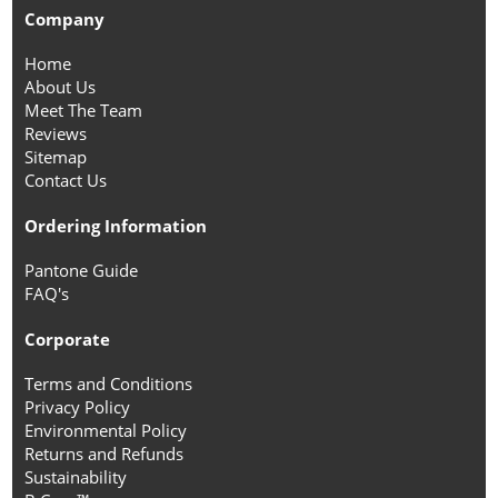
Company
Home
About Us
Meet The Team
Reviews
Sitemap
Contact Us
Ordering Information
Pantone Guide
FAQ's
Corporate
Terms and Conditions
Privacy Policy
Environmental Policy
Returns and Refunds
Sustainability