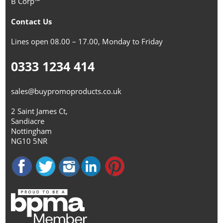
B Corp™
Contact Us
Lines open 08.00 – 17.00, Monday to Friday
0333 1234 414
sales@buypromoproducts.co.uk
2 Saint James Ct,
Sandiacre
Nottingham
NG10 5NR