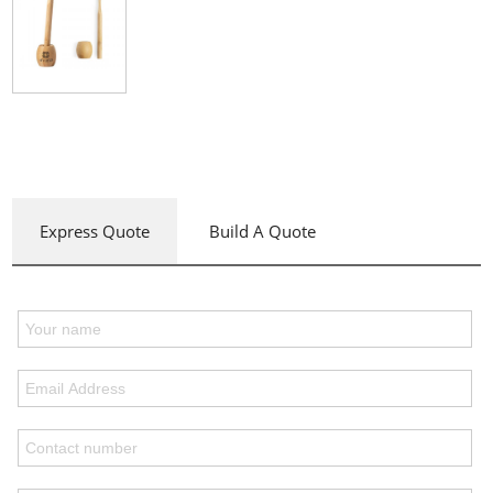
Express Quote
Build A Quote