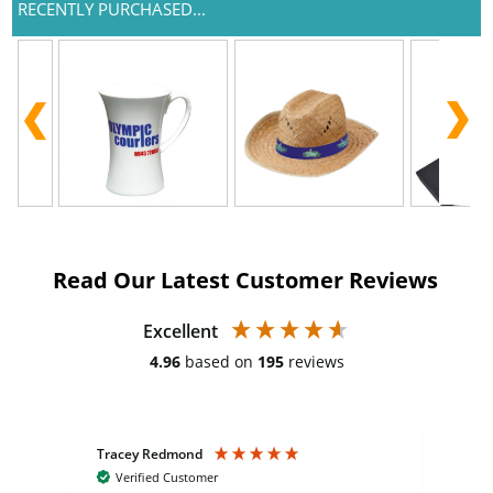
RECENTLY PURCHASED...
Read Our Latest Customer Reviews
Excellent
4.96
based on
195
reviews
Tracey Redmond
Vic
Verified Customer