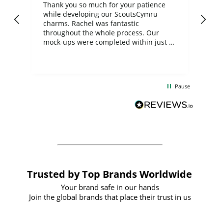
day
Thank you so much for your patience
Exc
while developing our ScoutsCymru
co
charms. Rachel was fantastic
ord
ite
throughout the whole process. Our
mock-ups were completed within just a
few days, and from placing the order to
uct
delivery took only four weeks. The
the
communication and service were
d
excellent from start to finish. I would
Pause
and
definitely recommend
BuyPromoProducts Limited and look
forward to working with them again in
the future
Trusted by Top Brands Worldwide
Your brand safe in our hands
Join the global brands that place their trust in us