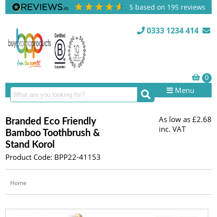
5
based on
195
reviews
0333 1234 414
Menu
As low as
£2.68
Branded Eco Friendly
inc. VAT
Bamboo Toothbrush &
Stand Korol
Product Code: BPP22-41153
Home