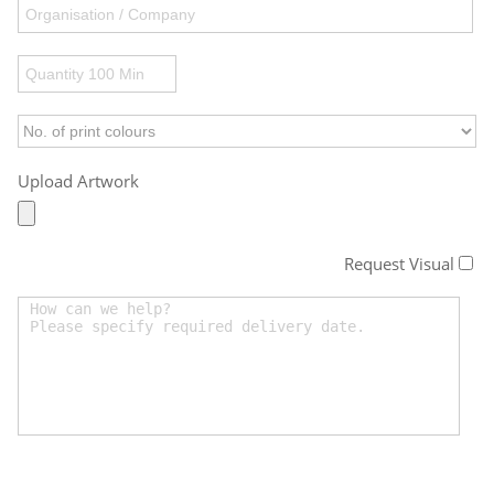
Upload Artwork
Request Visual