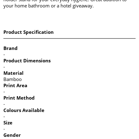
your home bathroom or a hotel giveaway.
Product Specification
Brand
-
Product Dimensions
-
Material
Bamboo
Print Area
-
Print Method
-
Colours Available
-
Size
-
Gender