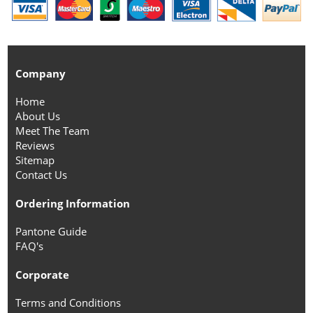
Company
Home
About Us
Meet The Team
Reviews
Sitemap
Contact Us
Ordering Information
Pantone Guide
FAQ's
Corporate
Terms and Conditions