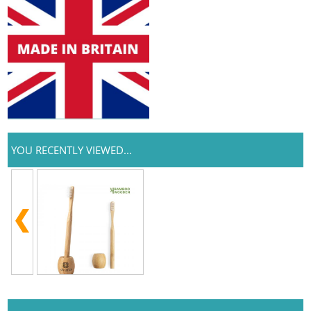
YOU RECENTLY VIEWED...