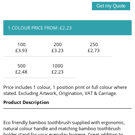
1 COLOUR PRICE FROM: £2.23
100
200
250
£3.93
£3.23
£2.73
500
1000
£2.48
£2.23
Price includes 1 colour, 1 position print or full colour where
stated. Excluding Artwork, Origination, VAT & Carriage.
Product Description
Eco friendly bamboo toothbrush supplied with ergonomic,
natural colour handle and matching bamboo toothbrush
holder stand for your everyday hygiene. Great addition to