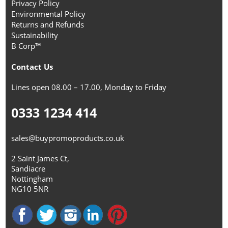
Privacy Policy
Environmental Policy
Returns and Refunds
Sustainability
B Corp™
Contact Us
Lines open 08.00 – 17.00, Monday to Friday
0333 1234 414
sales@buypromoproducts.co.uk
2 Saint James Ct,
Sandiacre
Nottingham
NG10 5NR