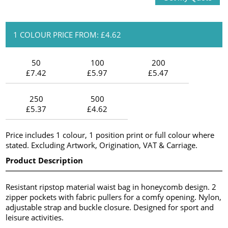
1 COLOUR PRICE FROM: £4.62
50
100
200
£7.42
£5.97
£5.47
250
500
£5.37
£4.62
Price includes 1 colour, 1 position print or full colour where
stated. Excluding Artwork, Origination, VAT & Carriage.
Product Description
Resistant ripstop material waist bag in honeycomb design. 2
zipper pockets with fabric pullers for a comfy opening. Nylon,
adjustable strap and buckle closure. Designed for sport and
leisure activities.