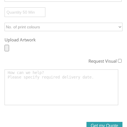
Upload Artwork
Request Visual