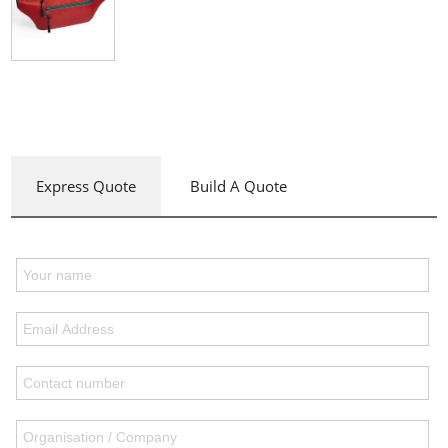
Express Quote
Build A Quote