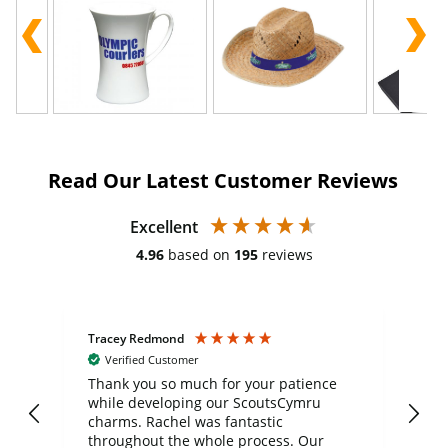
Read Our Latest Customer Reviews
Excellent
4.96
based on
195
reviews
Tracey Redmond
Vic
Verified Customer
day
Thank you so much for your patience
Exc
while developing our ScoutsCymru
co
charms. Rachel was fantastic
ord
ite
throughout the whole process. Our