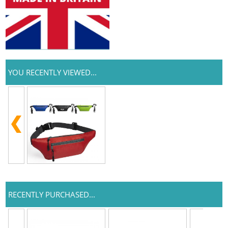
YOU RECENTLY VIEWED...
RECENTLY PURCHASED...