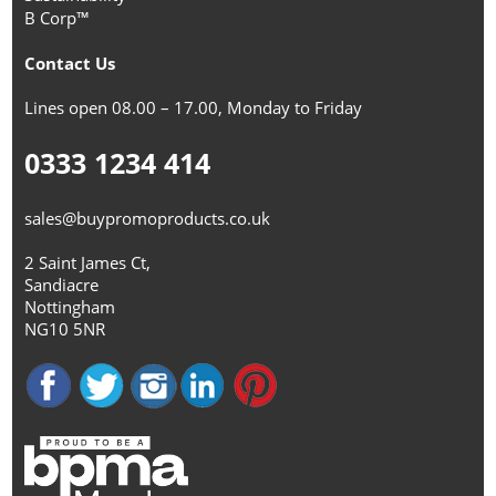
B Corp™
Contact Us
Lines open 08.00 – 17.00, Monday to Friday
0333 1234 414
sales@buypromoproducts.co.uk
2 Saint James Ct,
Sandiacre
Nottingham
NG10 5NR