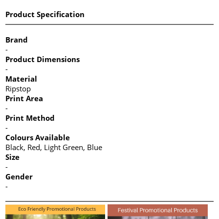
Product Specification
Brand
-
Product Dimensions
-
Material
Ripstop
Print Area
-
Print Method
-
Colours Available
Black, Red, Light Green, Blue
Size
-
Gender
-