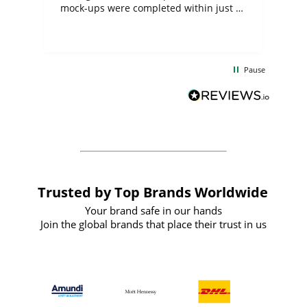
mock-ups were completed within just a
few days, and from placing the order to
uct
delivery took only four weeks. The
the
communication and service were
d
excellent from start to finish. I would
Pause
and
definitely recommend
BuyPromoProducts Limited and look
forward to working with them again in
the future
Trusted by Top Brands Worldwide
Your brand safe in our hands
Join the global brands that place their trust in us