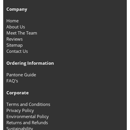
Company
Home
About Us
Meet The Team
Reviews
Sitemap
Contact Us
Ordering Information
Pantone Guide
FAQ's
Corporate
Terms and Conditions
Privacy Policy
Environmental Policy
Returns and Refunds
Sustainability