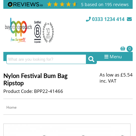
5
based on
195
reviews
0333 1234 414
Menu
As low as
£5.54
Nylon Festival Bum Bag
inc. VAT
Ripstop
Product Code: BPP22-41466
Home