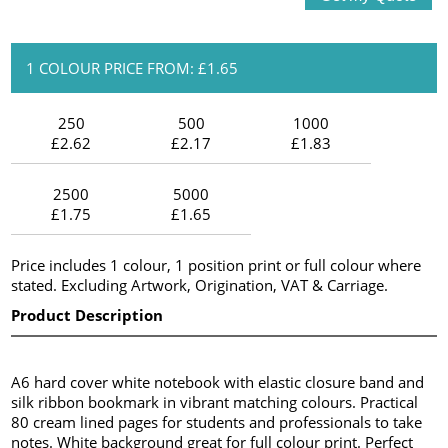
1 COLOUR PRICE FROM: £1.65
250
500
1000
£2.62
£2.17
£1.83
2500
5000
£1.75
£1.65
Price includes 1 colour, 1 position print or full colour where
stated. Excluding Artwork, Origination, VAT & Carriage.
Product Description
A6 hard cover white notebook with elastic closure band and
silk ribbon bookmark in vibrant matching colours. Practical
80 cream lined pages for students and professionals to take
notes. White background great for full colour print. Perfect