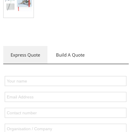
Express Quote
Build A Quote