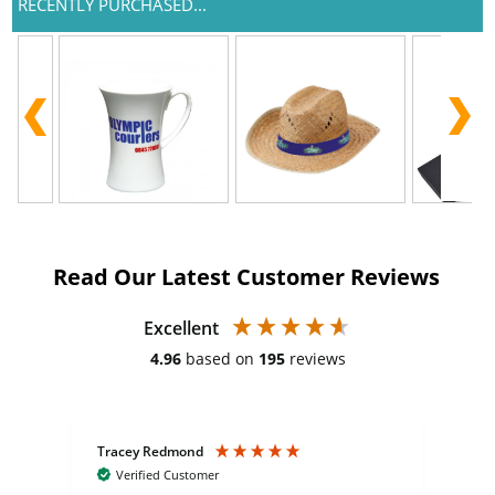
RECENTLY PURCHASED...
Read Our Latest Customer Reviews
Excellent
4.96
based on
195
reviews
Tracey Redmond
Vic
Verified Customer