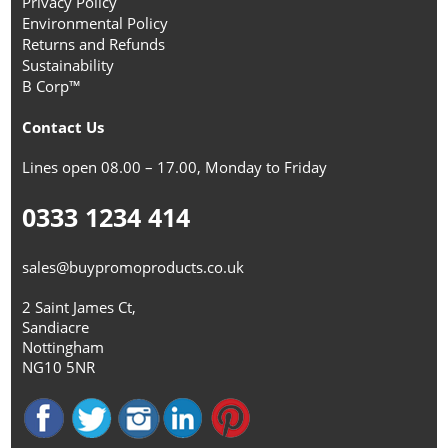
Privacy Policy
Environmental Policy
Returns and Refunds
Sustainability
B Corp™
Contact Us
Lines open 08.00 – 17.00, Monday to Friday
0333 1234 414
sales@buypromoproducts.co.uk
2 Saint James Ct,
Sandiacre
Nottingham
NG10 5NR