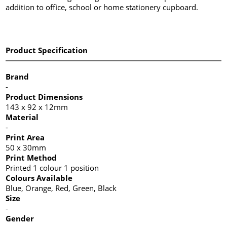
addition to office, school or home stationery cupboard.
Product Specification
Brand
-
Product Dimensions
143 x 92 x 12mm
Material
-
Print Area
50 x 30mm
Print Method
Printed 1 colour 1 position
Colours Available
Blue, Orange, Red, Green, Black
Size
-
Gender