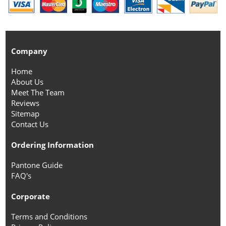
Company
Home
About Us
Meet The Team
Reviews
Sitemap
Contact Us
Ordering Information
Pantone Guide
FAQ's
Corporate
Terms and Conditions