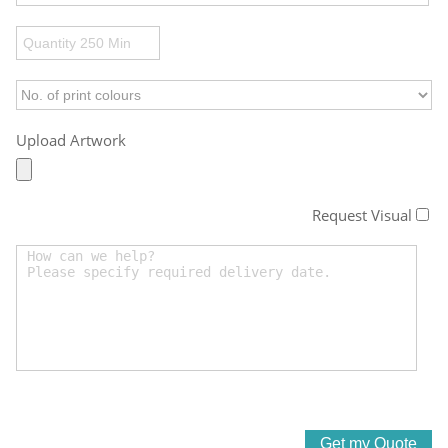
Upload Artwork
Request Visual