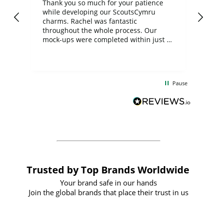
day
Thank you so much for your patience
Exc
while developing our ScoutsCymru
co
charms. Rachel was fantastic
ord
ite
throughout the whole process. Our
mock-ups were completed within just a
few days, and from placing the order to
uct
delivery took only four weeks. The
the
communication and service were
d
excellent from start to finish. I would
Pause
and
definitely recommend
BuyPromoProducts Limited and look
forward to working with them again in
the future
Trusted by Top Brands Worldwide
Your brand safe in our hands
Join the global brands that place their trust in us