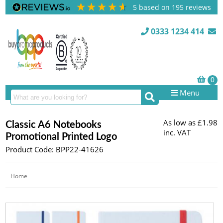
5
based on
195
reviews
0333 1234 414
Menu
As low as
£1.98
Classic A6 Notebooks
inc. VAT
Promotional Printed Logo
Product Code: BPP22-41626
Home