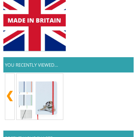
YOU RECENTLY VIEWED...