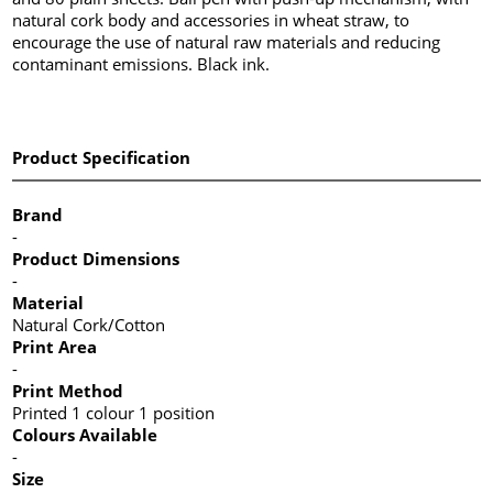
natural cork body and accessories in wheat straw, to
encourage the use of natural raw materials and reducing
contaminant emissions. Black ink.
Product Specification
Brand
-
Product Dimensions
-
Material
Natural Cork/Cotton
Print Area
-
Print Method
Printed 1 colour 1 position
Colours Available
-
Size