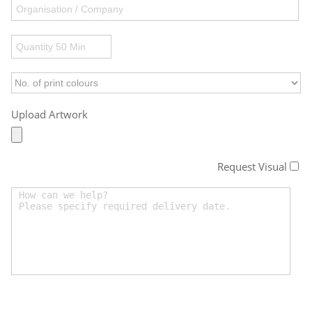
Upload Artwork
Request Visual