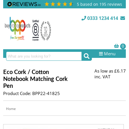
5
based on
195
reviews
0333 1234 414
Menu
As low as
£6.17
Eco Cork / Cotton
inc. VAT
Notebook Matching Cork
Pen
Product Code: BPP22-41825
Home