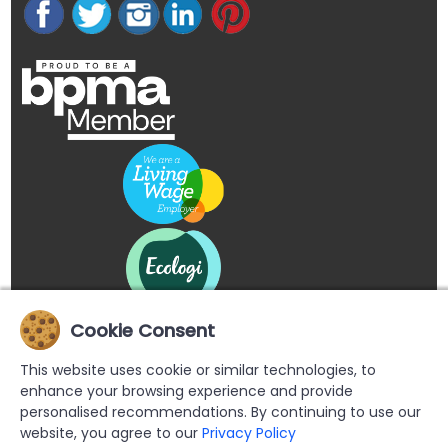
Cookie Consent
This website uses cookie or similar technologies, to
enhance your browsing experience and provide
personalised recommendations. By continuing to use our
website, you agree to our
Privacy Policy