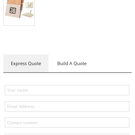
Express Quote
Build A Quote