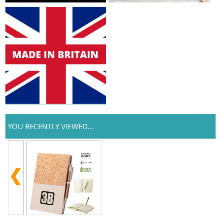
YOU RECENTLY VIEWED...