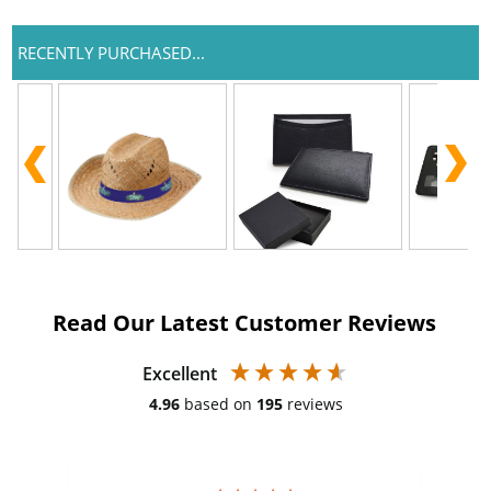
RECENTLY PURCHASED...
Read Our Latest Customer Reviews
Excellent
4.96
based on
195
reviews