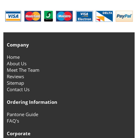
Company
Home
About Us
Meet The Team
Reviews
Sitemap
Contact Us
Ordering Information
Pantone Guide
FAQ's
Corporate