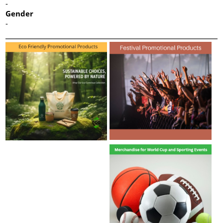
-
Gender
-