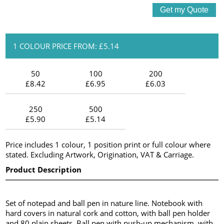
1 COLOUR PRICE FROM: £5.14
50
100
200
£8.42
£6.95
£6.03
250
500
£5.90
£5.14
Price includes 1 colour, 1 position print or full colour where
stated. Excluding Artwork, Origination, VAT & Carriage.
Product Description
Set of notepad and ball pen in nature line. Notebook with
hard covers in natural cork and cotton, with ball pen holder
and 80 plain sheets. Ball pen with push-up mechanism, with