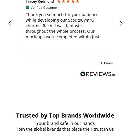
Tracey Redmond
Vic
Verified Customer
day
Thank you so much for your patience
Exc
while developing our ScoutsCymru
co
charms. Rachel was fantastic
ord
ite
throughout the whole process. Our
mock-ups were completed within just a
few days, and from placing the order to
uct
delivery took only four weeks. The
the
communication and service were
d
excellent from start to finish. I would
Pause
and
definitely recommend
BuyPromoProducts Limited and look
forward to working with them again in
the future
Trusted by Top Brands Worldwide
Your brand safe in our hands
Join the global brands that place their trust in us