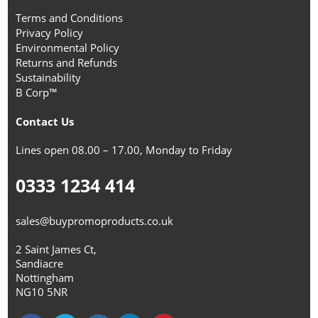
Terms and Conditions
Privacy Policy
Environmental Policy
Returns and Refunds
Sustainability
B Corp™
Contact Us
Lines open 08.00 – 17.00, Monday to Friday
0333 1234 414
sales@buypromoproducts.co.uk
2 Saint James Ct,
Sandiacre
Nottingham
NG10 5NR