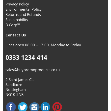
Privacy Policy
Environmental Policy
Returns and Refunds
Sustainability
B Corp™
Contact Us
Lines open 08.00 – 17.00, Monday to Friday
0333 1234 414
sales@buypromoproducts.co.uk
2 Saint James Ct,
Sandiacre
Nottingham
NG10 5NR