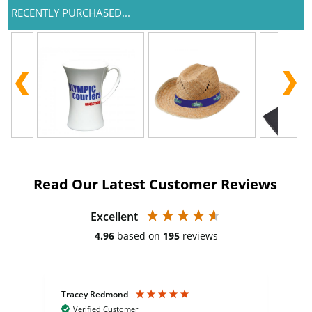
RECENTLY PURCHASED...
Read Our Latest Customer Reviews
Excellent
4.96
based on
195
reviews
Tracey Redmond
Vic
Verified Customer