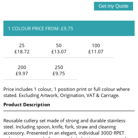
1 COLOUR PRICE FROM: £9.75
25
50
100
£18.72
£13.07
£11.07
200
250
£9.97
£9.75
Price includes 1 colour, 1 position print or full colour where
stated. Excluding Artwork, Origination, VAT & Carriage.
Product Description
Reusable cutlery set made of strong and durable stainless
steel. Including spoon, knife, fork, straw and cleaning
accessory. Presented in an elegant, individual 300D RPET