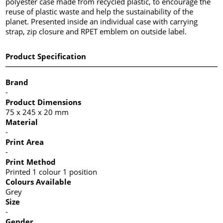
polyester case made from recycled plastic, to encourage the
reuse of plastic waste and help the sustainability of the
planet. Presented inside an individual case with carrying
strap, zip closure and RPET emblem on outside label.
Product Specification
Brand
-
Product Dimensions
75 x 245 x 20 mm
Material
-
Print Area
-
Print Method
Printed 1 colour 1 position
Colours Available
Grey
Size
-
Gender