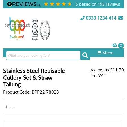
5
based on
195
reviews
0333 1234 414
Menu
As low as
£11.70
Stainless Steel Reuisable
inc. VAT
Cutlery Set & Straw
Tailung
Product Code: BPP22-78023
Home