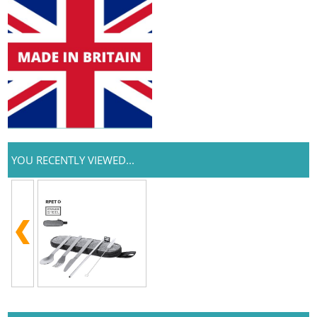
YOU RECENTLY VIEWED...