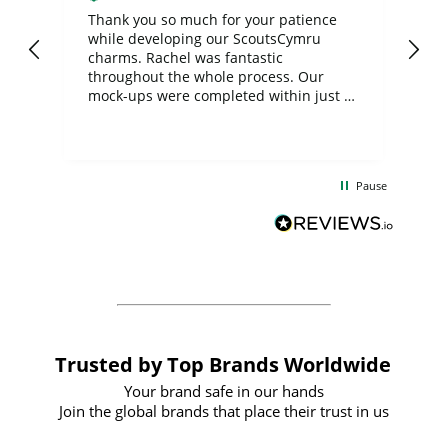
day
Thank you so much for your patience
Exc
while developing our ScoutsCymru
co
charms. Rachel was fantastic
ord
ite
throughout the whole process. Our
mock-ups were completed within just a
few days, and from placing the order to
uct
delivery took only four weeks. The
the
communication and service were
d
excellent from start to finish. I would
Pause
and
definitely recommend
BuyPromoProducts Limited and look
forward to working with them again in
the future
Trusted by Top Brands Worldwide
Your brand safe in our hands
Join the global brands that place their trust in us