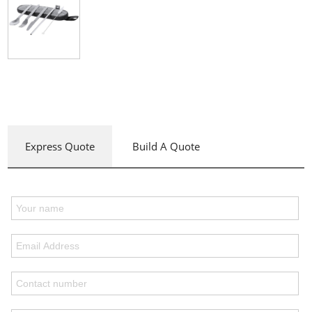
Express Quote
Build A Quote