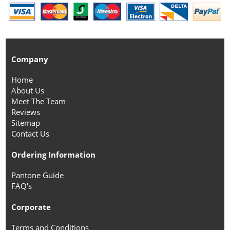
Company
Home
About Us
Meet The Team
Reviews
Sitemap
Contact Us
Ordering Information
Pantone Guide
FAQ's
Corporate
Terms and Conditions