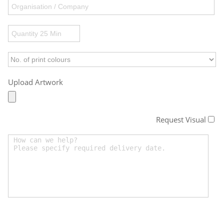
Upload Artwork
Request Visual