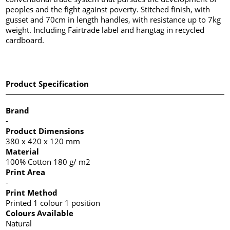
peoples and the fight against poverty. Stitched finish, with
gusset and 70cm in length handles, with resistance up to 7kg
weight. Including Fairtrade label and hangtag in recycled
cardboard.
Product Specification
Brand
-
Product Dimensions
380 x 420 x 120 mm
Material
100% Cotton 180 g/ m2
Print Area
-
Print Method
Printed 1 colour 1 position
Colours Available
Natural