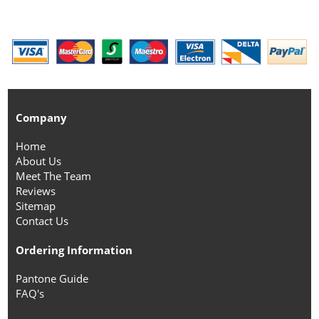
Company
Home
About Us
Meet The Team
Reviews
Sitemap
Contact Us
Ordering Information
Pantone Guide
FAQ's