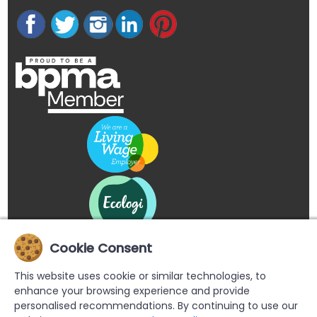
Cookie Consent
This website uses cookie or similar technologies, to
enhance your browsing experience and provide
personalised recommendations. By continuing to use our