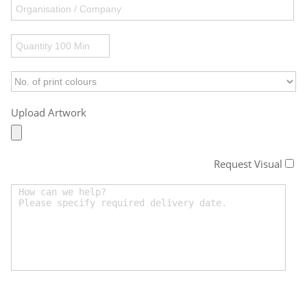
Upload Artwork
Request Visual