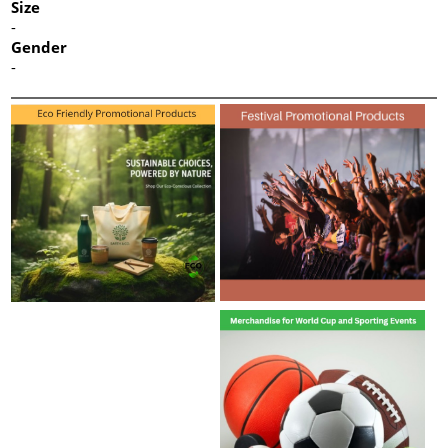
Size
-
Gender
-