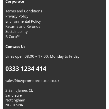
Corporate
Terms and Conditions
Privacy Policy
Environmental Policy
Returns and Refunds
Sustainability
B Corp™
Contact Us
Lines open 08.00 – 17.00, Monday to Friday
0333 1234 414
sales@buypromoproducts.co.uk
2 Saint James Ct,
Sandiacre
Nottingham
NG10 5NR