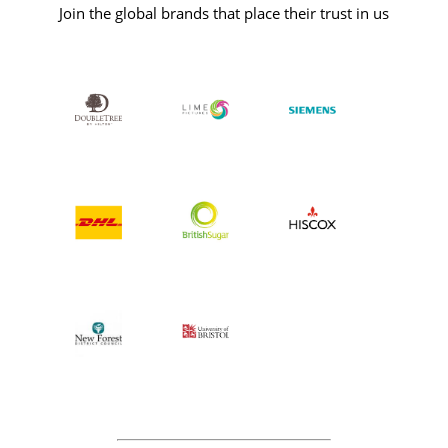
Join the global brands that place their trust in us