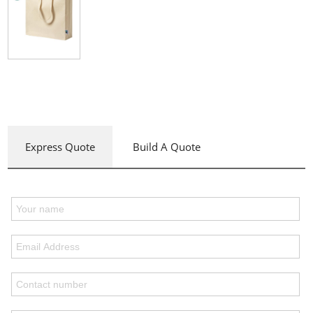
Express Quote
Build A Quote