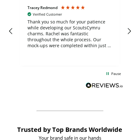
Tracey Redmond
Vic
Verified Customer
day
Thank you so much for your patience
Exc
while developing our ScoutsCymru
co
charms. Rachel was fantastic
ord
ite
throughout the whole process. Our
mock-ups were completed within just a
few days, and from placing the order to
uct
delivery took only four weeks. The
the
communication and service were
d
excellent from start to finish. I would
Pause
and
definitely recommend
BuyPromoProducts Limited and look
forward to working with them again in
the future
Trusted by Top Brands Worldwide
Your brand safe in our hands