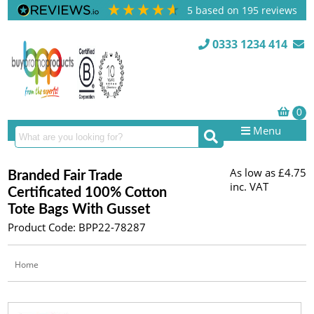
5
based on
195
reviews
0333 1234 414
Menu
As low as
£4.75
Branded Fair Trade
inc. VAT
Certificated 100% Cotton
Tote Bags With Gusset
Product Code: BPP22-78287
Home