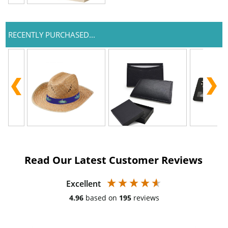
RECENTLY PURCHASED...
Read Our Latest Customer Reviews
Excellent
4.96
based on
195
reviews