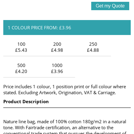
1 COLOUR PRICE FROM: £3.96
100
200
250
£5.43
£4.98
£4.88
500
1000
£4.20
£3.96
Price includes 1 colour, 1 position print or full colour where
stated. Excluding Artwork, Origination, VAT & Carriage.
Product Description
Nature line bag, made of 100% cotton 180g/m2 in a natural
tone. With Fairtrade certification, an alternative to the
conventional trade system that pursues the development of