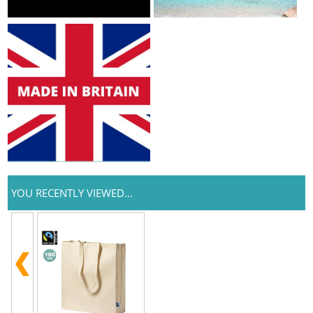
YOU RECENTLY VIEWED...