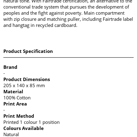
natural tone. With Fairtrade certification, an alternative to the
conventional trade system that pursues the development of
peoples and the fight against poverty. Main compartment
with zip closure and matching puller, including Fairtrade label
and hangtag in recycled cardboard.
Product Specification
Brand
-
Product Dimensions
205 x 140 x 85 mm
Material
100% Cotton
Print Area
-
Print Method
Printed 1 colour 1 position
Colours Available
Natural