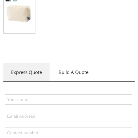
Express Quote
Build A Quote