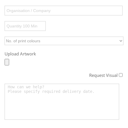
Upload Artwork
Request Visual