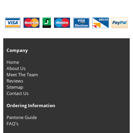
Company
Home
About Us
Meet The Team
Reviews
Sitemap
Contact Us
Ordering Information
Pantone Guide
FAQ's