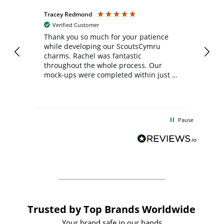
Tracey Redmond
Vic
Verified Customer
day
Thank you so much for your patience
Exc
while developing our ScoutsCymru
co
charms. Rachel was fantastic
ord
ite
throughout the whole process. Our
mock-ups were completed within just a
few days, and from placing the order to
uct
delivery took only four weeks. The
the
communication and service were
d
excellent from start to finish. I would
Pause
and
definitely recommend
BuyPromoProducts Limited and look
forward to working with them again in
the future
Trusted by Top Brands Worldwide
Your brand safe in our hands