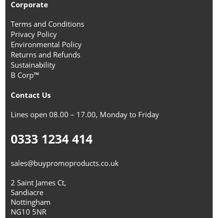
Corporate
Terms and Conditions
Privacy Policy
Environmental Policy
Returns and Refunds
Sustainability
B Corp™
Contact Us
Lines open 08.00 – 17.00, Monday to Friday
0333 1234 414
sales@buypromoproducts.co.uk
2 Saint James Ct,
Sandiacre
Nottingham
NG10 5NR