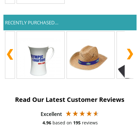
RECENTLY PURCHASED...
Read Our Latest Customer Reviews
Excellent
4.96
based on
195
reviews