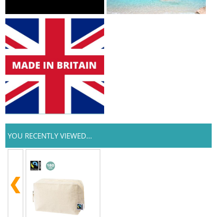
YOU RECENTLY VIEWED...