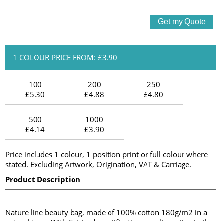
1 COLOUR PRICE FROM: £3.90
100
200
250
£5.30
£4.88
£4.80
500
1000
£4.14
£3.90
Price includes 1 colour, 1 position print or full colour where
stated. Excluding Artwork, Origination, VAT & Carriage.
Product Description
Nature line beauty bag, made of 100% cotton 180g/m2 in a