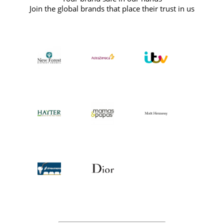
Join the global brands that place their trust in us