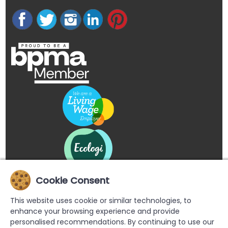
Cookie Consent
This website uses cookie or similar technologies, to
enhance your browsing experience and provide
personalised recommendations. By continuing to use our