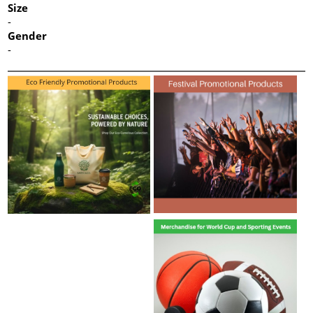
Size
-
Gender
-