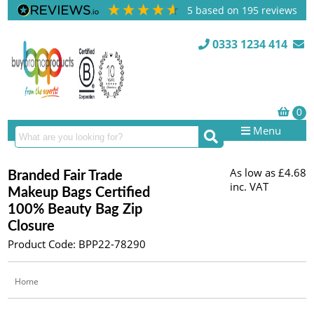
5
based on
195
reviews
0333 1234 414
Menu
As low as
£4.68
Branded Fair Trade
inc. VAT
Makeup Bags Certified
100% Beauty Bag Zip
Closure
Product Code: BPP22-78290
Home