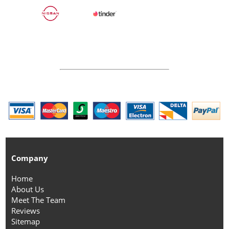
Company
Home
About Us
Meet The Team
Reviews
Sitemap