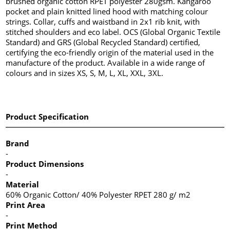
brushed organic cotton RPET polyester 280gsm. Kangaroo
pocket and plain knitted lined hood with matching colour
strings. Collar, cuffs and waistband in 2x1 rib knit, with
stitched shoulders and eco label. OCS (Global Organic Textile
Standard) and GRS (Global Recycled Standard) certified,
certifying the eco-friendly origin of the material used in the
manufacture of the product. Available in a wide range of
colours and in sizes XS, S, M, L, XL, XXL, 3XL.
Product Specification
Brand
-
Product Dimensions
-
Material
60% Organic Cotton/ 40% Polyester RPET 280 g/ m2
Print Area
-
Print Method