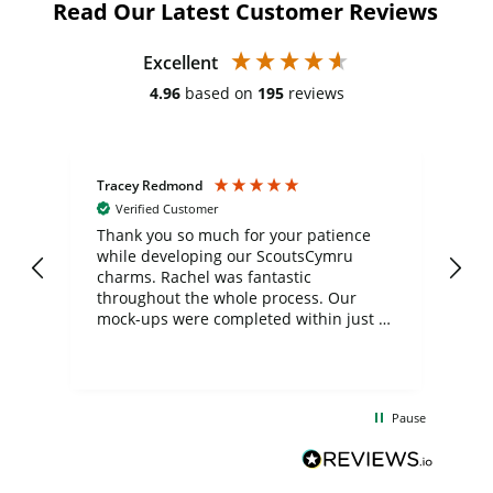
Read Our Latest Customer Reviews
Excellent
4.96
based on
195
reviews
Tracey Redmond
Vic
Verified Customer
day
Thank you so much for your patience
Exc
while developing our ScoutsCymru
co
charms. Rachel was fantastic
ord
ite
throughout the whole process. Our
mock-ups were completed within just a
few days, and from placing the order to
uct
delivery took only four weeks. The
the
communication and service were
d
excellent from start to finish. I would
Pause
and
definitely recommend
BuyPromoProducts Limited and look
forward to working with them again in
the future