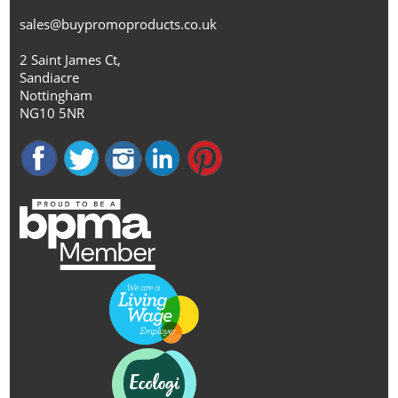
sales@buypromoproducts.co.uk
2 Saint James Ct,
Sandiacre
Nottingham
NG10 5NR