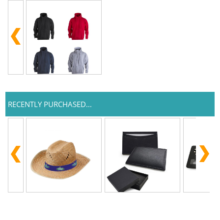
RECENTLY PURCHASED...