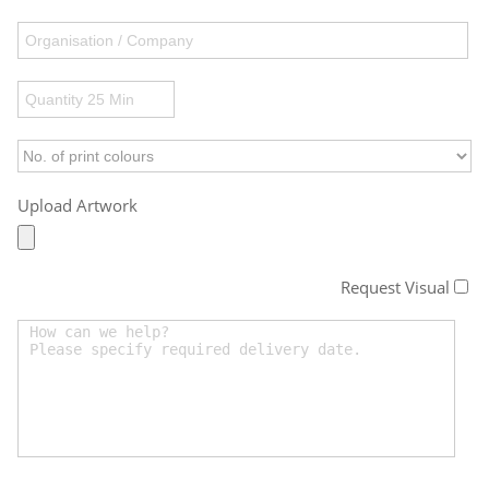
Upload Artwork
Request Visual