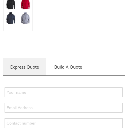
Express Quote
Build A Quote