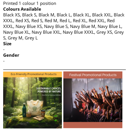
Printed 1 colour 1 position
Colours Available
Black XS, Black S, Black M, Black L, Black XL, Black XXL, Black
XXXL, Red XS, Red S, Red M, Red L, Red XL, Red XXL, Red
XXXL, Navy Blue XS, Navy Blue S, Navy Blue M, Navy Blue L,
Navy Blue XL, Navy Blue XXL, Navy Blue XXXL, Grey XS, Grey
S, Grey M, Grey L
Size
-
Gender
-