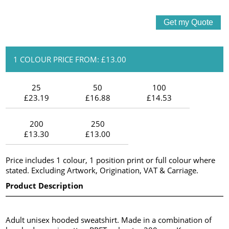
1 COLOUR PRICE FROM: £13.00
25
50
100
£23.19
£16.88
£14.53
200
250
£13.30
£13.00
Price includes 1 colour, 1 position print or full colour where
stated. Excluding Artwork, Origination, VAT & Carriage.
Product Description
Adult unisex hooded sweatshirt. Made in a combination of