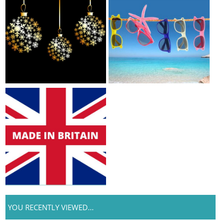
YOU RECENTLY VIEWED...