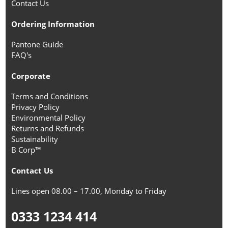
Contact Us
Ordering Information
Pantone Guide
FAQ's
Corporate
Terms and Conditions
Privacy Policy
Environmental Policy
Returns and Refunds
Sustainability
B Corp™
Contact Us
Lines open 08.00 – 17.00, Monday to Friday
0333 1234 414