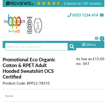
5
based on
195
reviews
0333 1234 414
Menu
As low as
£15.60
Promotional Eco Organic
inc. VAT
Cotton & RPET Adult
Hooded Sweatshirt OCS
Certified
Product Code: BPP22-78310
Home