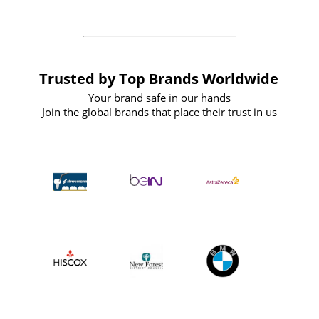
Trusted by Top Brands Worldwide
Your brand safe in our hands
Join the global brands that place their trust in us