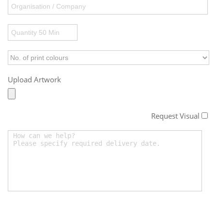
Upload Artwork
Request Visual