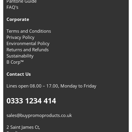
Pantone Guide
FAQ's
Corporate
Terms and Conditions
Privacy Policy
Environmental Policy
Returns and Refunds
Sustainability
B Corp™
Contact Us
Lines open 08.00 – 17.00, Monday to Friday
0333 1234 414
sales@buypromoproducts.co.uk
2 Saint James Ct,