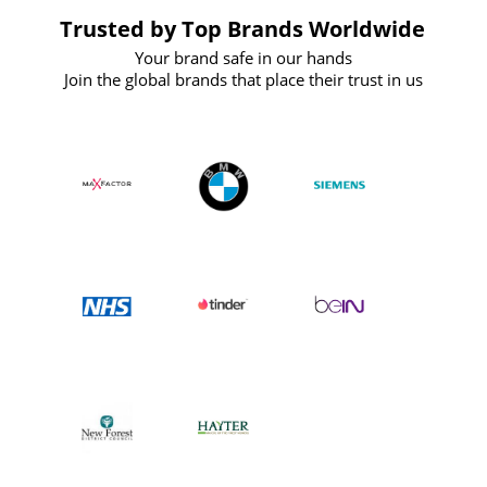
Trusted by Top Brands Worldwide
Your brand safe in our hands
Join the global brands that place their trust in us