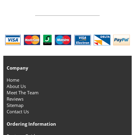
Company
Home
About Us
Meet The Team
Reviews
Sitemap
Contact Us
Ordering Information