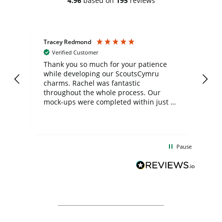
4.96
based on
195
reviews
Tracey Redmond
Vic
Verified Customer
day
Thank you so much for your patience
Exc
while developing our ScoutsCymru
co
charms. Rachel was fantastic
ord
ite
throughout the whole process. Our
mock-ups were completed within just a
few days, and from placing the order to
uct
delivery took only four weeks. The
the
communication and service were
d
excellent from start to finish. I would
Pause
and
definitely recommend
BuyPromoProducts Limited and look
forward to working with them again in
the future