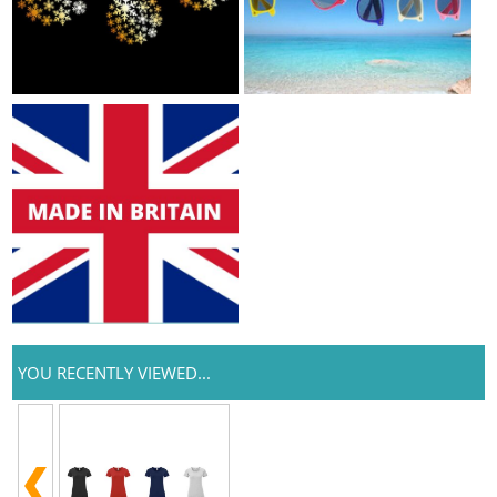
YOU RECENTLY VIEWED...