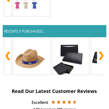
RECENTLY PURCHASED...
Read Our Latest Customer Reviews
Excellent