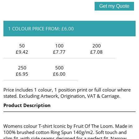
1 COLOUR PRICE FROM: £6.00
50
100
200
£9.42
£7.77
£7.08
250
500
£6.95
£6.00
Price includes 1 colour, 1 position print or full colour where
stated. Excluding Artwork, Origination, VAT & Carriage.
Product Description
Womens colour T-shirt Iconic by Fruit Of The Loom. Made in
100% brushed cotton Ring Spun 140g/m2. Soft touch and
slim fit, with side seams designed for a perfect fit. Narrow