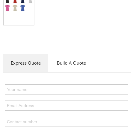
Express Quote
Build A Quote