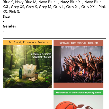
Blue S, Navy Blue M, Navy Blue L, Navy Blue XL, Navy Blue
XXL, Grey XS, Grey S, Grey M, Grey L, Grey XL, Grey XXL, Pink
XS, Pink S,
Size
-
Gender
-