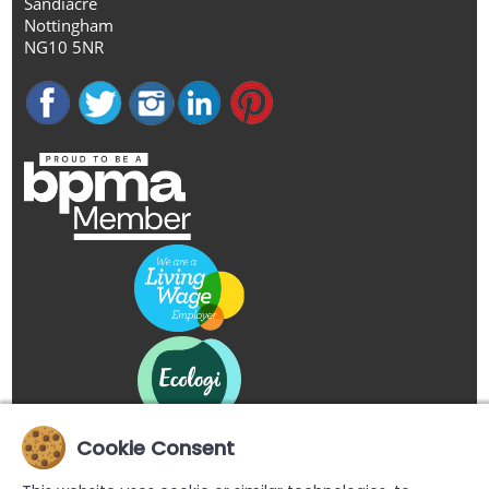
Sandiacre
Nottingham
NG10 5NR
Cookie Consent