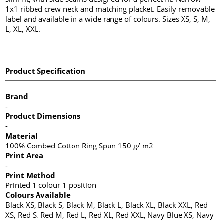
1x1 ribbed crew neck and matching placket. Easily removable
label and available in a wide range of colours. Sizes XS, S, M,
L, XL, XXL.
Product Specification
Brand
-
Product Dimensions
-
Material
100% Combed Cotton Ring Spun 150 g/ m2
Print Area
-
Print Method
Printed 1 colour 1 position
Colours Available
Black XS, Black S, Black M, Black L, Black XL, Black XXL, Red
XS, Red S, Red M, Red L, Red XL, Red XXL, Navy Blue XS, Navy