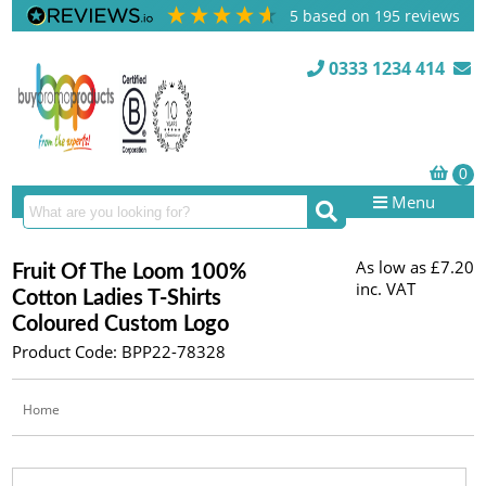
5
based on
195
reviews
0333 1234 414
Menu
As low as
£7.20
Fruit Of The Loom 100%
inc. VAT
Cotton Ladies T-Shirts
Coloured Custom Logo
Product Code: BPP22-78328
Home