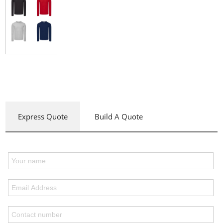
Express Quote
Build A Quote