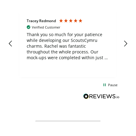
Tracey Redmond
Vic
Verified Customer
day
Thank you so much for your patience
Exc
while developing our ScoutsCymru
co
charms. Rachel was fantastic
ord
ite
throughout the whole process. Our
mock-ups were completed within just a
few days, and from placing the order to
uct
delivery took only four weeks. The
the
communication and service were
d
excellent from start to finish. I would
Pause
and
definitely recommend
BuyPromoProducts Limited and look
forward to working with them again in
the future