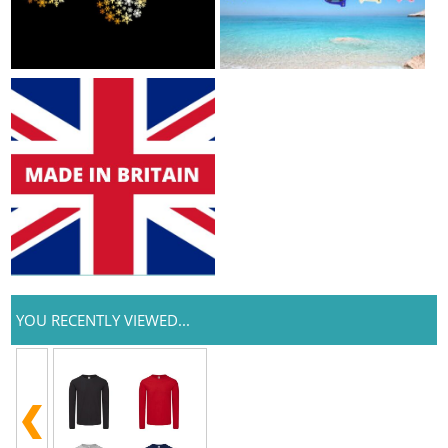
YOU RECENTLY VIEWED...