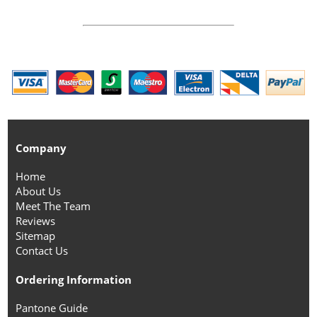
Company
Home
About Us
Meet The Team
Reviews
Sitemap
Contact Us
Ordering Information
Pantone Guide