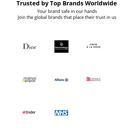
Trusted by Top Brands Worldwide
Your brand safe in our hands
Join the global brands that place their trust in us