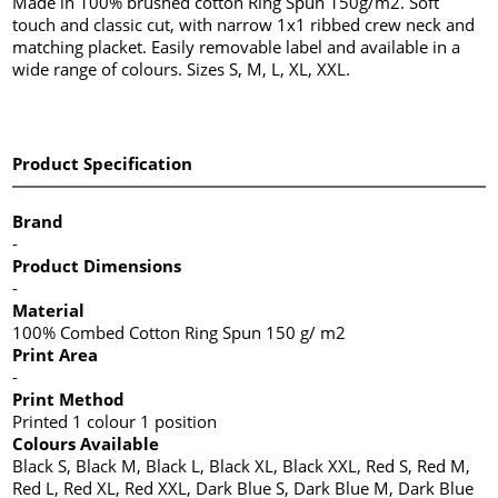
Made in 100% brushed cotton Ring Spun 150g/m2. Soft
touch and classic cut, with narrow 1x1 ribbed crew neck and
matching placket. Easily removable label and available in a
wide range of colours. Sizes S, M, L, XL, XXL.
Product Specification
Brand
-
Product Dimensions
-
Material
100% Combed Cotton Ring Spun 150 g/ m2
Print Area
-
Print Method
Printed 1 colour 1 position
Colours Available
Black S, Black M, Black L, Black XL, Black XXL, Red S, Red M,
Red L, Red XL, Red XXL, Dark Blue S, Dark Blue M, Dark Blue