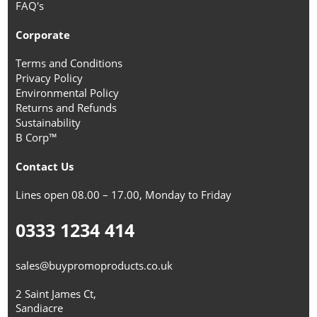
FAQ's
Corporate
Terms and Conditions
Privacy Policy
Environmental Policy
Returns and Refunds
Sustainability
B Corp™
Contact Us
Lines open 08.00 – 17.00, Monday to Friday
0333 1234 414
sales@buypromoproducts.co.uk
2 Saint James Ct,
Sandiacre