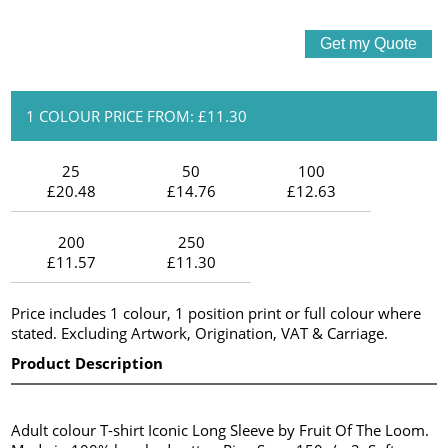
1 COLOUR PRICE FROM: £11.30
25
50
100
£20.48
£14.76
£12.63
200
250
£11.57
£11.30
Price includes 1 colour, 1 position print or full colour where
stated. Excluding Artwork, Origination, VAT & Carriage.
Product Description
Adult colour T-shirt Iconic Long Sleeve by Fruit Of The Loom.