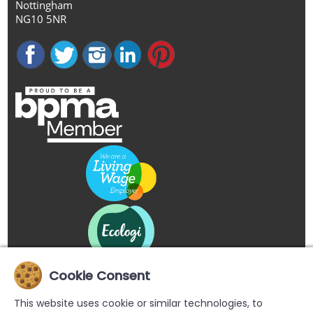
Nottingham
NG10 5NR
Cookie Consent
This website uses cookie or similar technologies, to