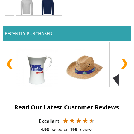
RECENTLY PURCHASED...
Read Our Latest Customer Reviews
Excellent
4.96
based on
195
reviews