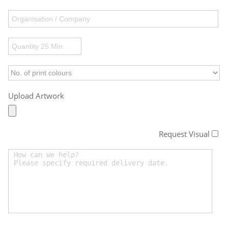
Upload Artwork
Request Visual