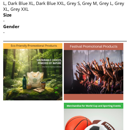
L, Dark Blue XL, Dark Blue XXL, Grey S, Grey M, Grey L, Grey
XL, Grey XXL
Size
-
Gender
-