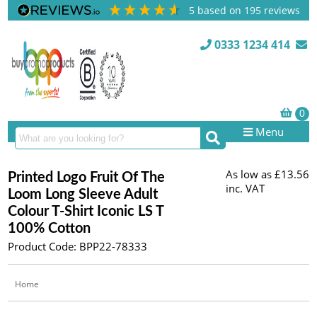
5
based on
195
reviews
0333 1234 414
Menu
As low as
£13.56
Printed Logo Fruit Of The
inc. VAT
Loom Long Sleeve Adult
Colour T-Shirt Iconic LS T
100% Cotton
Product Code: BPP22-78333
Home