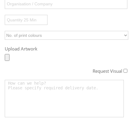
Upload Artwork
Request Visual