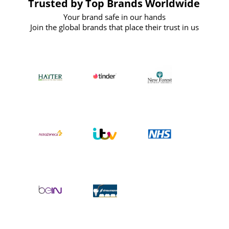
Trusted by Top Brands Worldwide
Your brand safe in our hands
Join the global brands that place their trust in us