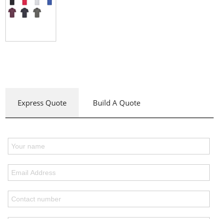
Express Quote
Build A Quote