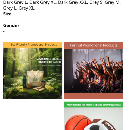
Dark Grey L, Dark Grey XL, Dark Grey XXL, Grey S, Grey M,
Grey L, Grey XL,
Size
-
Gender
-