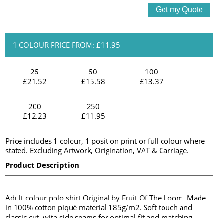
1 COLOUR PRICE FROM: £11.95
25
50
100
£21.52
£15.58
£13.37
200
250
£12.23
£11.95
Price includes 1 colour, 1 position print or full colour where
stated. Excluding Artwork, Origination, VAT & Carriage.
Product Description
Adult colour polo shirt Original by Fruit Of The Loom. Made
in 100% cotton piqué material 185g/m2. Soft touch and
classic cut, with side seams for optimal fit and matching,