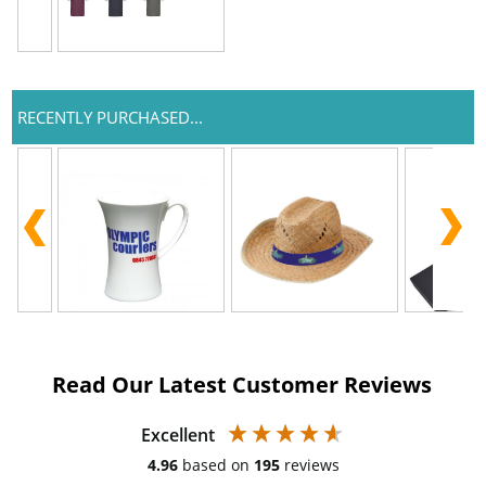
RECENTLY PURCHASED...
Read Our Latest Customer Reviews
Excellent
4.96
based on
195
reviews