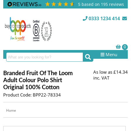
5
based on
195
reviews
0333 1234 414
Menu
As low as
£14.34
Branded Fruit Of The Loom
inc. VAT
Adult Colour Polo Shirt
Original 100% Cotton
Product Code: BPP22-78334
Home