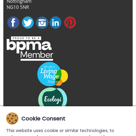
Nottingham
NG10 5NR
Cookie Consent
This website uses cookie or similar technologies, to