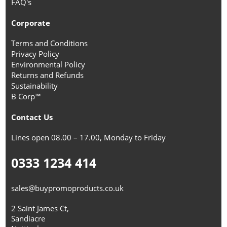
FAQ's
Corporate
Terms and Conditions
Privacy Policy
Environmental Policy
Returns and Refunds
Sustainability
B Corp™
Contact Us
Lines open 08.00 – 17.00, Monday to Friday
0333 1234 414
sales@buypromoproducts.co.uk
2 Saint James Ct,
Sandiacre