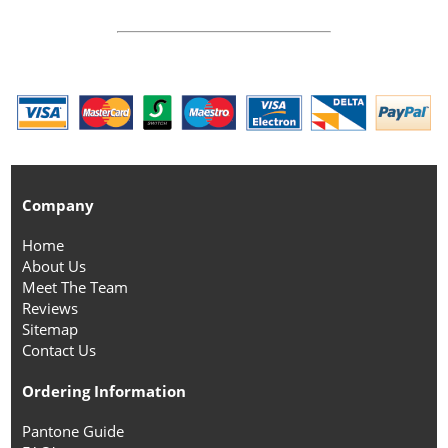
Company
Home
About Us
Meet The Team
Reviews
Sitemap
Contact Us
Ordering Information
Pantone Guide