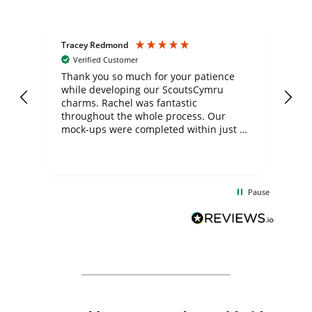
Tracey Redmond
Vic
Verified Customer
day
Thank you so much for your patience
Exc
while developing our ScoutsCymru
co
charms. Rachel was fantastic
ord
ite
throughout the whole process. Our
mock-ups were completed within just a
few days, and from placing the order to
uct
delivery took only four weeks. The
the
communication and service were
d
excellent from start to finish. I would
Pause
and
definitely recommend
BuyPromoProducts Limited and look
forward to working with them again in
the future