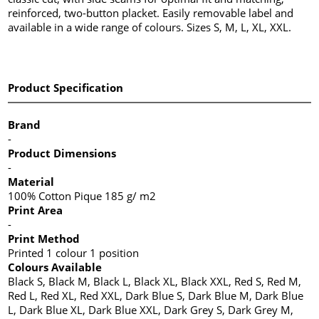
reinforced, two-button placket. Easily removable label and
available in a wide range of colours. Sizes S, M, L, XL, XXL.
Product Specification
Brand
-
Product Dimensions
-
Material
100% Cotton Pique 185 g/ m2
Print Area
-
Print Method
Printed 1 colour 1 position
Colours Available
Black S, Black M, Black L, Black XL, Black XXL, Red S, Red M,
Red L, Red XL, Red XXL, Dark Blue S, Dark Blue M, Dark Blue
L, Dark Blue XL, Dark Blue XXL, Dark Grey S, Dark Grey M,