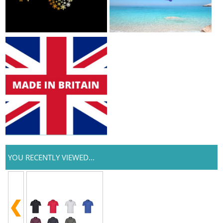
YOU RECENTLY VIEWED...