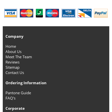
Company
Home
About Us
Meet The Team
Reviews
Sitemap
Contact Us
Ordering Information
Pantone Guide
FAQ's
Corporate