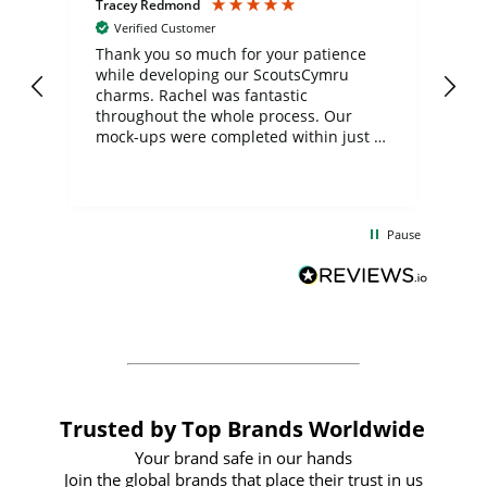
Tracey Redmond
Vic
Verified Customer
day
Thank you so much for your patience
Exc
while developing our ScoutsCymru
co
charms. Rachel was fantastic
ord
ite
throughout the whole process. Our
mock-ups were completed within just a
few days, and from placing the order to
uct
delivery took only four weeks. The
the
communication and service were
d
excellent from start to finish. I would
Pause
and
definitely recommend
BuyPromoProducts Limited and look
forward to working with them again in
the future
Trusted by Top Brands Worldwide
Your brand safe in our hands
Join the global brands that place their trust in us