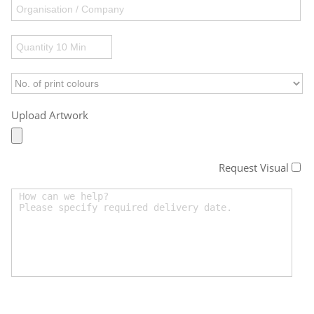
Upload Artwork
Request Visual