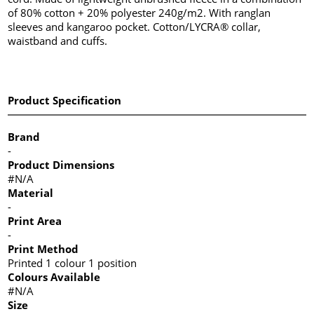
of 80% cotton + 20% polyester 240g/m2. With ranglan
sleeves and kangaroo pocket. Cotton/LYCRA® collar,
waistband and cuffs.
Product Specification
Brand
-
Product Dimensions
#N/A
Material
-
Print Area
-
Print Method
Printed 1 colour 1 position
Colours Available
#N/A
Size