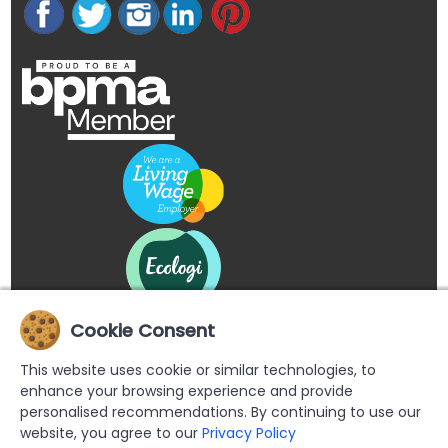
Cookie Consent
This website uses cookie or similar technologies, to
enhance your browsing experience and provide
personalised recommendations. By continuing to use our
website, you agree to our
Privacy Policy