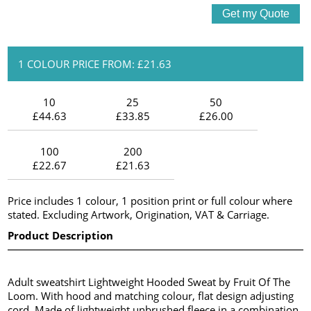
1 COLOUR PRICE FROM: £21.63
10
25
50
£44.63
£33.85
£26.00
100
200
£22.67
£21.63
Price includes 1 colour, 1 position print or full colour where
stated. Excluding Artwork, Origination, VAT & Carriage.
Product Description
Adult sweatshirt Lightweight Hooded Sweat by Fruit Of The
Loom. With hood and matching colour, flat design adjusting
cord. Made of lightweight unbrushed fleece in a combination