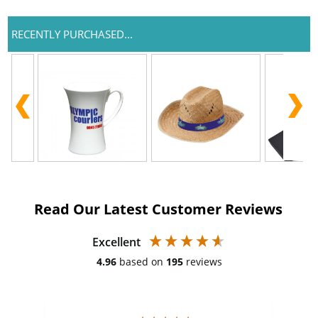
RECENTLY PURCHASED...
Read Our Latest Customer Reviews
Excellent
4.96
based on
195
reviews