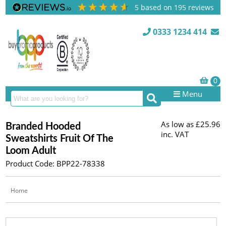
5
based on
195
reviews
0333 1234 414
Menu
As low as
£25.96
Branded Hooded
inc. VAT
Sweatshirts Fruit Of The
Loom Adult
Product Code: BPP22-78338
Home