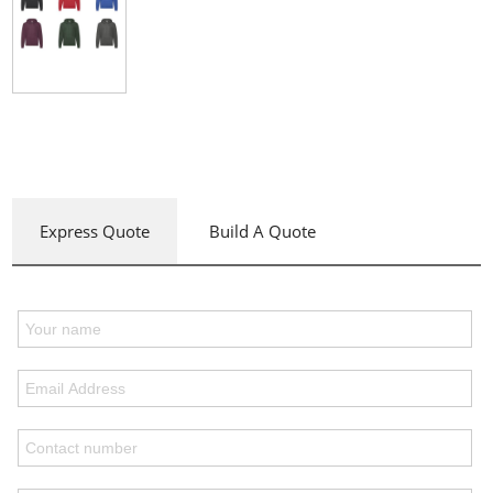
Express Quote
Build A Quote