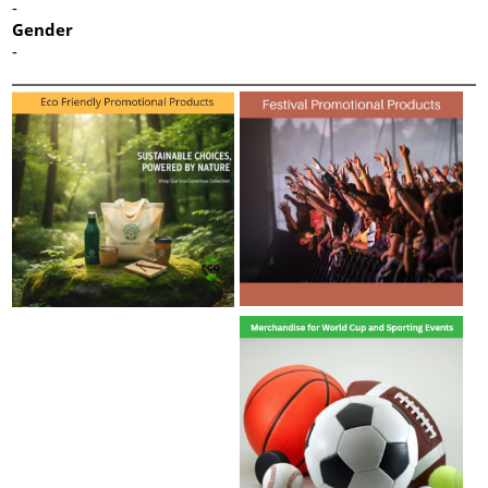
-
Gender
-