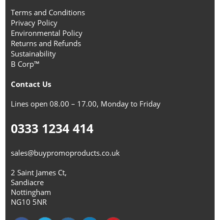
Terms and Conditions
Privacy Policy
Environmental Policy
Returns and Refunds
Sustainability
B Corp™
Contact Us
Lines open 08.00 – 17.00, Monday to Friday
0333 1234 414
sales@buypromoproducts.co.uk
2 Saint James Ct,
Sandiacre
Nottingham
NG10 5NR