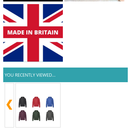
YOU RECENTLY VIEWED...